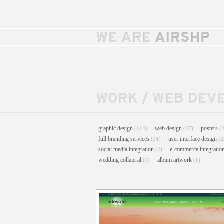
WE ARE
AIRSHP
WORK
/
WEB DEV
graphic design
web design
posters
(114)
(47)
(
full branding services
user interface design
(24)
(2
social media integration
e-commerce integratio
(4)
wedding collateral
album artwork
(1)
(1)