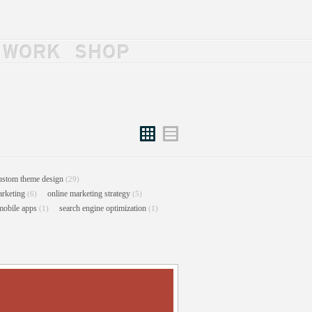
WORK
SHOP
Grid
List
ustom theme design
(29)
arketing
online marketing strategy
(6)
(5)
mobile apps
search engine optimization
(1)
(1)