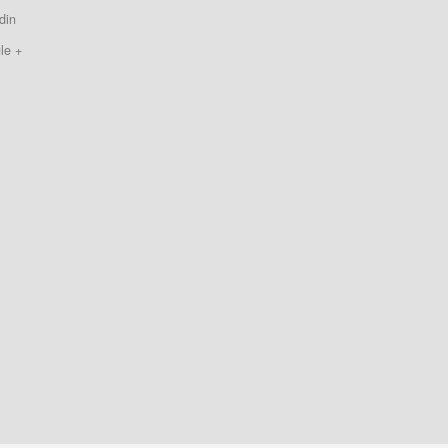
din
le +