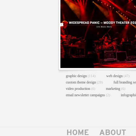
graphic design
web design
(114)
(47)
custom theme design
full branding s
(29)
video production
marketing
(6)
(6)
email newsletter campaigns
infograph
(2)
HOME
ABOUT