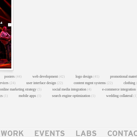
posters
web development
logo design
promotional mater
(44)
(42)
(41)
ervices
user interface design
content mgmt systems
clothing
(24)
(22)
(22)
online marketing strategy
social media integration
e-commerce integration
(5)
(4)
ics
mobile apps
search engine optimization
wedding collateral
(1)
(1)
(1)
(1
WORK
EVENTS
LABS
CONTA