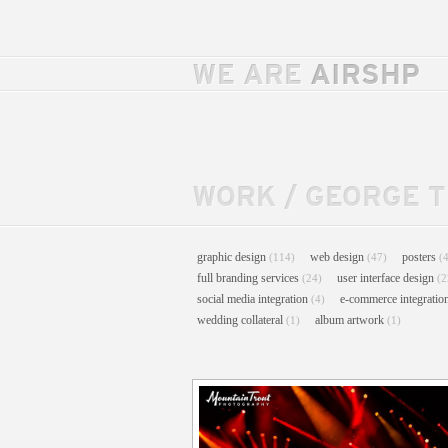
WE ARE
AIRSHP
WORK
/
GEORGE 
graphic design
web design
posters
(114)
(47)
(
full branding services
user interface design
(24)
(2
social media integration
e-commerce integratio
(4)
wedding collateral
album artwork
(1)
(1)