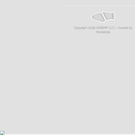
Copyright
2026
AIRSHP LLC. • hosted by
Hostwinds