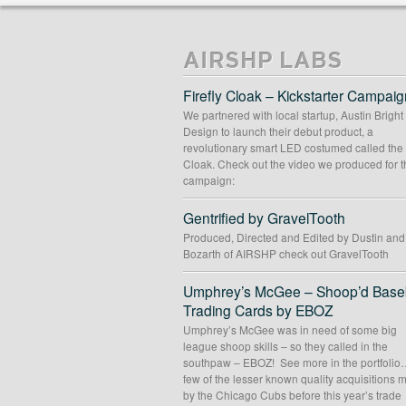
MOUNTAIN TROUT
PHOTOGRAPHY WEBSITE
Content Mgmt Systems
//
Custom Theme Desig
Web Design
//
Web Development
AIRSHP LABS
Firefly Cloak – Kickstarter Campaig
We partnered with local startup, Austin Bright
Design to launch their debut product, a
revolutionary smart LED costumed called the 
Cloak. Check out the video we produced for t
campaign:
Gentrified by GravelTooth
Produced, Directed and Edited by Dustin an
Bozarth of AIRSHP check out GravelTooth
Umphrey’s McGee – Shoop’d Baseb
Trading Cards by EBOZ
Umphrey’s McGee was in need of some big
league shoop skills – so they called in the
southpaw – EBOZ! See more in the portfolio
few of the lesser known quality acquisitions
by the Chicago Cubs before this year’s trade