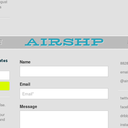
ugust
s
E
ates
Name
8828
emai
@air
Email
twitt
lse.
Message
face
our
drib
 and
inst