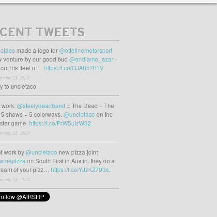
CENT TWEETS
etaco
made a logo for
@ottolinemotorsport
 venture by our good bud
@andiamo_azar
-
out his fleet of…
https://t.co/OJA8h7fr1V
m may 23, 2021
ly to uncletaco
t work:
@steelydeadband
= The Dead + The
 5 shows + 5 colorways.
@uncletaco
on the
oster game.
https://t.co/PrW5uizW32
m may 23, 2021
t work by
@uncletaco
new pizza joint
wmepizza
on South First in Austin. they do a
tream of your pizz…
https://t.co/YJzKZ79toL
m may 23, 2021