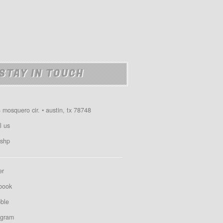
STAY IN TOUCH
 mosquero cir. • austin, tx 78748
l us
shp
er
book
bble
agram