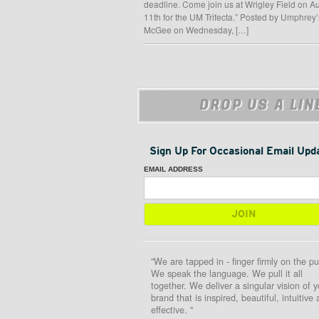
deadline. Come join us at Wrigley Field on A
11th for the UM Trifecta.” Posted by Umphrey’
McGee on Wednesday, […]
DROP US A LIN
Sign Up For Occasional Email Upd
EMAIL ADDRESS
"We are tapped in - finger firmly on the pu
We speak the language. We pull it all
together. We deliver a singular vision of y
brand that is inspired, beautiful, intuitive
effective. "