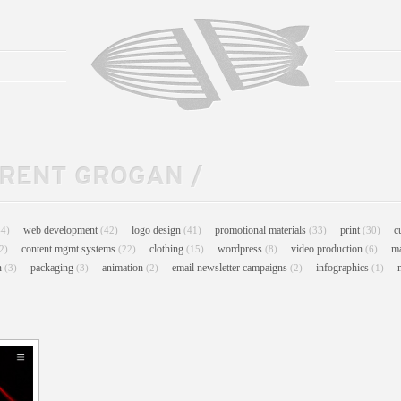
TRENT GROGAN
/
web development
logo design
promotional materials
print
c
44)
(42)
(41)
(33)
(30)
content mgmt systems
clothing
wordpress
video production
m
2)
(22)
(15)
(8)
(6)
n
packaging
animation
email newsletter campaigns
infographics
(3)
(3)
(2)
(2)
(1)