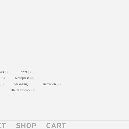
ials
print
(33)
(30)
wordpress
(15)
(8)
packaging
animation
(3)
(3)
(2)
album artwork
)
(1)
CT
SHOP
CART