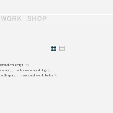
WORK
SHOP
Grid
List
ustom theme design
(29)
arketing
online marketing strategy
(6)
(5)
mobile apps
search engine optimization
(1)
(1)