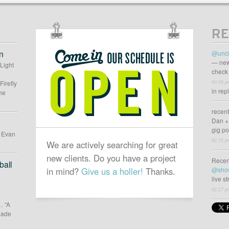
n
//
RE
OUR
SCHEDULE
n
@uncl
IS
— new
 Light
check 
OPEN
03:38 p
Firefly
in rep
he
recen
Dan +
gig p
d Evan
02:35 p
We are actively searching for great
new clients. Do you have a project
Recen
all
in mind?
Give us a holler!
Thanks.
@sho
live s
02:27 p
… “A
 made