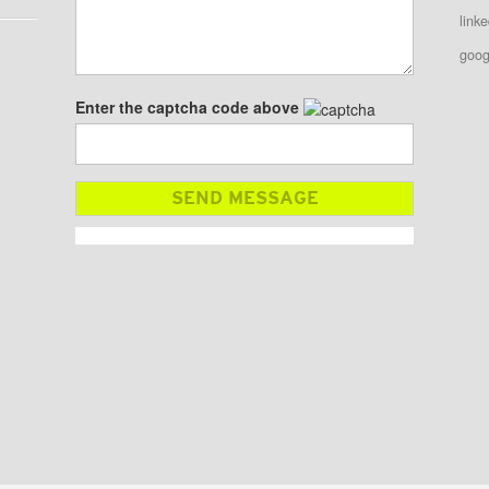
linke
goog
Enter the captcha code above