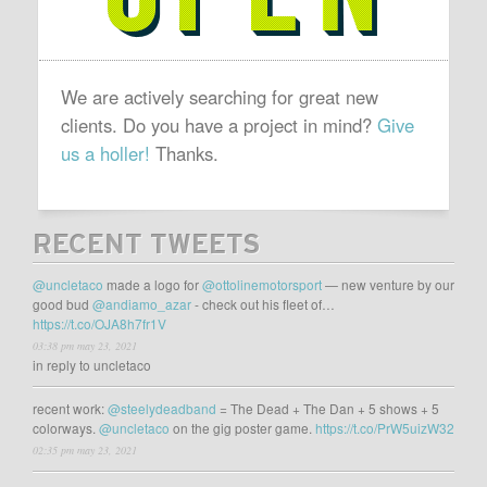
We are actively searching for great new
clients. Do you have a project in mind?
Give
us a holler!
Thanks.
RECENT TWEETS
@uncletaco
made a logo for
@ottolinemotorsport
— new venture by our
good bud
@andiamo_azar
- check out his fleet of…
https://t.co/OJA8h7fr1V
03:38 pm may 23, 2021
in reply to uncletaco
recent work:
@steelydeadband
= The Dead + The Dan + 5 shows + 5
colorways.
@uncletaco
on the gig poster game.
https://t.co/PrW5uizW32
02:35 pm may 23, 2021