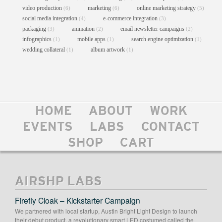
video production
marketing
online marketing strategy
(6)
(6)
(5)
social media integration
e-commerce integration
(4)
(3)
packaging
animation
email newsletter campaigns
(3)
(2)
(2)
infographics
mobile apps
search engine optimization
(1)
(1)
(1)
wedding collateral
album artwork
(1)
(1)
HOME
ABOUT
WORK
CHEF KC JAMES LOGO
EVENTS
LABS
CONTACT
Graphic Design
//
Logo Design
SHOP
CART
AIRSHP LABS
Firefly Cloak – Kickstarter Campaign
We partnered with local startup, Austin Bright Light Design to launch
their debut product, a revolutionary smart LED costumed called the