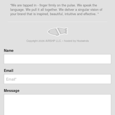
"We are tapped in - finger firmly on the pulse. We speak the
language. We pull it all together. We deliver a singular vision of
your brand that is inspired, beautiful, intuitive and effective. "
Copyright
2026
AIRSHP LLC. • hosted by Hostwinds
Name
Email
Message