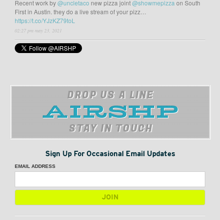
Recent work by
@uncletaco
new pizza joint
@showmepizza
on South
First in Austin. they do a live stream of your pizz…
https://t.co/YJzKZ79toL
02:27 pm may 23, 2021
DROP US A LINE
STAY IN TOUCH
Sign Up For Occasional Email Updates
EMAIL ADDRESS