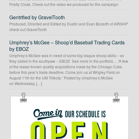
Firefly Cloak. Check out the video we produced for the campaign:
Gentrified by GravelTooth
Produced, Directed and Edited by Dustin and Evan Bozarth of AIRSHP
check out GravelTooth
Umphrey’s McGee – Shoop’d Baseball Trading Cards
by EBOZ
Umphrey’s McGee was in need of some big league shoop skills – so
they called in the southpaw – EBOZ! See more in the portfolio… “A few
of the lesser known quality acquisitions made by the Chicago Cubs
before this year’s trade deadline. Come join us at Wrigley Field on
August 11th for the UM Trifecta.” Posted by Umphrey’s McGee
on Wednesday, […]
OUR
SCHEDULE
IS
OPEN