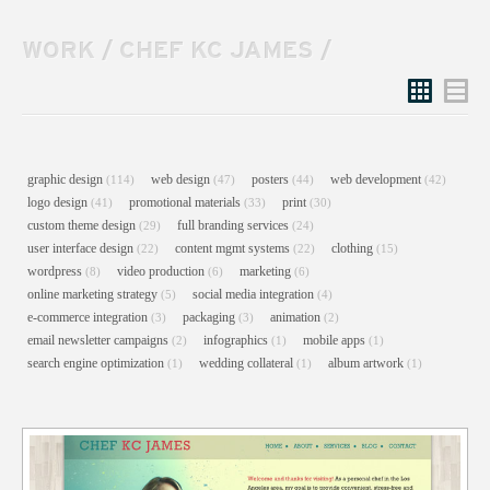
WORK
/
CHEF KC JAMES
/
Grid
List
graphic design
web design
posters
web development
(114)
(47)
(44)
(42)
logo design
promotional materials
print
(41)
(33)
(30)
custom theme design
full branding services
(29)
(24)
user interface design
content mgmt systems
clothing
(22)
(22)
(15)
wordpress
video production
marketing
(8)
(6)
(6)
online marketing strategy
social media integration
(5)
(4)
e-commerce integration
packaging
animation
(3)
(3)
(2)
email newsletter campaigns
infographics
mobile apps
(2)
(1)
(1)
search engine optimization
wedding collateral
album artwork
(1)
(1)
(1)