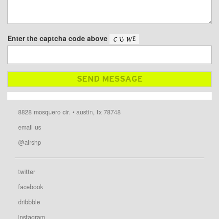
Enter the captcha code above
8828 mosquero cir. • austin, tx 78748
email us
@airshp
twitter
facebook
dribbble
instagram