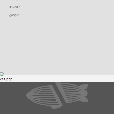
linkedin
google +