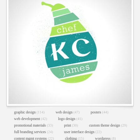
CHEF KC JAMES WEBSITE
Custom Theme Design
//
Web Design
//
Web Development
graphic design
web design
posters
(114)
(47)
(44)
web development
logo design
(42)
(41)
promotional materials
print
custom theme design
(33)
(30)
(29)
full branding services
user interface design
(24)
(22)
content mgmt systems
clothing
wordpress
(22)
(15)
(8)