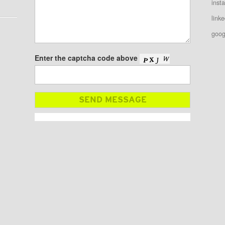
inst
linke
goog
Enter the captcha code above