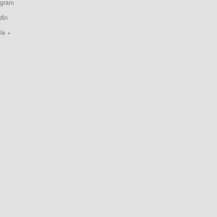
agram
din
le +