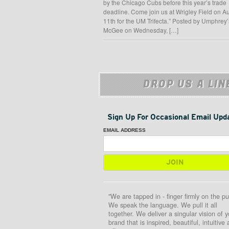
by the Chicago Cubs before this year’s trade
deadline. Come join us at Wrigley Field on A
11th for the UM Trifecta.” Posted by Umphrey’
McGee on Wednesday, […]
DROP US A LIN
Sign Up For Occasional Email Upd
EMAIL ADDRESS
"We are tapped in - finger firmly on the pu
We speak the language. We pull it all
together. We deliver a singular vision of y
brand that is inspired, beautiful, intuitive