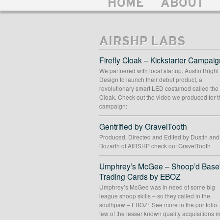
HOME
ABOUT
AIRSHP LABS
Firefly Cloak – Kickstarter Campaig
We partnered with local startup, Austin Bright
Design to launch their debut product, a
revolutionary smart LED costumed called the 
Cloak. Check out the video we produced for t
campaign:
Gentrified by GravelTooth
Produced, Directed and Edited by Dustin an
Bozarth of AIRSHP check out GravelTooth
Umphrey’s McGee – Shoop’d Baseb
Trading Cards by EBOZ
Umphrey’s McGee was in need of some big
league shoop skills – so they called in the
southpaw – EBOZ! See more in the portfolio
few of the lesser known quality acquisitions