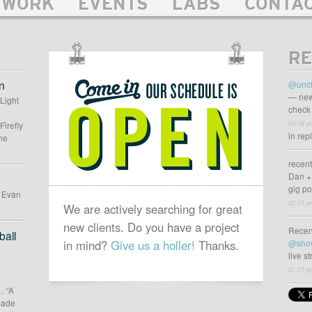
WORK
EVENTS
LABS
CONTA
RE
OUR
SCHEDULE
n
@uncl
IS
— new
 Light
check 
OPEN
03:38 p
Firefly
in rep
he
recen
Dan +
gig p
d Evan
02:35 p
We are actively searching for great
new clients. Do you have a project
Recen
all
in mind?
Give us a holler!
Thanks.
@sho
live s
02:27 p
… “A
 made