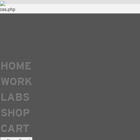
HOME
WORK
LABS
SHOP
CART