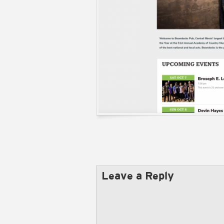
Leave a Reply