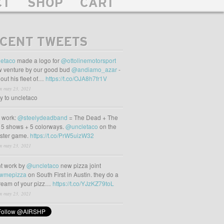
CT
SHOP
CART
CENT TWEETS
etaco
made a logo for
@ottolinemotorsport
 venture by our good bud
@andiamo_azar
-
out his fleet of…
https://t.co/OJA8h7fr1V
m may 23, 2021
ly to uncletaco
t work:
@steelydeadband
= The Dead + The
 5 shows + 5 colorways.
@uncletaco
on the
oster game.
https://t.co/PrW5uizW32
m may 23, 2021
t work by
@uncletaco
new pizza joint
wmepizza
on South First in Austin. they do a
tream of your pizz…
https://t.co/YJzKZ79toL
m may 23, 2021