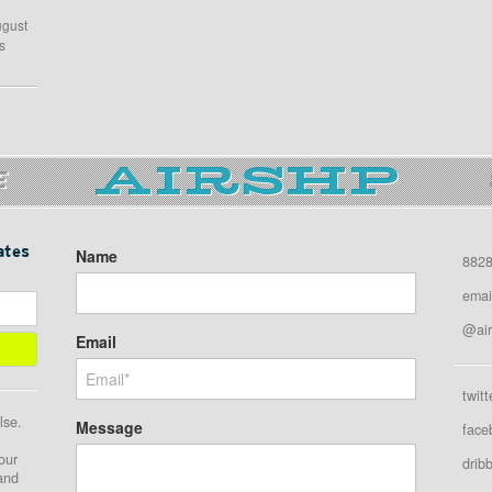
ugust
s
E
ates
Name
8828
emai
@air
Email
twitt
lse.
Message
face
our
drib
 and