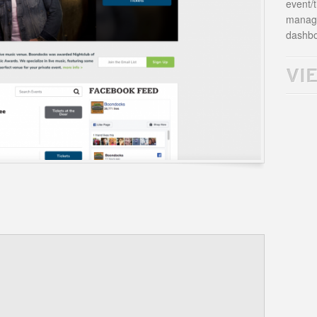
event/t
manage
dashbo
VI