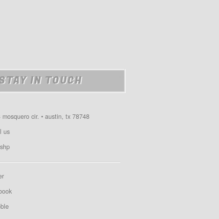
STAY IN TOUCH
 mosquero cir. • austin, tx 78748
l us
shp
er
book
bble