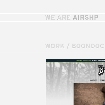
WE ARE
AIRSHP
WORK
/
BOONDOC