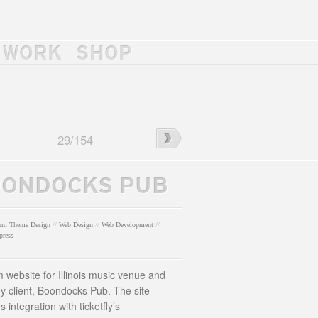
WORK
SHOP
ah
←
Uniform
29
/
154
y
300
Website
ONDOCKS PUB
om Theme Design
//
Web Design
//
Web Development
//
press
 website for Illinois music venue and
ly client, Boondocks Pub. The site
s integration with ticketfly’s