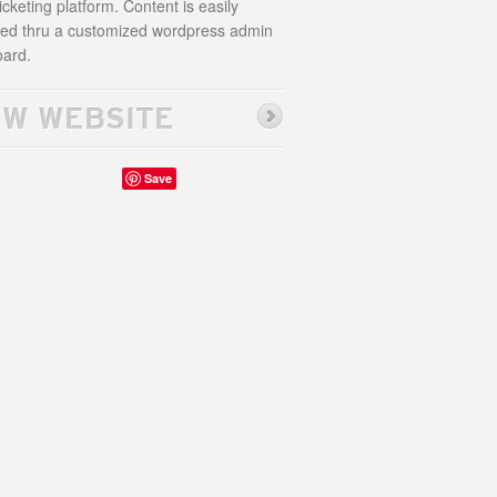
icketing platform. Content is easily
d thru a customized wordpress admin
ard.
EW WEBSITE
Save