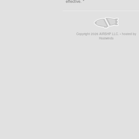
effective. "
Copyright
2026
AIRSHP LLC. • hosted by
Hostwinds