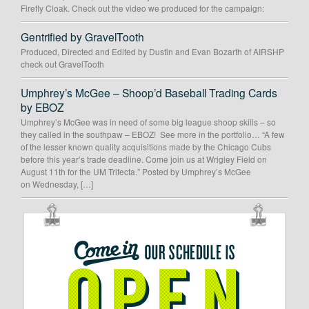
Firefly Cloak. Check out the video we produced for the campaign:
Gentrified by GravelTooth
Produced, Directed and Edited by Dustin and Evan Bozarth of AIRSHP
check out GravelTooth
Umphrey’s McGee – Shoop’d Baseball Trading Cards
by EBOZ
Umphrey’s McGee was in need of some big league shoop skills – so
they called in the southpaw – EBOZ! See more in the portfolio… “A few
of the lesser known quality acquisitions made by the Chicago Cubs
before this year’s trade deadline. Come join us at Wrigley Field on
August 11th for the UM Trifecta.” Posted by Umphrey’s McGee
on Wednesday, […]
OUR
SCHEDULE
IS
OPEN