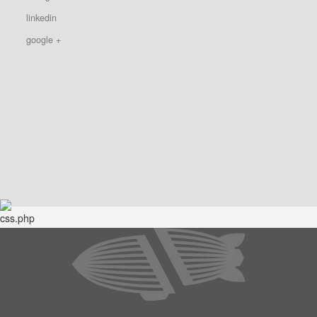
linkedin
google +