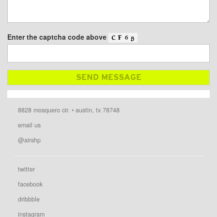
Enter the captcha code above
8828 mosquero cir. • austin, tx 78748
email us
@airshp
twitter
facebook
dribbble
instagram