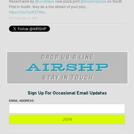
Recent work by
@uncletaco
new pizza joint
@showmepizza
on South
First in Austin. they do a live stream of your pizz…
https://t.co/YJzKZ79toL
02:27 pm may 23, 2021
DROP US A LINE
STAY IN TOUCH
Sign Up For Occasional Email Updates
EMAIL ADDRESS