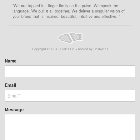
"We are tapped in - finger firmly on the pulse. We speak the
language. We pull it all together. We deliver a singular vision of
your brand that is inspired, beautiful, intuitive and effective. "
Copyright
2026
AIRSHP LLC. • hosted by Hostwinds
Name
Email
Message