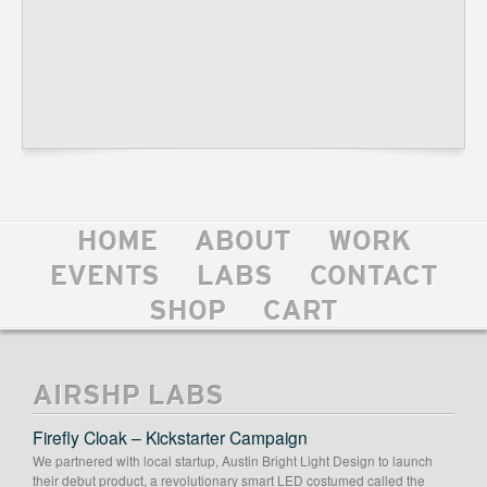
HOME
ABOUT
WORK
EVENTS
LABS
CONTACT
SHOP
CART
AIRSHP LABS
Firefly Cloak – Kickstarter Campaign
We partnered with local startup, Austin Bright Light Design to launch
their debut product, a revolutionary smart LED costumed called the