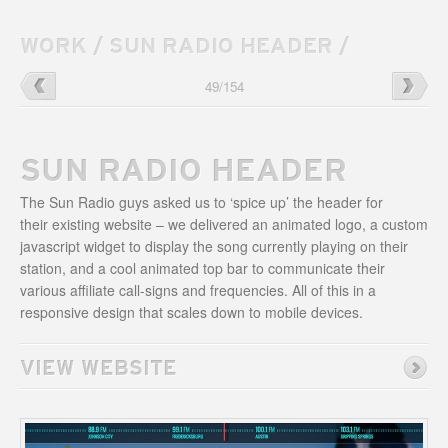
WORK
/
SUN RADIO HEADER
/
Bloody
→
←
The
49
/
154
Revolution
ABGB
Website
Website
SUN RADIO HEADER
The Sun Radio guys asked us to ‘spice up’ the header for
their existing website – we delivered an animated logo, a custom
javascript widget to display the song currently playing on their
station, and a cool animated top bar to communicate their
various affiliate call-signs and frequencies. All of this in a
responsive design that scales down to mobile devices.
VIEW WEBSITE