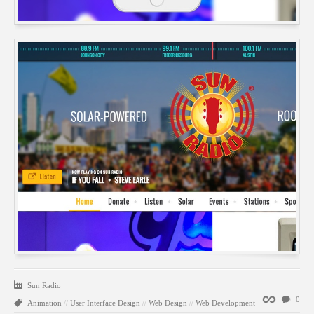
Sun Radio
Permalink
0
Animation
//
User Interface Design
//
Web Design
//
Web Development