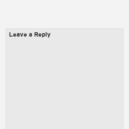
Leave a Reply