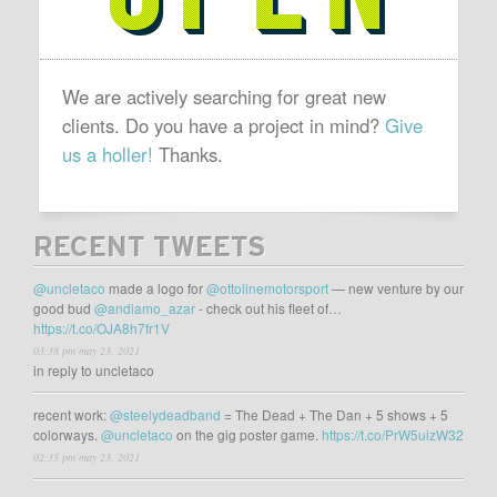
We are actively searching for great new
clients. Do you have a project in mind?
Give
us a holler!
Thanks.
RECENT TWEETS
@uncletaco
made a logo for
@ottolinemotorsport
— new venture by our
good bud
@andiamo_azar
- check out his fleet of…
https://t.co/OJA8h7fr1V
03:38 pm may 23, 2021
in reply to uncletaco
recent work:
@steelydeadband
= The Dead + The Dan + 5 shows + 5
colorways.
@uncletaco
on the gig poster game.
https://t.co/PrW5uizW32
02:35 pm may 23, 2021