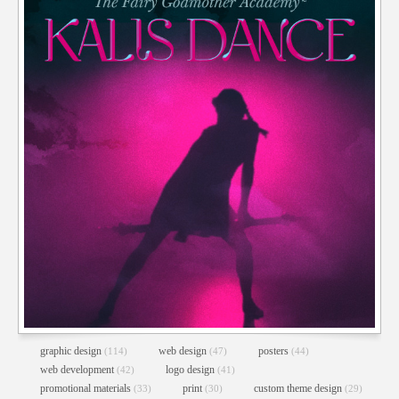
graphic design
web design
posters
(114)
(47)
(44)
web development
logo design
(42)
(41)
promotional materials
print
custom theme design
(33)
(30)
(29)