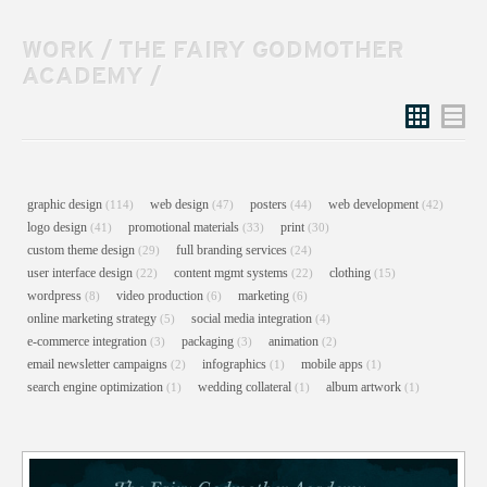
WORK
/
THE FAIRY GODMOTHER
ACADEMY
/
Grid
List
graphic design
web design
posters
web development
(114)
(47)
(44)
(42)
logo design
promotional materials
print
(41)
(33)
(30)
custom theme design
full branding services
(29)
(24)
user interface design
content mgmt systems
clothing
(22)
(22)
(15)
wordpress
video production
marketing
(8)
(6)
(6)
online marketing strategy
social media integration
(5)
(4)
e-commerce integration
packaging
animation
(3)
(3)
(2)
email newsletter campaigns
infographics
mobile apps
(2)
(1)
(1)
search engine optimization
wedding collateral
album artwork
(1)
(1)
(1)