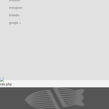
instagram
linkedin
google +