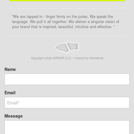
"We are tapped in - finger firmly on the pulse. We speak the
language. We pull it all together. We deliver a singular vision of
your brand that is inspired, beautiful, intuitive and effective. "
Copyright
2026
AIRSHP LLC. • hosted by Hostwinds
Name
Email
Message