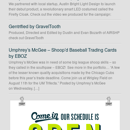
We partnered with local startup, Austin Bright Light Design to launch
their debut product, a revolutionary smart LED costumed called the
Firefly Cloak. Check out the video we produced for the campaign:
Gentrified by GravelTooth
Produced, Directed and Edited by Dustin and Evan Bozarth of AIRSHP
check out GravelTooth
Umphrey’s McGee – Shoop’d Baseball Trading Cards
by EBOZ
Umphrey’s McGee was in need of some big league shoop skills – so
they called in the southpaw – EBOZ! See more in the portfolio… “A few
of the lesser known quality acquisitions made by the Chicago Cubs
before this year’s trade deadline. Come join us at Wrigley Field on
August 11th for the UM Trifecta.” Posted by Umphrey’s McGee
on Wednesday, […]
OUR
SCHEDULE
IS
OPEN