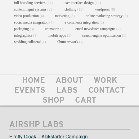
full branding services
user interface design
(24)
(22)
content mgmt systems
clothing
wordpress
(22)
(15)
(8)
video production
marketing
online marketing strategy
(6)
(6)
(5)
social media integration
e-commerce integration
(4)
(3)
packaging
animation
email newsletter campaigns
(3)
(2)
(2)
infographics
mobile apps
search engine optimization
(1)
(1)
(1)
wedding collateral
album artwork
(1)
(1)
HOME
ABOUT
WORK
FGA DANCE MINISITE
EVENTS
LABS
CONTACT
Graphic Design
//
Online Marketing Strategy
//
Social Media Integration
//
Web Design
//
Web Development
SHOP
CART
AIRSHP LABS
Firefly Cloak – Kickstarter Campaign