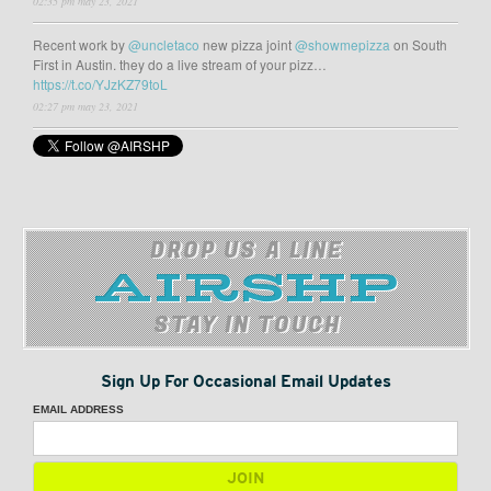
02:35 pm may 23, 2021
Recent work by
@uncletaco
new pizza joint
@showmepizza
on South
First in Austin. they do a live stream of your pizz…
https://t.co/YJzKZ79toL
02:27 pm may 23, 2021
DROP US A LINE
STAY IN TOUCH
Sign Up For Occasional Email Updates
EMAIL ADDRESS