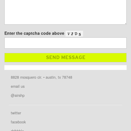
Enter the captcha code above
8828 mosquero cir. • austin, tx 78748
email us
@airshp
twitter
facebook
dribbble