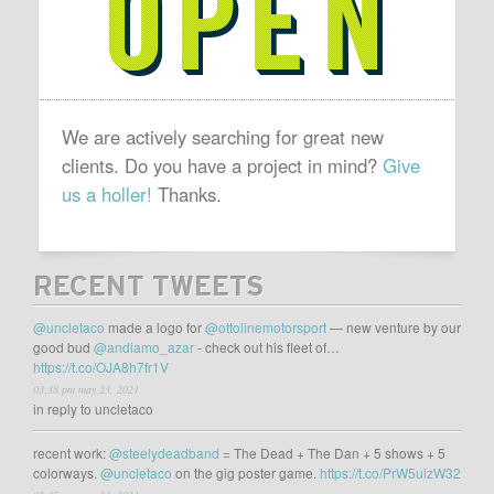
We are actively searching for great new
clients. Do you have a project in mind?
Give
us a holler!
Thanks.
RECENT TWEETS
@uncletaco
made a logo for
@ottolinemotorsport
— new venture by our
good bud
@andiamo_azar
- check out his fleet of…
https://t.co/OJA8h7fr1V
03:38 pm may 23, 2021
in reply to uncletaco
recent work:
@steelydeadband
= The Dead + The Dan + 5 shows + 5
colorways.
@uncletaco
on the gig poster game.
https://t.co/PrW5uizW32