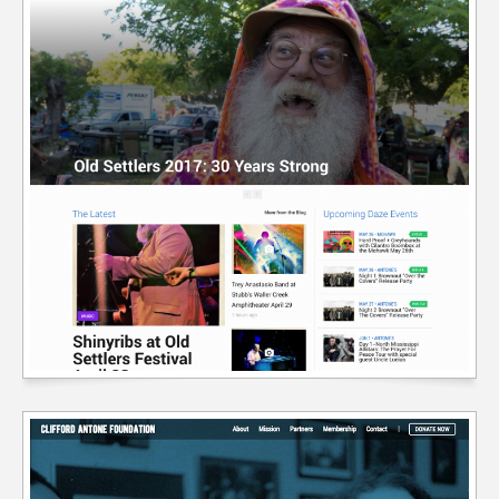
ELEVATE CBD WEBSITE
Content Mgmt Systems
//
Custom Theme Design
//
E-Commerce Integration
//
Web Design
//
Web Development
//
Wordpress