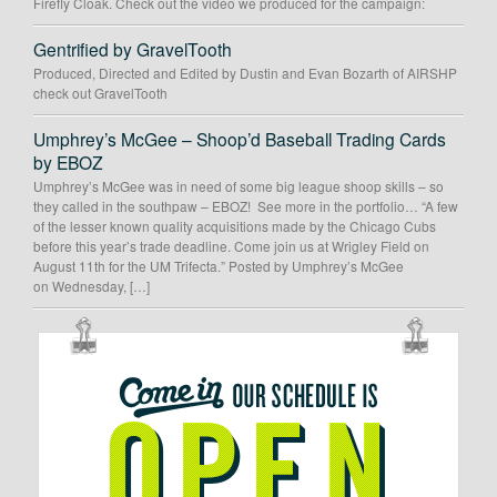
Firefly Cloak. Check out the video we produced for the campaign:
Gentrified by GravelTooth
Produced, Directed and Edited by Dustin and Evan Bozarth of AIRSHP
check out GravelTooth
Umphrey’s McGee – Shoop’d Baseball Trading Cards
by EBOZ
Umphrey’s McGee was in need of some big league shoop skills – so
they called in the southpaw – EBOZ! See more in the portfolio… “A few
of the lesser known quality acquisitions made by the Chicago Cubs
before this year’s trade deadline. Come join us at Wrigley Field on
August 11th for the UM Trifecta.” Posted by Umphrey’s McGee
on Wednesday, […]
OUR
SCHEDULE
IS
OPEN