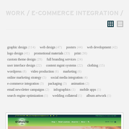
WORK
/
E-COMMERCE INTEGRATION
/
Grid
List
graphic design
web design
posters
web development
(114)
(47)
(44)
(42)
logo design
promotional materials
print
(41)
(33)
(30)
custom theme design
full branding services
(29)
(24)
user interface design
content mgmt systems
clothing
(22)
(22)
(15)
wordpress
video production
marketing
(8)
(6)
(6)
online marketing strategy
social media integration
(5)
(4)
e-commerce integration
packaging
animation
(3)
(3)
(2)
email newsletter campaigns
infographics
mobile apps
(2)
(1)
(1)
search engine optimization
wedding collateral
album artwork
(1)
(1)
(1)