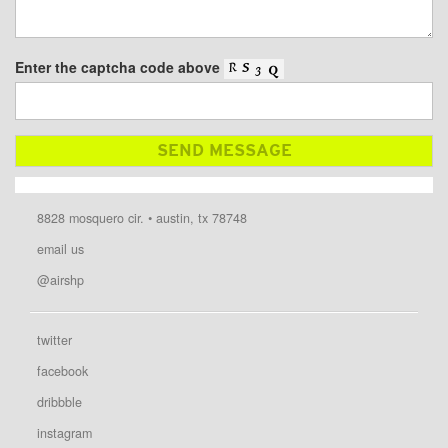
Enter the captcha code above
8828 mosquero cir. • austin, tx 78748
email us
@airshp
twitter
facebook
dribbble
instagram