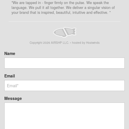
"We are tapped in - finger firmly on the pulse. We speak the
language. We pull it all together. We deliver a singular vision of
your brand that is inspired, beautiful, intuitive and effective. "
Copyright
2026
AIRSHP LLC. • hosted by Hostwinds
Name
Email
Message