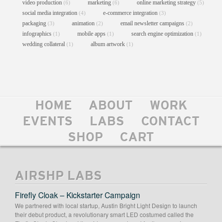
video production
marketing
online marketing strategy
(6)
(6)
(5)
social media integration
e-commerce integration
(4)
(3)
packaging
animation
email newsletter campaigns
(3)
(2)
(2)
infographics
mobile apps
search engine optimization
(1)
(1)
(1)
wedding collateral
album artwork
(1)
(1)
CLIFFORD ANTONE FOUNDATION
WEBSITE
HOME
ABOUT
WORK
Content Mgmt Systems
//
Custom Theme Design
//
EVENTS
LABS
CONTACT
E-Commerce Integration
//
Graphic Design
//
Logo Design
//
Web Design
//
Web Development
SHOP
CART
AIRSHP LABS
Firefly Cloak – Kickstarter Campaign
We partnered with local startup, Austin Bright Light Design to launch
their debut product, a revolutionary smart LED costumed called the