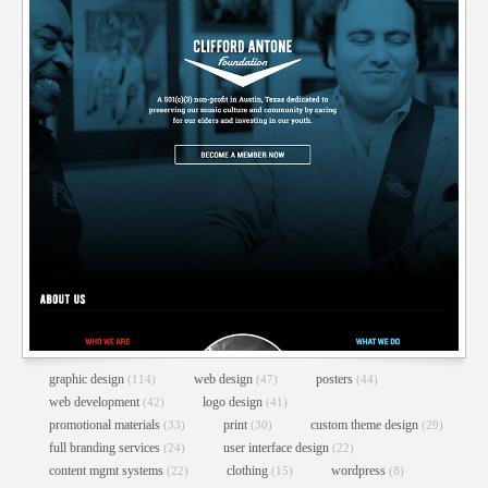
AUSTIN DAZE WEBSITE REDESIGN
Content Mgmt Systems
//
E-Commerce Integration
//
Web Design
//
Web Development
//
Wordpress
graphic design
web design
posters
(114)
(47)
(44)
web development
logo design
(42)
(41)
promotional materials
print
custom theme design
(33)
(30)
(29)
full branding services
user interface design
(24)
(22)
content mgmt systems
clothing
wordpress
(22)
(15)
(8)