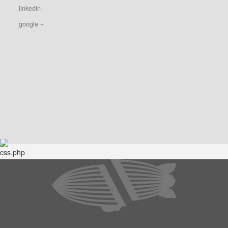
linkedin
google +