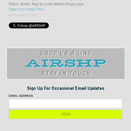
First in Austin. they do a live stream of your pizz…
https://t.co/YJzKZ79toL
02:27 pm may 23, 2021
DROP US A LINE
STAY IN TOUCH
Sign Up For Occasional Email Updates
EMAIL ADDRESS