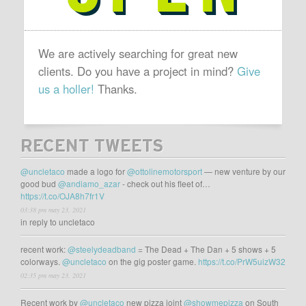
We are actively searching for great new
clients. Do you have a project in mind?
Give
us a holler!
Thanks.
RECENT TWEETS
@uncletaco
made a logo for
@ottolinemotorsport
— new venture by our
good bud
@andiamo_azar
- check out his fleet of…
https://t.co/OJA8h7fr1V
03:38 pm may 23, 2021
in reply to uncletaco
recent work:
@steelydeadband
= The Dead + The Dan + 5 shows + 5
colorways.
@uncletaco
on the gig poster game.
https://t.co/PrW5uizW32
02:35 pm may 23, 2021
Recent work by
@uncletaco
new pizza joint
@showmepizza
on South