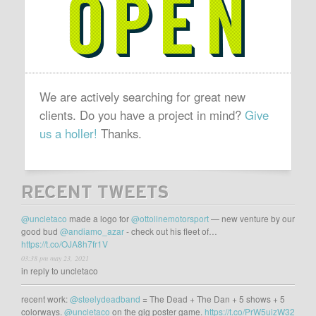
OPEN
We are actively searching for great new
clients. Do you have a project in mind?
Give
us a holler!
Thanks.
RECENT TWEETS
@uncletaco
made a logo for
@ottolinemotorsport
— new venture by our
good bud
@andiamo_azar
- check out his fleet of…
https://t.co/OJA8h7fr1V
03:38 pm may 23, 2021
in reply to uncletaco
recent work:
@steelydeadband
= The Dead + The Dan + 5 shows + 5
colorways.
@uncletaco
on the gig poster game.
https://t.co/PrW5uizW32