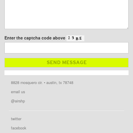
Enter the captcha code above
8828 mosquero cir. • austin, tx 78748
email us
@airshp
twitter
facebook