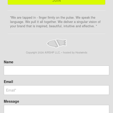
"We are tapped in - finger firmly on the pulse. We speak the
language. We pull it all together. We deliver a singular vision of
your brand that is inspired, beautiful, intuitive and effective. "
Copyright
2026
AIRSHP LLC. • hosted by Hostwinds
Name
Email
Message