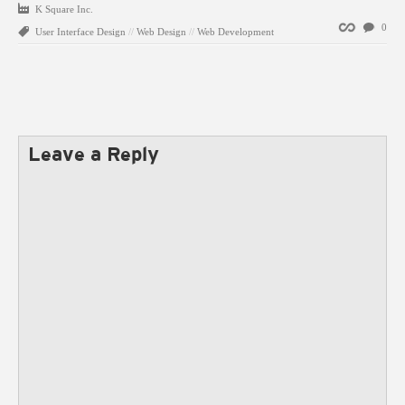
K Square Inc.
Permalink
0
User Interface Design
//
Web Design
//
Web Development
Leave a Reply