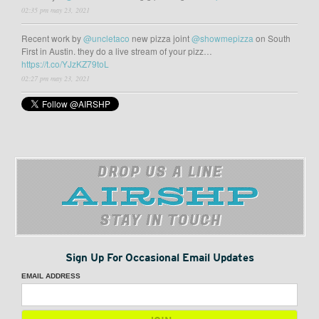
02:35 pm may 23, 2021
Recent work by
@uncletaco
new pizza joint
@showmepizza
on South
First in Austin. they do a live stream of your pizz…
https://t.co/YJzKZ79toL
02:27 pm may 23, 2021
DROP US A LINE
STAY IN TOUCH
Sign Up For Occasional Email Updates
EMAIL ADDRESS