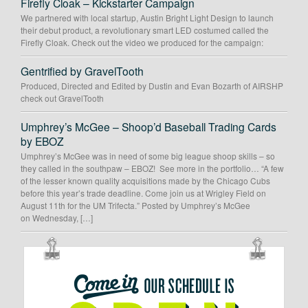
Firefly Cloak – Kickstarter Campaign
We partnered with local startup, Austin Bright Light Design to launch
their debut product, a revolutionary smart LED costumed called the
Firefly Cloak. Check out the video we produced for the campaign:
Gentrified by GravelTooth
Produced, Directed and Edited by Dustin and Evan Bozarth of AIRSHP
check out GravelTooth
Umphrey’s McGee – Shoop’d Baseball Trading Cards
by EBOZ
Umphrey’s McGee was in need of some big league shoop skills – so
they called in the southpaw – EBOZ! See more in the portfolio… “A few
of the lesser known quality acquisitions made by the Chicago Cubs
before this year’s trade deadline. Come join us at Wrigley Field on
August 11th for the UM Trifecta.” Posted by Umphrey’s McGee
on Wednesday, […]
OUR
SCHEDULE
IS