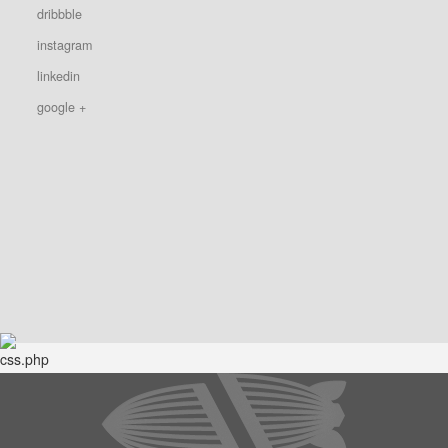
dribbble
instagram
linkedin
google +