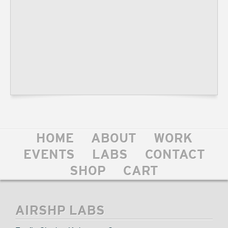
HOME
ABOUT
WORK
EVENTS
LABS
CONTACT
SHOP
CART
AIRSHP LABS