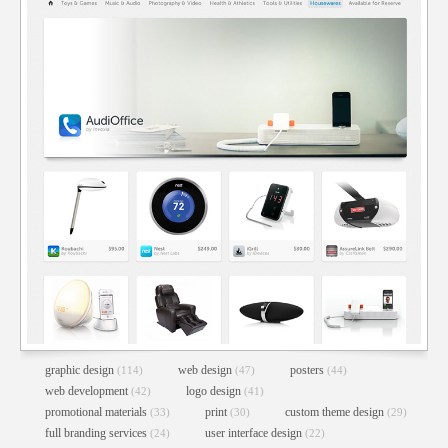
graphic design
web design
posters
(114)
(47)
(44)
web development
logo design
(42)
(41)
promotional materials
print
custom theme design
(33)
(30)
(29)
full branding services
user interface design
(24)
(22)