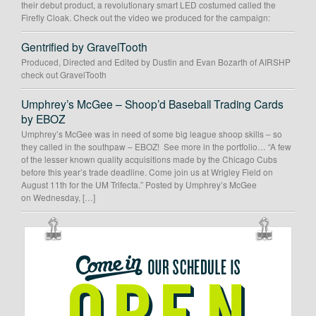
their debut product, a revolutionary smart LED costumed called the
Firefly Cloak. Check out the video we produced for the campaign:
Gentrified by GravelTooth
Produced, Directed and Edited by Dustin and Evan Bozarth of AIRSHP
check out GravelTooth
Umphrey’s McGee – Shoop’d Baseball Trading Cards
by EBOZ
Umphrey’s McGee was in need of some big league shoop skills – so
they called in the southpaw – EBOZ! See more in the portfolio… “A few
of the lesser known quality acquisitions made by the Chicago Cubs
before this year’s trade deadline. Come join us at Wrigley Field on
August 11th for the UM Trifecta.” Posted by Umphrey’s McGee
on Wednesday, […]
OUR
SCHEDULE
IS
OPEN