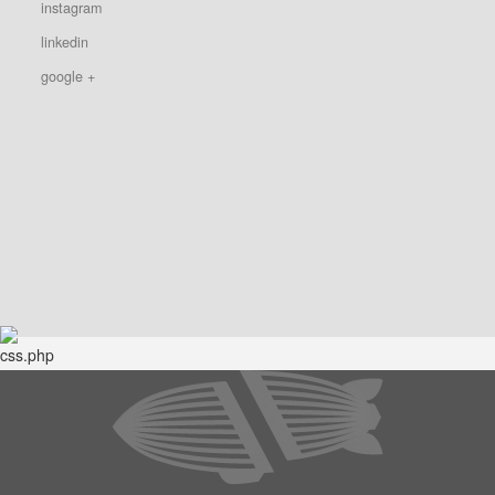
instagram
linkedin
google +