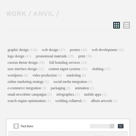
WORK
/
ANVIL
/
Grid
List
graphic design
web design
posters
web development
(114)
(47)
(44)
(42)
logo design
promotional materials
print
(41)
(33)
(30)
custom theme design
full branding services
(29)
(24)
user interface design
content mgmt systems
clothing
(22)
(22)
(15)
wordpress
video production
marketing
(8)
(6)
(6)
online marketing strategy
social media integration
(5)
(4)
e-commerce integration
packaging
animation
(3)
(3)
(2)
email newsletter campaigns
infographics
mobile apps
(2)
(1)
(1)
search engine optimization
wedding collateral
album artwork
(1)
(1)
(1)