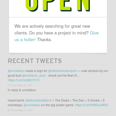
We are actively searching for great new
clients. Do you have a project in mind?
Give
us a holler!
Thanks.
RECENT TWEETS
@uncletaco
made a logo for
@ottolinemotorsport
— new venture by our
good bud
@andiamo_azar
- check out his fleet of…
https://t.co/OJA8h7fr1V
03:38 pm may 23, 2021
in reply to uncletaco
recent work:
@steelydeadband
= The Dead + The Dan + 5 shows + 5
colorways.
@uncletaco
on the gig poster game.
https://t.co/PrW5uizW32
02:35 pm may 23, 2021