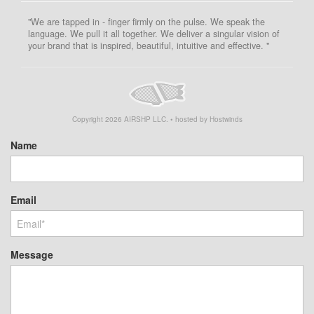
"We are tapped in - finger firmly on the pulse. We speak the
language. We pull it all together. We deliver a singular vision of
your brand that is inspired, beautiful, intuitive and effective. "
Copyright
2026
AIRSHP LLC. • hosted by Hostwinds
Name
Email
Message