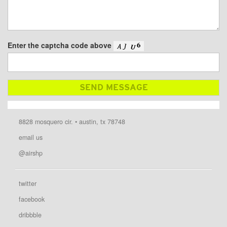
Enter the captcha code above
8828 mosquero cir. • austin, tx 78748
email us
@airshp
twitter
facebook
dribbble