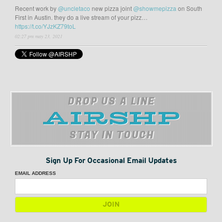
Recent work by
@uncletaco
new pizza joint
@showmepizza
on South
First in Austin. they do a live stream of your pizz…
https://t.co/YJzKZ79toL
02:27 pm may 23, 2021
DROP US A LINE
STAY IN TOUCH
Sign Up For Occasional Email Updates
EMAIL ADDRESS