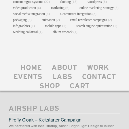
content mgmt systems
clothing
wordpress
(22)
(15)
(8)
video production
marketing
online marketing strategy
(6)
(6)
(5)
social media integration
e-commerce integration
(4)
(3)
packaging
animation
email newsletter campaigns
(3)
(2)
(2)
infographics
mobile apps
search engine optimization
(1)
(1)
(1)
wedding collateral
album artwork
(1)
(1)
HOME
ABOUT
WORK
PACKSTORE BY ANVIL
EVENTS
LABS
CONTACT
Custom Theme Design
//
User Interface Design
//
Web Design
//
Web Development
SHOP
CART
AIRSHP LABS
Firefly Cloak – Kickstarter Campaign
We partnered with local startup, Austin Bright Light Design to launch