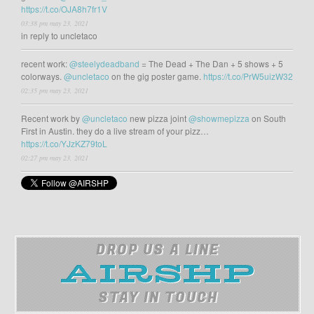
https://t.co/OJA8h7fr1V
03:38 pm may 23, 2021
in reply to uncletaco
recent work:
@steelydeadband
= The Dead + The Dan + 5 shows + 5
colorways.
@uncletaco
on the gig poster game.
https://t.co/PrW5uizW32
02:35 pm may 23, 2021
Recent work by
@uncletaco
new pizza joint
@showmepizza
on South
First in Austin. they do a live stream of your pizz…
https://t.co/YJzKZ79toL
02:27 pm may 23, 2021
DROP US A LINE
STAY IN TOUCH