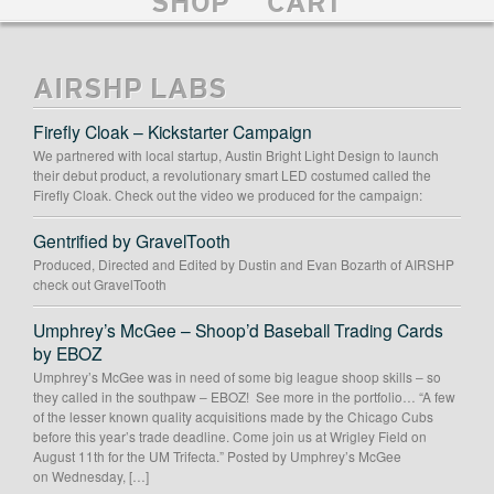
SHOP
CART
AIRSHP LABS
Firefly Cloak – Kickstarter Campaign
We partnered with local startup, Austin Bright Light Design to launch
their debut product, a revolutionary smart LED costumed called the
Firefly Cloak. Check out the video we produced for the campaign:
Gentrified by GravelTooth
Produced, Directed and Edited by Dustin and Evan Bozarth of AIRSHP
check out GravelTooth
Umphrey’s McGee – Shoop’d Baseball Trading Cards
by EBOZ
Umphrey’s McGee was in need of some big league shoop skills – so
they called in the southpaw – EBOZ! See more in the portfolio… “A few
of the lesser known quality acquisitions made by the Chicago Cubs
before this year’s trade deadline. Come join us at Wrigley Field on
August 11th for the UM Trifecta.” Posted by Umphrey’s McGee
on Wednesday, […]