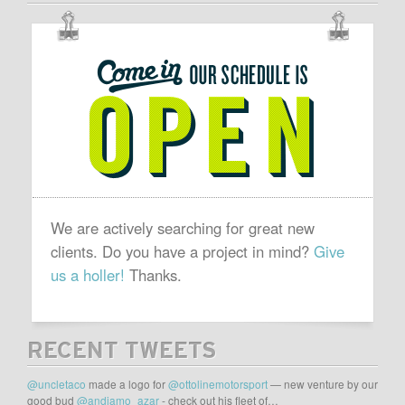
OUR
SCHEDULE
IS
OPEN
We are actively searching for great new
clients. Do you have a project in mind?
Give
us a holler!
Thanks.
RECENT TWEETS
@uncletaco
made a logo for
@ottolinemotorsport
— new venture by our
good bud
@andiamo_azar
- check out his fleet of…