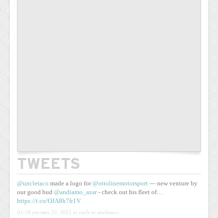
TWEETS
@uncletaco
made a logo for
@ottolinemotorsport
— new venture by
our good bud
@andiamo_azar
- check out his fleet of…
https://t.co/OJA8h7fr1V
03:38 pm may 23, 2021
in reply to uncletaco