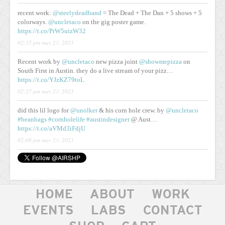
recent work:
@steelydeadband
= The Dead + The Dan + 5 shows + 5
colorways.
@uncletaco
on the gig poster game.
https://t.co/PrW5uizW32
02:35 pm may 23, 2021
Recent work by
@uncletaco
new pizza joint
@showmepizza
on
South First in Austin. they do a live stream of your pizz…
https://t.co/YJzKZ79toL
02:27 pm may 23, 2021
did this lil logo for
@unolker
& his corn hole crew. by
@uncletaco
#beanbags
#cornholelife
#austindesigner
@ Aust…
https://t.co/aVMd3iFdjU
02:08 pm may 23, 2021
HOME
ABOUT
WORK
EVENTS
LABS
CONTACT