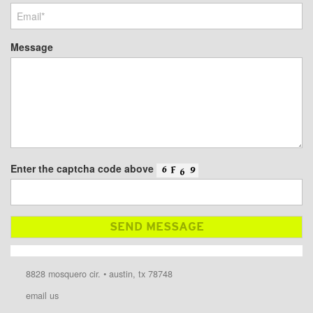
Message
Enter the captcha code above
8828 mosquero cir. • austin, tx 78748
email us