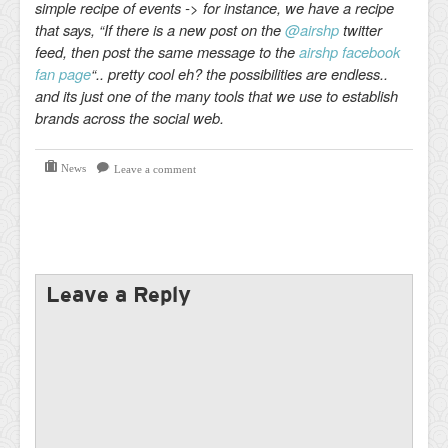
simple recipe of events -> for instance, we have a recipe
that says, “If there is a new post on the
@airshp
twitter
feed, then post the same message to the
airshp facebook
fan page
“.. pretty cool eh? the possibilities are endless..
and its just one of the many tools that we use to establish
brands across the social web.
News
Leave a comment
Leave a Reply