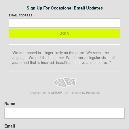
Sign Up For Occasional Email Updates
EMAIL ADDRESS
"We are tapped in - finger firmly on the pulse. We speak the
language. We pull it all together. We deliver a singular vision of
your brand that is inspired, beautiful, intuitive and effective. "
Copyright
2026
AIRSHP LLC. • hosted by Hostwinds
Name
Email