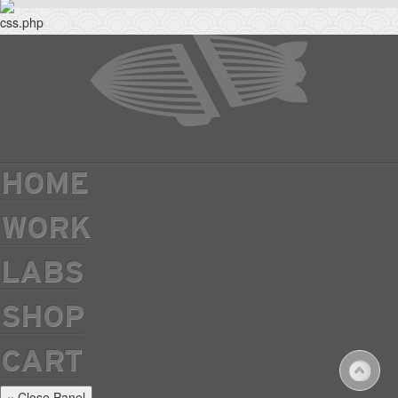
HOME
WORK
LABS
SHOP
CART
× Close Panel