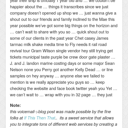
year their ship is officially 1 year old and … we couldn’t be
happier about the … things it transcribes since we just
company doesn’t opened up shop we … just wanna give a
shout out to our friends and family inclined to the Mae this
year possible we’ve got some big things on the horizon and
… can’t wait to share with you so … quick shout out to
some of our clients in the past year Chet casey James
tarmac milk shake media time to Fly needs it rail road
revival tour Gram Wilson single vendor hey still trying get
tickets municipal taste purple be crew door gate plaster …
J. and J. landon marine costing days or some major Sean
Nelson none you Perry got another Kelly Dead … or line
samples on hey anyway … anyone else we failed to
mention is we really appreciate you guys so … keep
checking the website and face book twitter yeah you Yet …
we can’t wait to … wrap with you in 32 page … they just
Note:
this voicemail->blog post was made possible by the fine
folks at
If This Then That
.. its a sweet service that allows
you to integrate tons of different web services by creating a