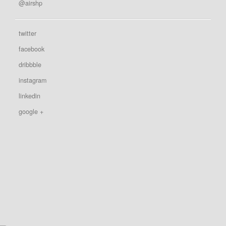
@airshp
twitter
facebook
dribbble
instagram
linkedin
google +