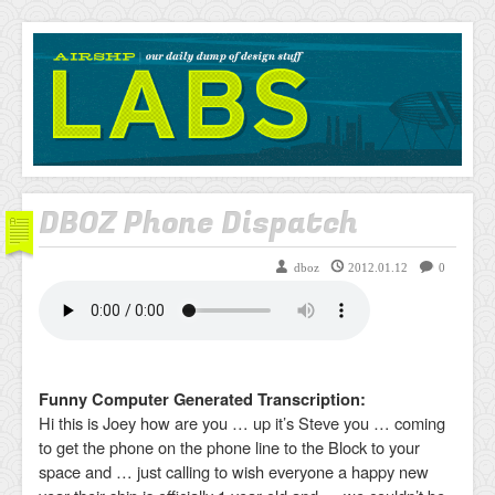
AIRSHP
LABS
DBOZ Phone Dispatch
dboz
2012.01.12
0
Funny Computer Generated Transcription:
Hi this is Joey how are you … up it’s Steve you … coming
to get the phone on the phone line to the Block to your
space and … just calling to wish everyone a happy new