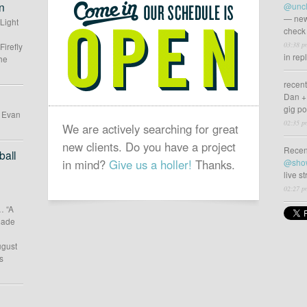
SCHEDULE
n
@uncl
IS
— new
 Light
check 
OPEN
03:38 p
Firefly
in rep
he
recen
Dan +
gig p
d Evan
02:35 p
We are actively searching for great
new clients. Do you have a project
Recen
all
in mind?
Give us a holler!
Thanks.
@sho
live s
02:27 p
… “A
 made
ugust
s