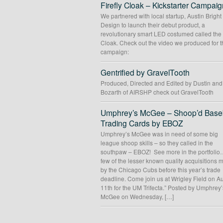
Firefly Cloak – Kickstarter Campaig
We partnered with local startup, Austin Bright
Design to launch their debut product, a
revolutionary smart LED costumed called the 
Cloak. Check out the video we produced for t
campaign:
Gentrified by GravelTooth
Produced, Directed and Edited by Dustin an
Bozarth of AIRSHP check out GravelTooth
Umphrey’s McGee – Shoop’d Baseb
Trading Cards by EBOZ
Umphrey’s McGee was in need of some big
league shoop skills – so they called in the
southpaw – EBOZ! See more in the portfolio
few of the lesser known quality acquisitions
by the Chicago Cubs before this year’s trade
deadline. Come join us at Wrigley Field on A
11th for the UM Trifecta.” Posted by Umphrey’
McGee on Wednesday, […]