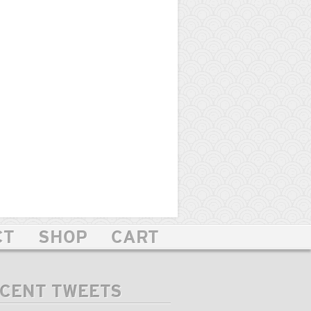
CT
SHOP
CART
CENT TWEETS