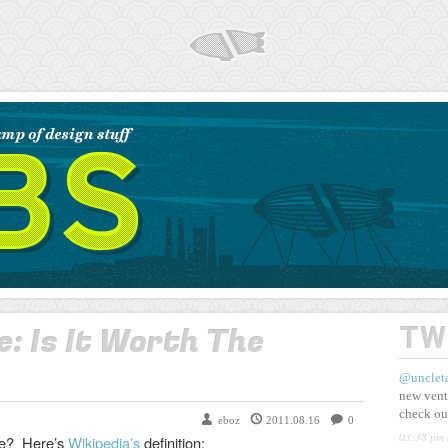
AIRSHP
: Is It Worth The
TW
@unclet
new vent
check ou
eboz
2011.08.16
0
03:38 pm 
nce? Here’s
Wikipedia’s
definition: