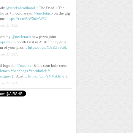
ork:
@steelydeadband
= The Dead + The
shows + 5 colorways.
@uncletaco
on the gig
ame.
https://t.co/PrW5uizW32
may 23, 2021
work by
@uncletaco
new pizza joint
epizza
on South First in Austin. they do a
eam of your pizz…
https://t.co/YJzKZ79toL
may 23, 2021
lil logo for
@unolker
& his corn hole crew.
letaco
#beanbags
#cornholelife
esigner
@ Aust…
https://t.co/aVMd3iFdjU
may 23, 2021