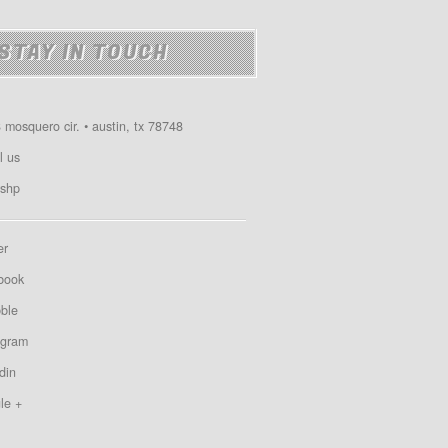
STAY IN TOUCH
 mosquero cir. • austin, tx 78748
l us
shp
er
book
bble
agram
din
le +