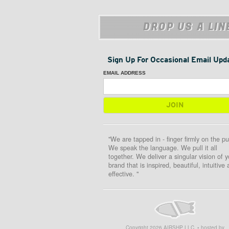
DROP US A LIN
Sign Up For Occasional Email Upd
EMAIL ADDRESS
"We are tapped in - finger firmly on the pu
We speak the language. We pull it all
together. We deliver a singular vision of y
brand that is inspired, beautiful, intuitive
effective. "
Copyright
2026
AIRSHP LLC. • hosted by