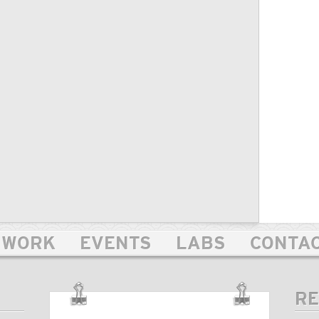
WORK
EVENTS
LABS
CONTA
RE
OUR