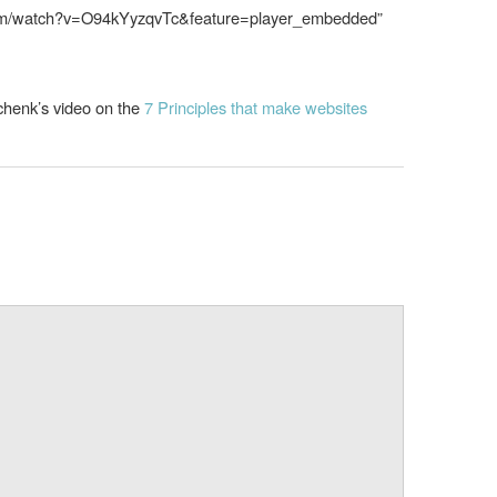
.com/watch?v=O94kYyzqvTc&feature=player_embedded”
chenk’s video on the
7 Principles that make websites