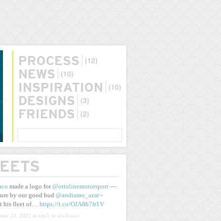
(12)
PROCESS
(10)
NEWS
(10)
INSPIRATION
(3)
DESIGNS
(2)
FRIENDS
SEARCH
EETS
aco
made a logo for
@ottolinemotorsport
—
ure by our good bud
@andiamo_azar
-
t his fleet of…
https://t.co/OJA8h7fr1V
may 23, 2021
in reply to uncletaco