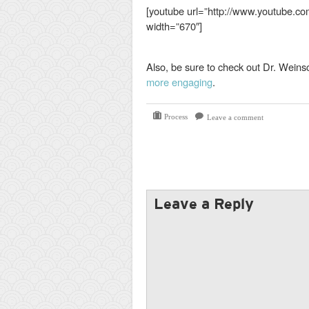
[youtube url=”http://www.youtube
width=”670″]
Also, be sure to check out Dr. Weins
more engaging
.
Process
Leave a comment
Leave a Reply