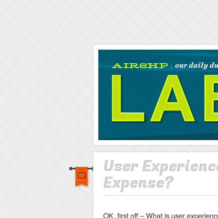
AIRSHP
LABS
User Experience
Expense?
OK, first off – What is user experie