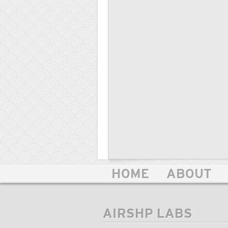
HOME
ABOUT
AIRSHP LABS