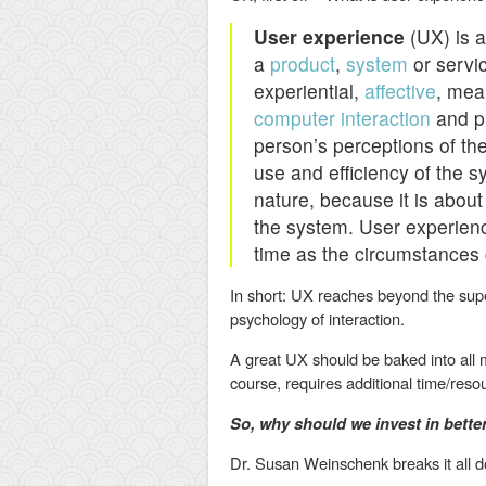
User experience
(UX) is a
a
product
,
system
or servic
experiential,
affective
, mea
computer interaction
and pr
person’s perceptions of the
use and efficiency of the s
nature, because it is about
the system. User experien
time as the circumstances
In short: UX reaches beyond the super
psychology of interaction.
A great UX should be baked into all 
course, requires additional time/res
So, why should we invest in bett
Dr. Susan Weinschenk breaks it all dow