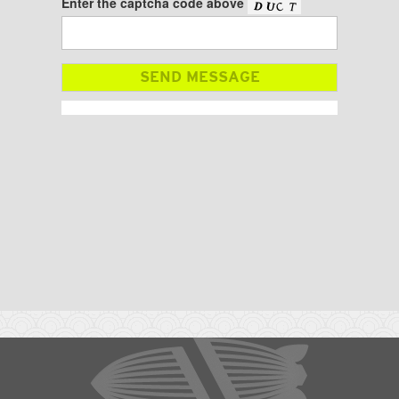
Enter the captcha code above