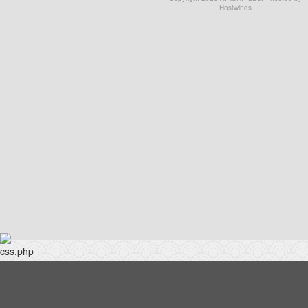
Hostwinds