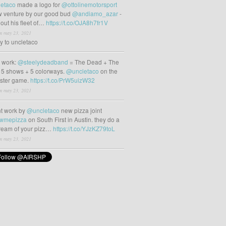
etaco
made a logo for
@ottolinemotorsport
 venture by our good bud
@andiamo_azar
-
out his fleet of…
https://t.co/OJA8h7fr1V
m may 23, 2021
ly to uncletaco
t work:
@steelydeadband
= The Dead + The
 5 shows + 5 colorways.
@uncletaco
on the
oster game.
https://t.co/PrW5uizW32
m may 23, 2021
t work by
@uncletaco
new pizza joint
wmepizza
on South First in Austin. they do a
tream of your pizz…
https://t.co/YJzKZ79toL
m may 23, 2021