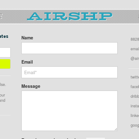
E
ates
Name
8828
emai
@air
Email
twitt
lse.
Message
face
our
drib
 and
inst
linke
goog