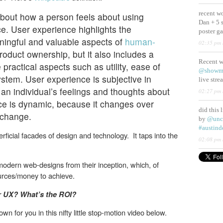
recent w
bout how a person feels about using
Dan + 5 
e. User experience highlights the
poster g
ningful and valuable aspects of
human-
02:35 pm 
oduct ownership, but it also includes a
Recent 
 practical aspects such as utility, ease of
@showm
ystem. User experience is subjective in
live str
 an individual’s feelings and thoughts about
02:27 pm 
ce is dynamic, because it changes over
did this 
 change.
by
@unc
#austind
ficial facades of design and technology. It taps into the
02:08 pm 
modern web-designs from their inception, which, of
ources/money to achieve.
er UX? What’s the ROI?
n for you in this nifty little stop-motion video below.