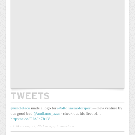
TWEETS
@uncletaco
made a logo for
@ottolinemotorsport
— new venture by
our good bud
@andiamo_azar
- check out his fleet of…
https://t.co/OJA8h7fr1V
03:38 pm may 23, 2021
in reply to uncletaco