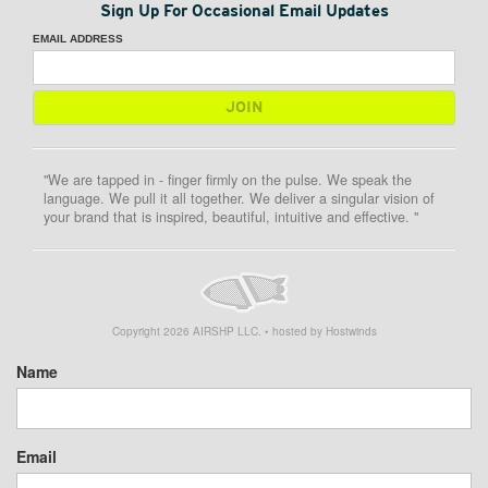
Sign Up For Occasional Email Updates
EMAIL ADDRESS
"We are tapped in - finger firmly on the pulse. We speak the
language. We pull it all together. We deliver a singular vision of
your brand that is inspired, beautiful, intuitive and effective. "
Copyright
2026
AIRSHP LLC. • hosted by Hostwinds
Name
Email