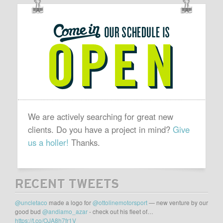
OUR
SCHEDULE
IS
OPEN
We are actively searching for great new
clients. Do you have a project in mind?
Give
us a holler!
Thanks.
RECENT TWEETS
@uncletaco
made a logo for
@ottolinemotorsport
— new venture by our
good bud
@andiamo_azar
- check out his fleet of…
https://t.co/OJA8h7fr1V