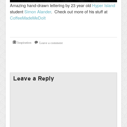
Amazing hand-drawn lettering by 23 year old
Hyper Island
student
Simon Alander
. Check out more of his stuff at
CoffeeMadeMeDoIt
Inspiration
Leave a comment
Leave a Reply