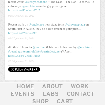
recent work:
@steelydeadband
= The Dead + The Dan + 5 shows + 5
colorways.
@uncletaco
on the gig poster game.
https://t.co/PrW5uizW32
02:35 pm may 23, 2021
Recent work by
@uncletaco
new pizza joint
@showmepizza
on
South First in Austin. they do a live stream of your pizz…
https://t.co/YJzKZ79toL
02:27 pm may 23, 2021
did this lil logo for
@unolker
& his corn hole crew. by
@uncletaco
#beanbags
#cornholelife
#austindesigner
@ Aust…
https://t.co/aVMd3iFdjU
02:08 pm may 23, 2021
HOME
ABOUT
WORK
EVENTS
LABS
CONTACT
SHOP
CART