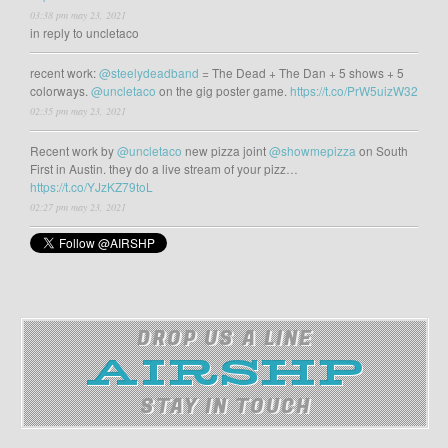
03:38 pm may 23, 2021
in reply to uncletaco
recent work:
@steelydeadband
= The Dead + The Dan + 5 shows + 5
colorways.
@uncletaco
on the gig poster game.
https://t.co/PrW5uizW32
02:35 pm may 23, 2021
Recent work by
@uncletaco
new pizza joint
@showmepizza
on South
First in Austin. they do a live stream of your pizz…
https://t.co/YJzKZ79toL
02:27 pm may 23, 2021
DROP US A LINE
STAY IN TOUCH