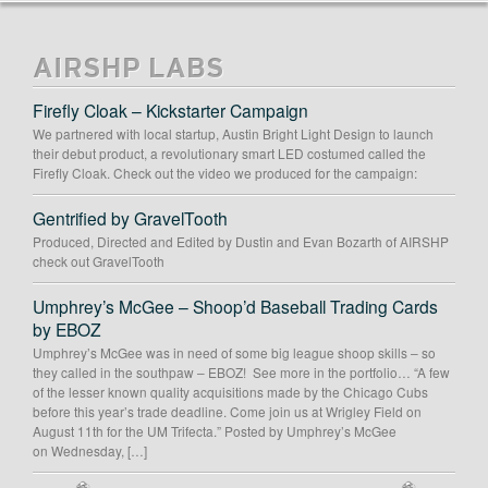
AIRSHP LABS
Firefly Cloak – Kickstarter Campaign
We partnered with local startup, Austin Bright Light Design to launch
their debut product, a revolutionary smart LED costumed called the
Firefly Cloak. Check out the video we produced for the campaign:
Gentrified by GravelTooth
Produced, Directed and Edited by Dustin and Evan Bozarth of AIRSHP
check out GravelTooth
Umphrey’s McGee – Shoop’d Baseball Trading Cards
by EBOZ
Umphrey’s McGee was in need of some big league shoop skills – so
they called in the southpaw – EBOZ! See more in the portfolio… “A few
of the lesser known quality acquisitions made by the Chicago Cubs
before this year’s trade deadline. Come join us at Wrigley Field on
August 11th for the UM Trifecta.” Posted by Umphrey’s McGee
on Wednesday, […]