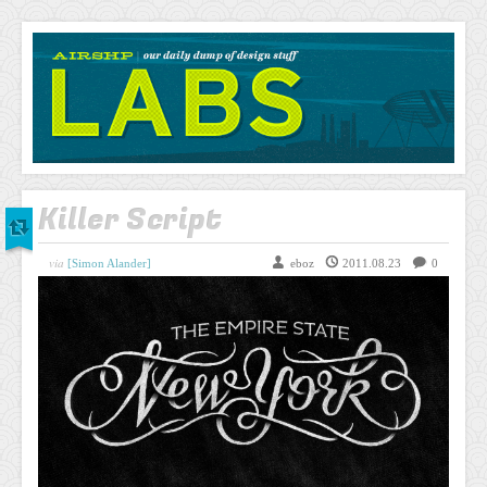
AIRSHP
LABS
Killer Script
via
[Simon Alander]
eboz
2011.08.23
0