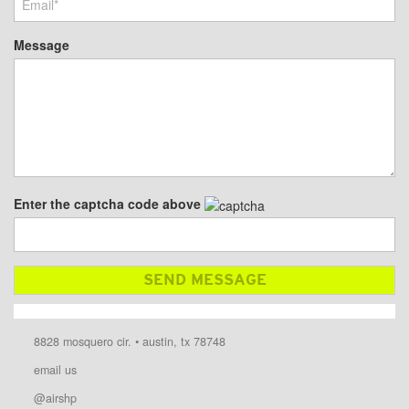
Message
Enter the captcha code above
8828 mosquero cir. • austin, tx 78748
email us
@airshp