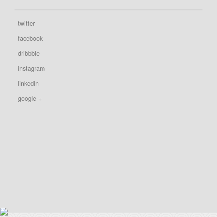
twitter
facebook
dribbble
instagram
linkedin
google +