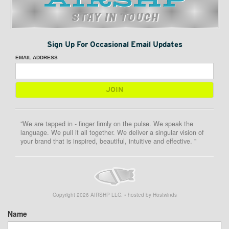
STAY IN TOUCH
Sign Up For Occasional Email Updates
EMAIL ADDRESS
"We are tapped in - finger firmly on the pulse. We speak the
language. We pull it all together. We deliver a singular vision of
your brand that is inspired, beautiful, intuitive and effective. "
Copyright
2026
AIRSHP LLC. • hosted by Hostwinds
Name