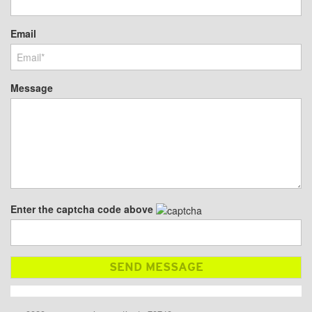
Email
Message
Enter the captcha code above