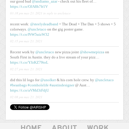
our good bud
@andiamo_azar
- check out his fleet of…
https://t.co/OJA8h7fr1V
03:38 pm may 23, 2021
in reply to uncletaco
recent work:
@steelydeadband
= The Dead + The Dan + 5 shows + 5
colorways.
@uncletaco
on the gig poster game.
https://t.co/PrW5uizW32
02:35 pm may 23, 2021
Recent work by
@uncletaco
new pizza joint
@showmepizza
on
South First in Austin. they do a live stream of your pizz…
https://t.co/YJzKZ79toL
02:27 pm may 23, 2021
did this lil logo for
@unolker
& his corn hole crew. by
@uncletaco
#beanbags
#cornholelife
#austindesigner
@ Aust…
https://t.co/aVMd3iFdjU
02:08 pm may 23, 2021
HOME
ABOUT
WORK