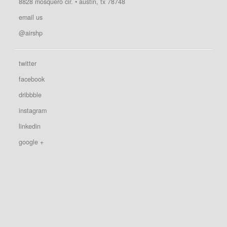
8828 mosquero cir. • austin, tx 78748
email us
@airshp
twitter
facebook
dribbble
instagram
linkedin
google +