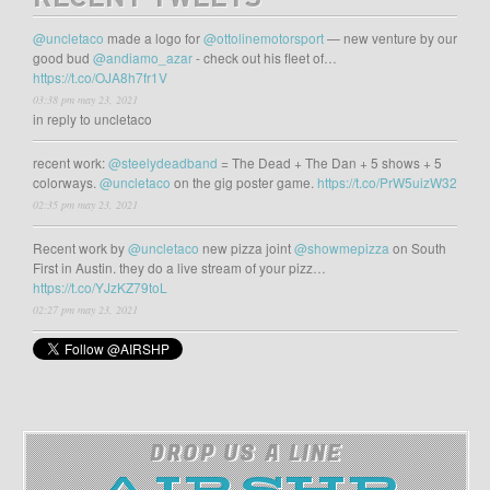
RECENT TWEETS
@uncletaco
made a logo for
@ottolinemotorsport
— new venture by our
good bud
@andiamo_azar
- check out his fleet of…
https://t.co/OJA8h7fr1V
03:38 pm may 23, 2021
in reply to uncletaco
recent work:
@steelydeadband
= The Dead + The Dan + 5 shows + 5
colorways.
@uncletaco
on the gig poster game.
https://t.co/PrW5uizW32
02:35 pm may 23, 2021
Recent work by
@uncletaco
new pizza joint
@showmepizza
on South
First in Austin. they do a live stream of your pizz…
https://t.co/YJzKZ79toL
02:27 pm may 23, 2021
DROP US A LINE