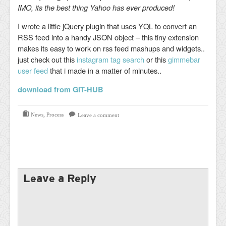
IMO, its the best thing Yahoo has ever produced!
I wrote a little jQuery plugin that uses YQL to convert an
RSS feed into a handy JSON object – this tiny extension
makes its easy to work on rss feed mashups and widgets..
just check out this
instagram tag search
or this
gimmebar
user feed
that i made in a matter of minutes..
download from GIT-HUB
News
,
Process
Leave a comment
Leave a Reply