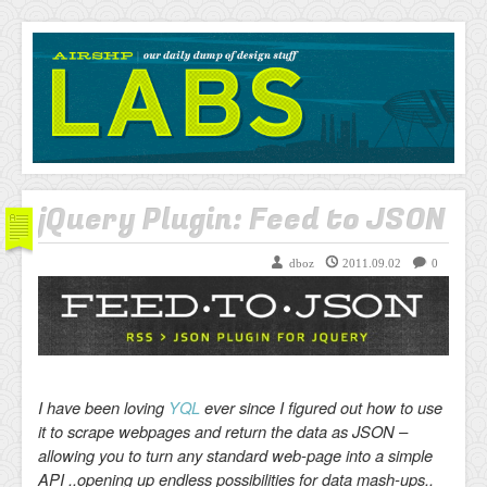
AIRSHP
LABS
jQuery Plugin: Feed to JSON
dboz
2011.09.02
0
I have been loving
YQL
ever since I figured out how to use
it to scrape webpages and return the data as JSON –
allowing you to turn any standard web-page into a simple
API ..opening up endless possibilities for data mash-ups..