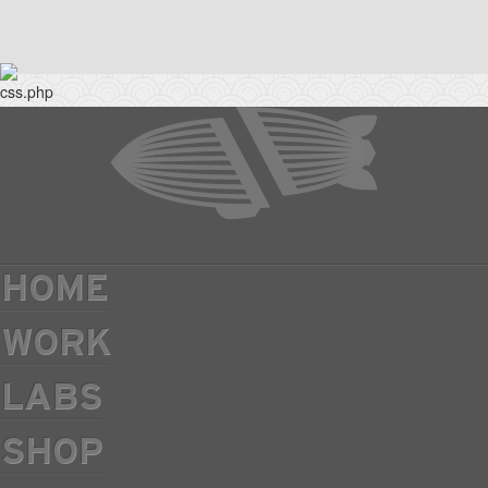
HOME
WORK
LABS
SHOP