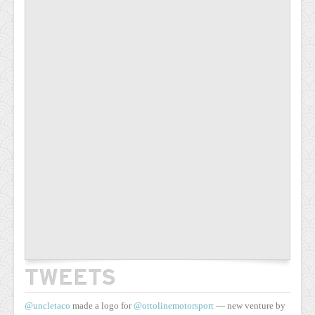
TWEETS
@uncletaco
made a logo for
@ottolinemotorsport
— new venture by