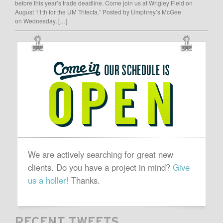
before this year’s trade deadline. Come join us at Wrigley Field on
August 11th for the UM Trifecta.” Posted by Umphrey’s McGee
on Wednesday, […]
OUR
SCHEDULE
IS
OPEN
We are actively searching for great new
clients. Do you have a project in mind?
Give
us a holler!
Thanks.