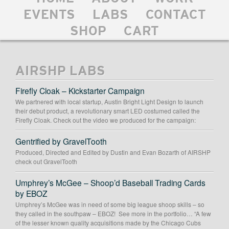
EVENTS
LABS
CONTACT
SHOP
CART
AIRSHP LABS
Firefly Cloak – Kickstarter Campaign
We partnered with local startup, Austin Bright Light Design to launch
their debut product, a revolutionary smart LED costumed called the
Firefly Cloak. Check out the video we produced for the campaign:
Gentrified by GravelTooth
Produced, Directed and Edited by Dustin and Evan Bozarth of AIRSHP
check out GravelTooth
Umphrey’s McGee – Shoop’d Baseball Trading Cards
by EBOZ
Umphrey’s McGee was in need of some big league shoop skills – so
they called in the southpaw – EBOZ! See more in the portfolio… “A few
of the lesser known quality acquisitions made by the Chicago Cubs