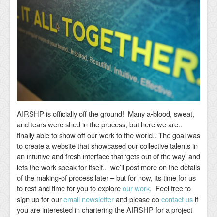
AIRSHP is officially off the ground! Many a-blood, sweat,
and tears were shed in the process, but here we are..
finally able to show off our work to the world.. The goal was
to create a website that showcased our collective talents in
an intuitive and fresh interface that ‘gets out of the way’ and
lets the work speak for itself.. we’ll post more on the details
of the making-of process later – but for now, its time for us
to rest and time for you to explore
our work
. Feel free to
sign up for our
email newsletter
and please do
contact us
if
you are interested in chartering the AIRSHP for a project