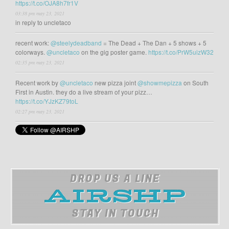
https://t.co/OJA8h7fr1V
03:38 pm may 23, 2021
in reply to uncletaco
recent work:
@steelydeadband
= The Dead + The Dan + 5 shows + 5
colorways.
@uncletaco
on the gig poster game.
https://t.co/PrW5uizW32
02:35 pm may 23, 2021
Recent work by
@uncletaco
new pizza joint
@showmepizza
on South
First in Austin. they do a live stream of your pizz…
https://t.co/YJzKZ79toL
02:27 pm may 23, 2021
DROP US A LINE
STAY IN TOUCH