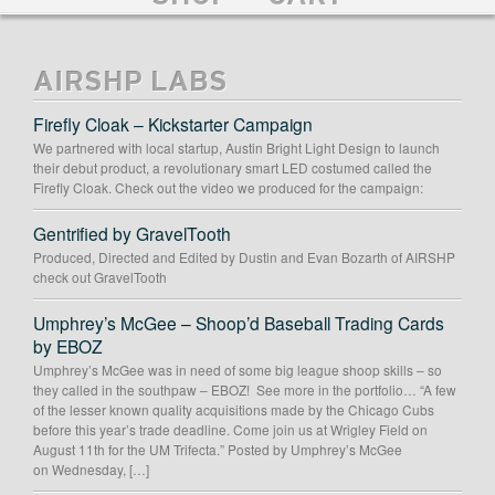
AIRSHP LABS
Firefly Cloak – Kickstarter Campaign
We partnered with local startup, Austin Bright Light Design to launch
their debut product, a revolutionary smart LED costumed called the
Firefly Cloak. Check out the video we produced for the campaign:
Gentrified by GravelTooth
Produced, Directed and Edited by Dustin and Evan Bozarth of AIRSHP
check out GravelTooth
Umphrey’s McGee – Shoop’d Baseball Trading Cards
by EBOZ
Umphrey’s McGee was in need of some big league shoop skills – so
they called in the southpaw – EBOZ! See more in the portfolio… “A few
of the lesser known quality acquisitions made by the Chicago Cubs
before this year’s trade deadline. Come join us at Wrigley Field on
August 11th for the UM Trifecta.” Posted by Umphrey’s McGee
on Wednesday, […]