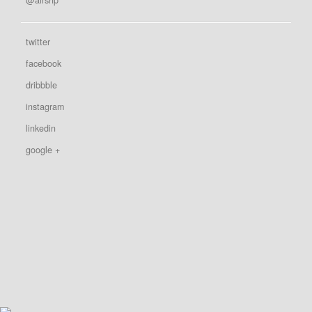
twitter
facebook
dribbble
instagram
linkedin
google +