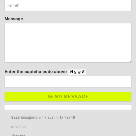
Message
Enter the captcha code above
8828 mosquero cir. • austin, tx 78748
email us
@airshp