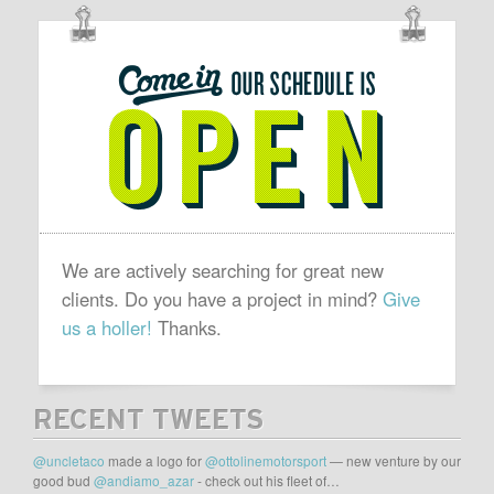
OUR
SCHEDULE
IS
OPEN
We are actively searching for great new
clients. Do you have a project in mind?
Give
us a holler!
Thanks.
RECENT TWEETS
@uncletaco
made a logo for
@ottolinemotorsport
— new venture by our
good bud
@andiamo_azar
- check out his fleet of…