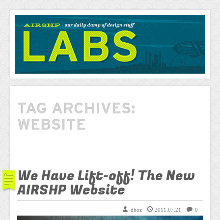
AIRSHP
LABS
TAG ARCHIVES:
WEBSITE
We Have Lift-off! The New
AIRSHP Website
dboz
2011.07.21
0