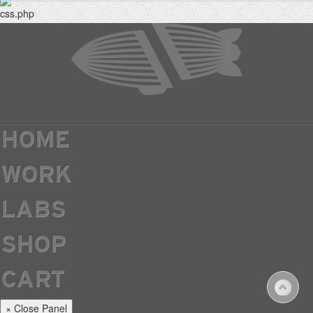
HOME
WORK
LABS
SHOP
CART
× Close Panel