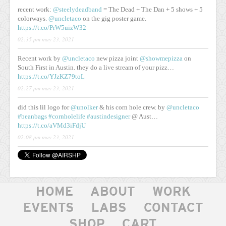
recent work:
@steelydeadband
= The Dead + The Dan + 5 shows + 5
colorways.
@uncletaco
on the gig poster game.
https://t.co/PrW5uizW32
02:35 pm may 23, 2021
Recent work by
@uncletaco
new pizza joint
@showmepizza
on
South First in Austin. they do a live stream of your pizz…
https://t.co/YJzKZ79toL
02:27 pm may 23, 2021
did this lil logo for
@unolker
& his corn hole crew. by
@uncletaco
#beanbags
#cornholelife
#austindesigner
@ Aust…
https://t.co/aVMd3iFdjU
02:08 pm may 23, 2021
HOME
ABOUT
WORK
EVENTS
LABS
CONTACT
SHOP
CART