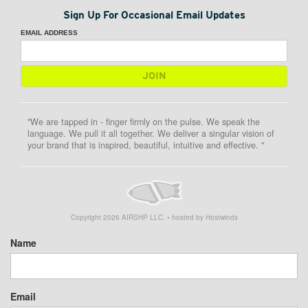
Sign Up For Occasional Email Updates
EMAIL ADDRESS
"We are tapped in - finger firmly on the pulse. We speak the
language. We pull it all together. We deliver a singular vision of
your brand that is inspired, beautiful, intuitive and effective. "
Copyright
2026
AIRSHP LLC. • hosted by Hostwinds
Name
Email