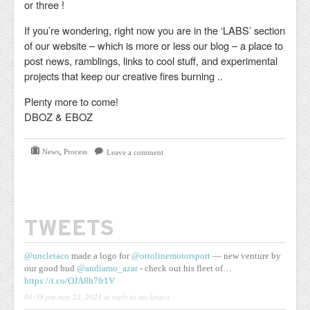
or three !
If you’re wondering, right now you are in the ‘LABS’ section
of our website – which is more or less our blog – a place to
post news, ramblings, links to cool stuff, and experimental
projects that keep our creative fires burning ..
Plenty more to come!
DBOZ & EBOZ
News
,
Process
Leave a comment
TWEETS
@uncletaco
made a logo for
@ottolinemotorsport
— new venture by
our good bud
@andiamo_azar
- check out his fleet of…
https://t.co/OJA8h7fr1V
03:38 pm may 23, 2021
in reply to uncletaco