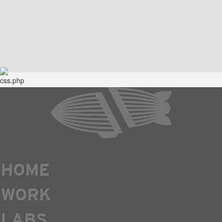
HOME
WORK
LABS