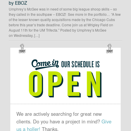
by EBOZ
Umphrey’s McGee was in need of some big league shoop skills – so
they called in the southpaw – EBOZ! See more in the portfolio… “A few
of the lesser known quality acquisitions made by the Chicago Cubs
before this year’s trade deadline. Come join us at Wrigley Field on
August 11th for the UM Trifecta.” Posted by Umphrey’s McGee
on Wednesday, […]
OUR
SCHEDULE
IS
OPEN
We are actively searching for great new
clients. Do you have a project in mind?
Give
us a holler!
Thanks.