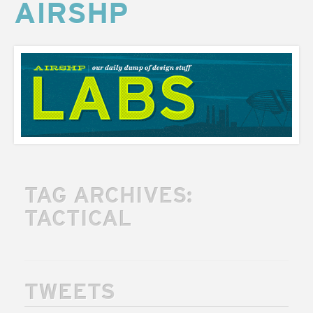
AIRSHP
AIRSHP
LABS
TAG ARCHIVES:
TACTICAL
TWEETS