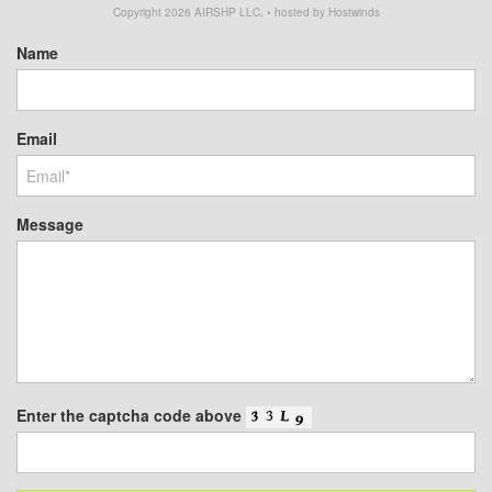
Copyright
2026
AIRSHP LLC. • hosted by Hostwinds
Name
Email
Message
Enter the captcha code above