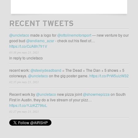
RECENT TWEETS
@uncletaco
made a logo for
@ottolinemotorsport
— new venture by our
good bud
@andiamo_azar
- check out his fleet of…
https://t.co/OJA8h7fr1V
03:38 pm may 23, 2021
in reply to uncletaco
recent work:
@steelydeadband
= The Dead + The Dan + 5 shows + 5
colorways.
@uncletaco
on the gig poster game.
https://t.co/PrW5uizW32
02:35 pm may 23, 2021
Recent work by
@uncletaco
new pizza joint
@showmepizza
on South
First in Austin. they do a live stream of your pizz…
https://t.co/YJzKZ79toL
02:27 pm may 23, 2021