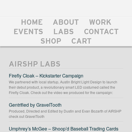
HOME
ABOUT
WORK
EVENTS
LABS
CONTACT
SHOP
CART
AIRSHP LABS
Firefly Cloak – Kickstarter Campaign
We partnered with local startup, Austin Bright Light Design to launch
their debut product, a revolutionary smart LED costumed called the
Firefly Cloak. Check out the video we produced for the campaign:
Gentrified by GravelTooth
Produced, Directed and Edited by Dustin and Evan Bozarth of AIRSHP
check out GravelTooth
Umphrey’s McGee – Shoop’d Baseball Trading Cards