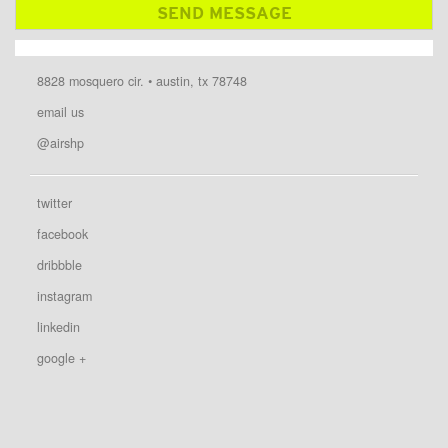
8828 mosquero cir. • austin, tx 78748
email us
@airshp
twitter
facebook
dribbble
instagram
linkedin
google +