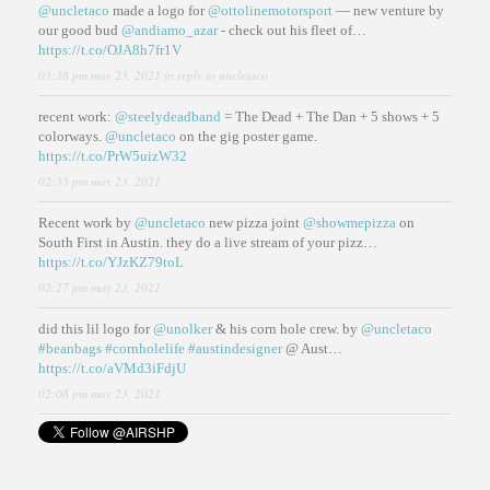
@uncletaco
made a logo for
@ottolinemotorsport
— new venture by
our good bud
@andiamo_azar
- check out his fleet of…
https://t.co/OJA8h7fr1V
03:38 pm may 23, 2021
in reply to uncletaco
recent work:
@steelydeadband
= The Dead + The Dan + 5 shows + 5
colorways.
@uncletaco
on the gig poster game.
https://t.co/PrW5uizW32
02:35 pm may 23, 2021
Recent work by
@uncletaco
new pizza joint
@showmepizza
on
South First in Austin. they do a live stream of your pizz…
https://t.co/YJzKZ79toL
02:27 pm may 23, 2021
did this lil logo for
@unolker
& his corn hole crew. by
@uncletaco
#beanbags
#cornholelife
#austindesigner
@ Aust…
https://t.co/aVMd3iFdjU
02:08 pm may 23, 2021