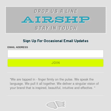
DROP US A LINE
STAY IN TOUCH
Sign Up For Occasional Email Updates
EMAIL ADDRESS
"We are tapped in - finger firmly on the pulse. We speak the
language. We pull it all together. We deliver a singular vision of
your brand that is inspired, beautiful, intuitive and effective. "