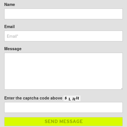
Name
Email
Message
Enter the captcha code above