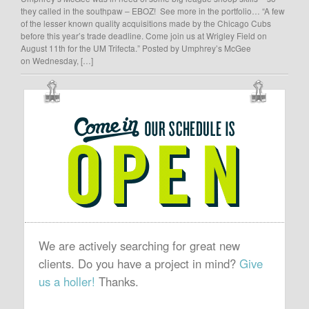
they called in the southpaw – EBOZ! See more in the portfolio… “A few
of the lesser known quality acquisitions made by the Chicago Cubs
before this year’s trade deadline. Come join us at Wrigley Field on
August 11th for the UM Trifecta.” Posted by Umphrey’s McGee
on Wednesday, […]
OUR
SCHEDULE
IS
OPEN
We are actively searching for great new
clients. Do you have a project in mind?
Give
us a holler!
Thanks.