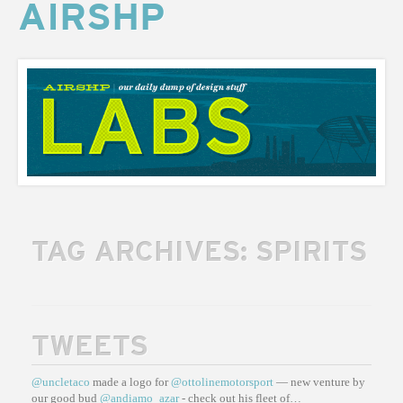
AIRSHP
AIRSHP
LABS
TAG ARCHIVES:
SPIRITS
TWEETS
@uncletaco
made a logo for
@ottolinemotorsport
— new venture by
our good bud
@andiamo_azar
- check out his fleet of…