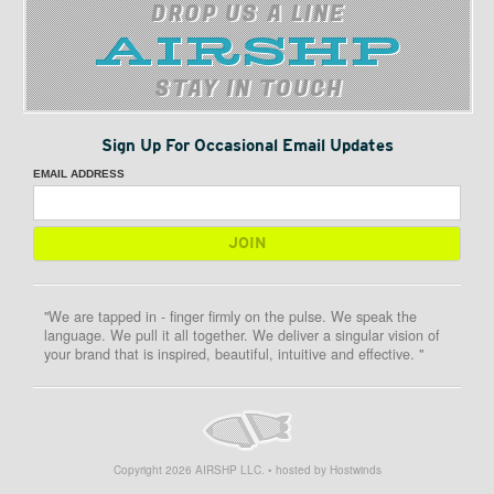
DROP US A LINE
STAY IN TOUCH
Sign Up For Occasional Email Updates
EMAIL ADDRESS
"We are tapped in - finger firmly on the pulse. We speak the
language. We pull it all together. We deliver a singular vision of
your brand that is inspired, beautiful, intuitive and effective. "
Copyright
2026
AIRSHP LLC. • hosted by Hostwinds