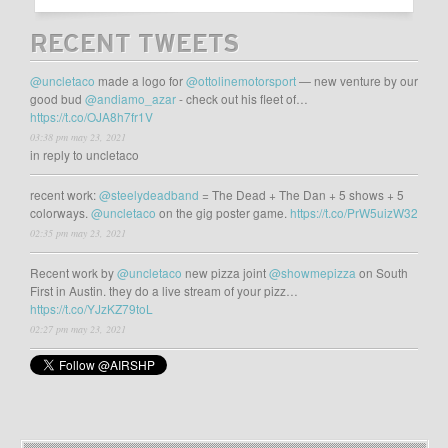
RECENT TWEETS
@uncletaco
made a logo for
@ottolinemotorsport
— new venture by our
good bud
@andiamo_azar
- check out his fleet of…
https://t.co/OJA8h7fr1V
03:38 pm may 23, 2021
in reply to uncletaco
recent work:
@steelydeadband
= The Dead + The Dan + 5 shows + 5
colorways.
@uncletaco
on the gig poster game.
https://t.co/PrW5uizW32
02:35 pm may 23, 2021
Recent work by
@uncletaco
new pizza joint
@showmepizza
on South
First in Austin. they do a live stream of your pizz…
https://t.co/YJzKZ79toL
02:27 pm may 23, 2021