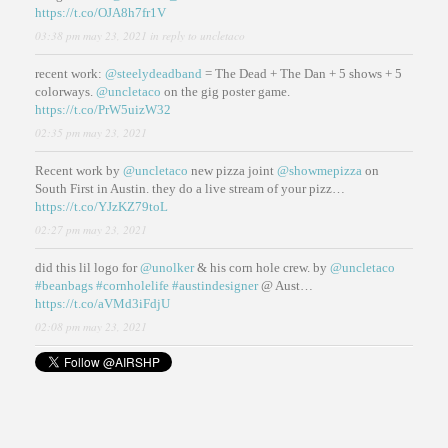
https://t.co/OJA8h7fr1V
03:38 pm may 23, 2021
in reply to uncletaco
recent work:
@steelydeadband
= The Dead + The Dan + 5 shows + 5
colorways.
@uncletaco
on the gig poster game.
https://t.co/PrW5uizW32
02:35 pm may 23, 2021
Recent work by
@uncletaco
new pizza joint
@showmepizza
on
South First in Austin. they do a live stream of your pizz…
https://t.co/YJzKZ79toL
02:27 pm may 23, 2021
did this lil logo for
@unolker
& his corn hole crew. by
@uncletaco
#beanbags
#cornholelife
#austindesigner
@ Aust…
https://t.co/aVMd3iFdjU
02:08 pm may 23, 2021