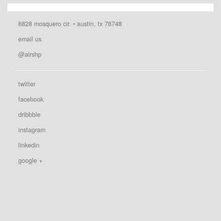
8828 mosquero cir. • austin, tx 78748
email us
@airshp
twitter
facebook
dribbble
instagram
linkedin
google +