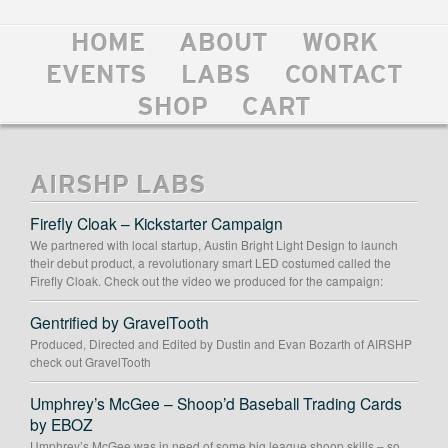
HOME
ABOUT
WORK
EVENTS
LABS
CONTACT
SHOP
CART
AIRSHP LABS
Firefly Cloak – Kickstarter Campaign
We partnered with local startup, Austin Bright Light Design to launch
their debut product, a revolutionary smart LED costumed called the
Firefly Cloak. Check out the video we produced for the campaign:
Gentrified by GravelTooth
Produced, Directed and Edited by Dustin and Evan Bozarth of AIRSHP
check out GravelTooth
Umphrey’s McGee – Shoop’d Baseball Trading Cards
by EBOZ
Umphrey’s McGee was in need of some big league shoop skills – so