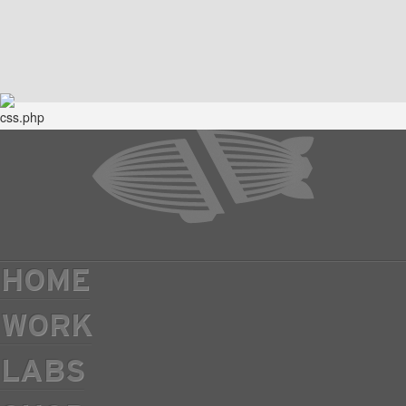
HOME
WORK
LABS