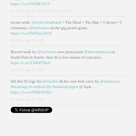
https://t.co/OJA8h7fr1V
03:38 pm may 23, 2021
in reply to uncletaco
recent work:
@steelydeadband
= The Dead + The Dan + 5 shows + 5
colorways.
@uncletaco
on the gig poster game.
https://t.co/PrW5uizW32
02:35 pm may 23, 2021
Recent work by
@uncletaco
new pizza joint
@showmepizza
on
South First in Austin. they do a live stream of your pizz…
https://t.co/YJzKZ79toL
02:27 pm may 23, 2021
did this lil logo for
@unolker
& his corn hole crew. by
@uncletaco
#beanbags
#cornholelife
#austindesigner
@ Aust…
https://t.co/aVMd3iFdjU
02:08 pm may 23, 2021