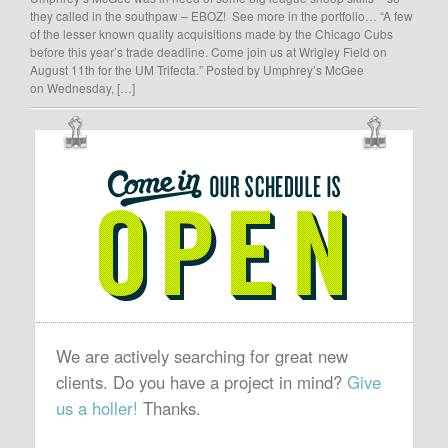
they called in the southpaw – EBOZ! See more in the portfolio… “A few
of the lesser known quality acquisitions made by the Chicago Cubs
before this year’s trade deadline. Come join us at Wrigley Field on
August 11th for the UM Trifecta.” Posted by Umphrey’s McGee
on Wednesday, […]
OUR
SCHEDULE
IS
OPEN
We are actively searching for great new
clients. Do you have a project in mind?
Give
us a holler!
Thanks.