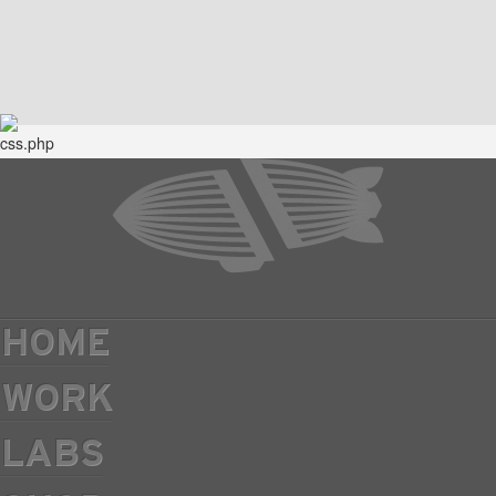
HOME
WORK
LABS