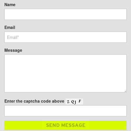
Name
Email
Message
Enter the captcha code above