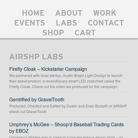
HOME
ABOUT
WORK
EVENTS
LABS
CONTACT
SHOP
CART
AIRSHP LABS
Firefly Cloak – Kickstarter Campaign
We partnered with local startup, Austin Bright Light Design to launch
their debut product, a revolutionary smart LED costumed called the
Firefly Cloak. Check out the video we produced for the campaign:
Gentrified by GravelTooth
Produced, Directed and Edited by Dustin and Evan Bozarth of AIRSHP
check out GravelTooth
Umphrey’s McGee – Shoop’d Baseball Trading Cards
by EBOZ
Umphrey’s McGee was in need of some big league shoop skills – so