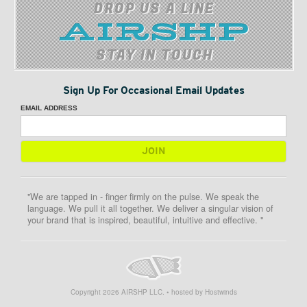
DROP US A LINE
STAY IN TOUCH
Sign Up For Occasional Email Updates
EMAIL ADDRESS
"We are tapped in - finger firmly on the pulse. We speak the
language. We pull it all together. We deliver a singular vision of
your brand that is inspired, beautiful, intuitive and effective. "
Copyright
2026
AIRSHP LLC. • hosted by Hostwinds