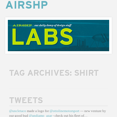
AIRSHP
AIRSHP
LABS
TAG ARCHIVES:
SHIRT
TWEETS
@uncletaco
made a logo for
@ottolinemotorsport
— new venture by
our good bud
@andiamo_azar
- check out his fleet of…