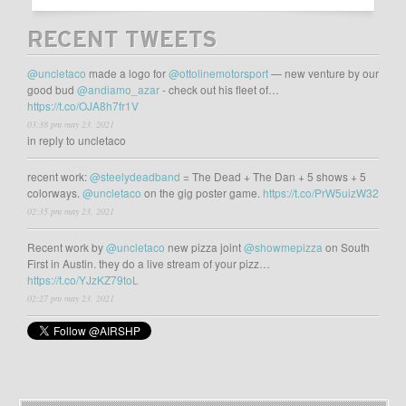
RECENT TWEETS
@uncletaco
made a logo for
@ottolinemotorsport
— new venture by our
good bud
@andiamo_azar
- check out his fleet of…
https://t.co/OJA8h7fr1V
03:38 pm may 23, 2021
in reply to uncletaco
recent work:
@steelydeadband
= The Dead + The Dan + 5 shows + 5
colorways.
@uncletaco
on the gig poster game.
https://t.co/PrW5uizW32
02:35 pm may 23, 2021
Recent work by
@uncletaco
new pizza joint
@showmepizza
on South
First in Austin. they do a live stream of your pizz…
https://t.co/YJzKZ79toL
02:27 pm may 23, 2021