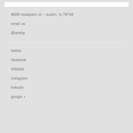
8828 mosquero cir. • austin, tx 78748
email us
@airshp
twitter
facebook
dribbble
instagram
linkedin
google +