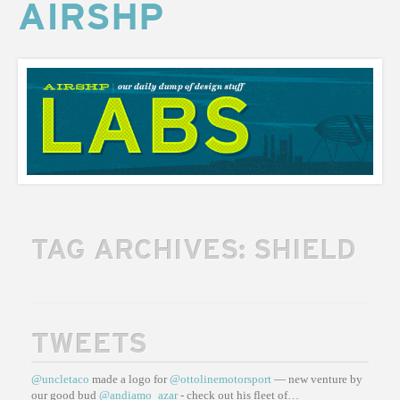
AIRSHP
AIRSHP
LABS
TAG ARCHIVES:
SHIELD
TWEETS
@uncletaco
made a logo for
@ottolinemotorsport
— new venture by
our good bud
@andiamo_azar
- check out his fleet of…