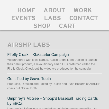
HOME
ABOUT
WORK
EVENTS
LABS
CONTACT
SHOP
CART
AIRSHP LABS
Firefly Cloak – Kickstarter Campaign
We partnered with local startup, Austin Bright Light Design to launch
their debut product, a revolutionary smart LED costumed called the
Firefly Cloak. Check out the video we produced for the campaign:
Gentrified by GravelTooth
Produced, Directed and Edited by Dustin and Evan Bozarth of AIRSHP
check out GravelTooth
Umphrey’s McGee – Shoop’d Baseball Trading Cards
by EBOZ
Umphrey’s McGee was in need of some big league shoop skills – so