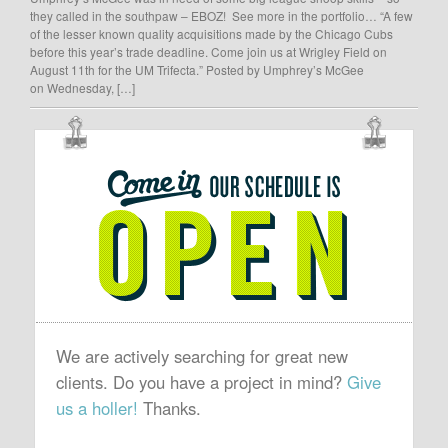
they called in the southpaw – EBOZ! See more in the portfolio… “A few
of the lesser known quality acquisitions made by the Chicago Cubs
before this year’s trade deadline. Come join us at Wrigley Field on
August 11th for the UM Trifecta.” Posted by Umphrey’s McGee
on Wednesday, […]
OUR
SCHEDULE
IS
OPEN
We are actively searching for great new
clients. Do you have a project in mind?
Give
us a holler!
Thanks.