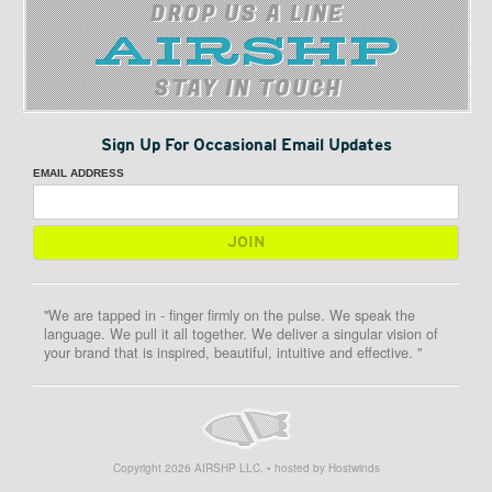
DROP US A LINE
STAY IN TOUCH
Sign Up For Occasional Email Updates
EMAIL ADDRESS
"We are tapped in - finger firmly on the pulse. We speak the
language. We pull it all together. We deliver a singular vision of
your brand that is inspired, beautiful, intuitive and effective. "
Copyright
2026
AIRSHP LLC. • hosted by Hostwinds