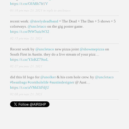
https://t.co/OJA8h7fr1V
03:38 pm may 23, 2021
in reply to uncletaco
recent work:
@steelydeadband
= The Dead + The Dan + 5 shows + 5
colorways.
@uncletaco
on the gig poster game.
https://t.co/PrW5uizW32
02:35 pm may 23, 2021
Recent work by
@uncletaco
new pizza joint
@showmepizza
on
South First in Austin. they do a live stream of your pizz…
https://t.co/YJzKZ79toL
02:27 pm may 23, 2021
did this lil logo for
@unolker
& his corn hole crew. by
@uncletaco
#beanbags
#cornholelife
#austindesigner
@ Aust…
https://t.co/aVMd3iFdjU
02:08 pm may 23, 2021