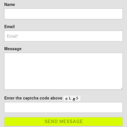
Name
Email
Message
Enter the captcha code above