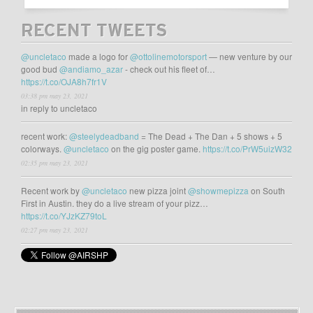
RECENT TWEETS
@uncletaco
made a logo for
@ottolinemotorsport
— new venture by our
good bud
@andiamo_azar
- check out his fleet of…
https://t.co/OJA8h7fr1V
03:38 pm may 23, 2021
in reply to uncletaco
recent work:
@steelydeadband
= The Dead + The Dan + 5 shows + 5
colorways.
@uncletaco
on the gig poster game.
https://t.co/PrW5uizW32
02:35 pm may 23, 2021
Recent work by
@uncletaco
new pizza joint
@showmepizza
on South
First in Austin. they do a live stream of your pizz…
https://t.co/YJzKZ79toL
02:27 pm may 23, 2021