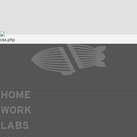
HOME
WORK
LABS