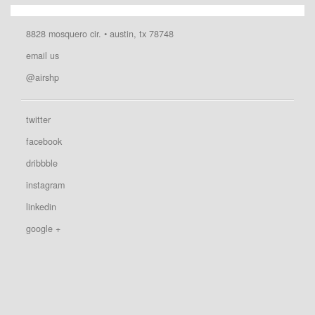
8828 mosquero cir. • austin, tx 78748
email us
@airshp
twitter
facebook
dribbble
instagram
linkedin
google +