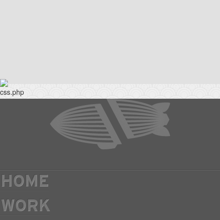
HOME
WORK