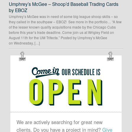
Umphrey’s McGee – Shoop’d Baseball Trading Cards
by EBOZ
Umphrey’s McGee was in need of some big league shoop skills – so
they called in the southpaw – EBOZ! See more in the portfolio… “A few
of the lesser known quality acquisitions made by the Chicago Cubs
before this year’s trade deadline. Come join us at Wrigley Field on
August 11th for the UM Trifecta.” Posted by Umphrey’s McGee
on Wednesday, […]
OUR
SCHEDULE
IS
OPEN
We are actively searching for great new
clients. Do you have a project in mind?
Give