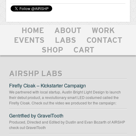
HOME
ABOUT
WORK
EVENTS
LABS
CONTACT
SHOP
CART
AIRSHP LABS
Firefly Cloak – Kickstarter Campaign
We partnered with local startup, Austin Bright Light Design to launch
their debut product, a revolutionary smart LED costumed called the
Firefly Cloak. Check out the video we produced for the campaign:
Gentrified by GravelTooth
Produced, Directed and Edited by Dustin and Evan Bozarth of AIRSHP
check out GravelTooth