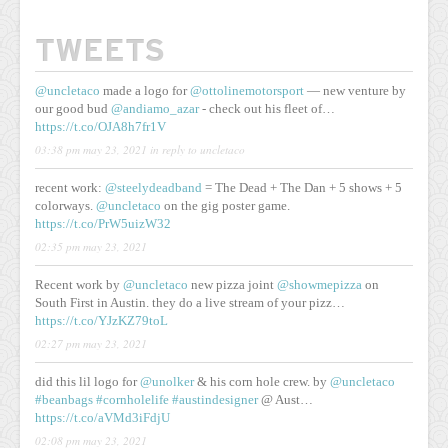
TWEETS
@uncletaco
made a logo for
@ottolinemotorsport
— new venture by
our good bud
@andiamo_azar
- check out his fleet of…
https://t.co/OJA8h7fr1V
03:38 pm may 23, 2021
in reply to uncletaco
recent work:
@steelydeadband
= The Dead + The Dan + 5 shows + 5
colorways.
@uncletaco
on the gig poster game.
https://t.co/PrW5uizW32
02:35 pm may 23, 2021
Recent work by
@uncletaco
new pizza joint
@showmepizza
on
South First in Austin. they do a live stream of your pizz…
https://t.co/YJzKZ79toL
02:27 pm may 23, 2021
did this lil logo for
@unolker
& his corn hole crew. by
@uncletaco
#beanbags
#cornholelife
#austindesigner
@ Aust…
https://t.co/aVMd3iFdjU
02:08 pm may 23, 2021