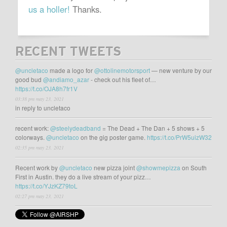
us a holler!
Thanks.
RECENT TWEETS
@uncletaco
made a logo for
@ottolinemotorsport
— new venture by our
good bud
@andiamo_azar
- check out his fleet of…
https://t.co/OJA8h7fr1V
03:38 pm may 23, 2021
in reply to uncletaco
recent work:
@steelydeadband
= The Dead + The Dan + 5 shows + 5
colorways.
@uncletaco
on the gig poster game.
https://t.co/PrW5uizW32
02:35 pm may 23, 2021
Recent work by
@uncletaco
new pizza joint
@showmepizza
on South
First in Austin. they do a live stream of your pizz…
https://t.co/YJzKZ79toL
02:27 pm may 23, 2021