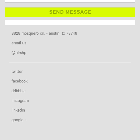
8828 mosquero cir. • austin, tx 78748
email us
@airshp
twitter
facebook
dribbble
instagram
linkedin
google +