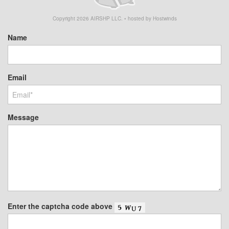
Copyright
2026
AIRSHP LLC. • hosted by Hostwinds
Name
Email
Message
Enter the captcha code above