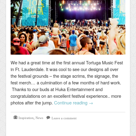
We had a great time at the first annual Tortuga Music Fest
in Ft. Lauderdale. It was cool to see our designs all over
the festival grounds – the stage scrims, the signage, the
fest merch… a culmination of a few months of hard work.
Thanks to our buds at Huka Entertainment and
congratulations on an excellent festival experience.. more
photos after the jump.
Continue reading
→
Inspiration
,
News
Leave a comment