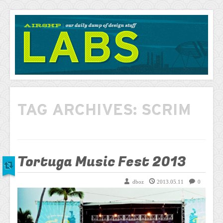
AIRSHP
LABS
TAG ARCHIVES:
SCRIM
Tortuga Music Fest 2013
dboz
2013.05.11
0