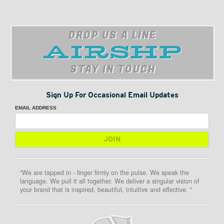
DROP US A LINE
STAY IN TOUCH
Sign Up For Occasional Email Updates
EMAIL ADDRESS
"We are tapped in - finger firmly on the pulse. We speak the
language. We pull it all together. We deliver a singular vision of
your brand that is inspired, beautiful, intuitive and effective. "