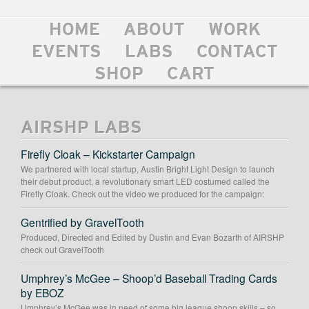
HOME
ABOUT
WORK
EVENTS
LABS
CONTACT
SHOP
CART
AIRSHP LABS
Firefly Cloak – Kickstarter Campaign
We partnered with local startup, Austin Bright Light Design to launch
their debut product, a revolutionary smart LED costumed called the
Firefly Cloak. Check out the video we produced for the campaign:
Gentrified by GravelTooth
Produced, Directed and Edited by Dustin and Evan Bozarth of AIRSHP
check out GravelTooth
Umphrey’s McGee – Shoop’d Baseball Trading Cards
by EBOZ
Umphrey’s McGee was in need of some big league shoop skills – so