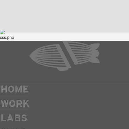
HOME
WORK
LABS