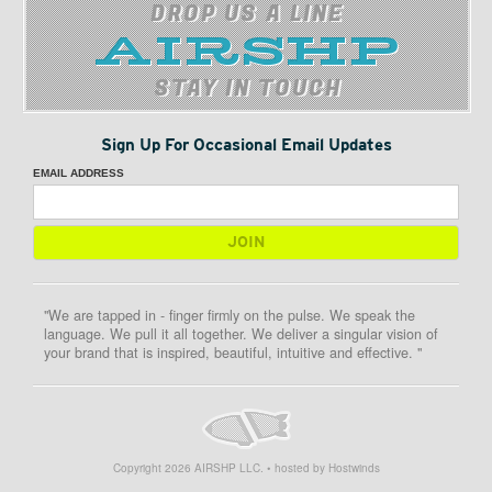
DROP US A LINE
STAY IN TOUCH
Sign Up For Occasional Email Updates
EMAIL ADDRESS
"We are tapped in - finger firmly on the pulse. We speak the
language. We pull it all together. We deliver a singular vision of
your brand that is inspired, beautiful, intuitive and effective. "
Copyright
2026
AIRSHP LLC. • hosted by Hostwinds