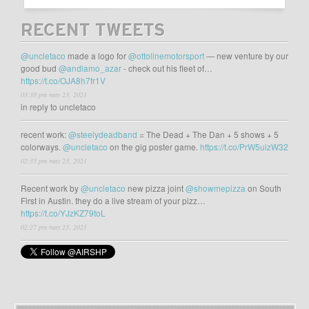
RECENT TWEETS
@uncletaco
made a logo for
@ottolinemotorsport
— new venture by our
good bud
@andiamo_azar
- check out his fleet of…
https://t.co/OJA8h7fr1V
03:38 pm may 23, 2021
in reply to uncletaco
recent work:
@steelydeadband
= The Dead + The Dan + 5 shows + 5
colorways.
@uncletaco
on the gig poster game.
https://t.co/PrW5uizW32
02:35 pm may 23, 2021
Recent work by
@uncletaco
new pizza joint
@showmepizza
on South
First in Austin. they do a live stream of your pizz…
https://t.co/YJzKZ79toL
02:27 pm may 23, 2021