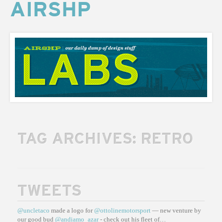
AIRSHP
AIRSHP
LABS
TAG ARCHIVES:
RETRO
TWEETS
@uncletaco
made a logo for
@ottolinemotorsport
— new venture by
our good bud
@andiamo_azar
- check out his fleet of…