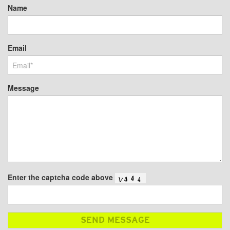
Name
Email
Message
Enter the captcha code above