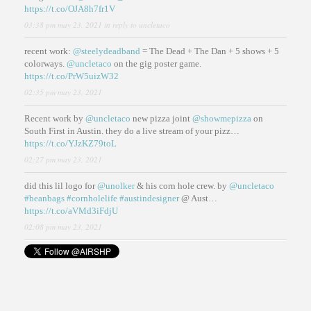
https://t.co/OJA8h7fr1V
03:38 pm may 23, 2021
in reply to uncletaco
recent work:
@steelydeadband
= The Dead + The Dan + 5 shows + 5
colorways.
@uncletaco
on the gig poster game.
https://t.co/PrW5uizW32
02:35 pm may 23, 2021
Recent work by
@uncletaco
new pizza joint
@showmepizza
on
South First in Austin. they do a live stream of your pizz…
https://t.co/YJzKZ79toL
02:27 pm may 23, 2021
did this lil logo for
@unolker
& his corn hole crew. by
@uncletaco
#beanbags
#cornholelife
#austindesigner
@ Aust…
https://t.co/aVMd3iFdjU
02:08 pm may 23, 2021