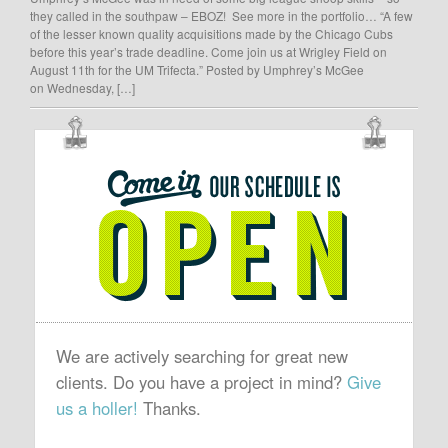
they called in the southpaw – EBOZ! See more in the portfolio… “A few
of the lesser known quality acquisitions made by the Chicago Cubs
before this year’s trade deadline. Come join us at Wrigley Field on
August 11th for the UM Trifecta.” Posted by Umphrey’s McGee
on Wednesday, […]
OUR
SCHEDULE
IS
OPEN
We are actively searching for great new
clients. Do you have a project in mind?
Give
us a holler!
Thanks.