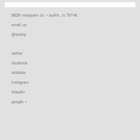
8828 mosquero cir. • austin, tx 78748
email us
@airshp
twitter
facebook
dribbble
instagram
linkedin
google +