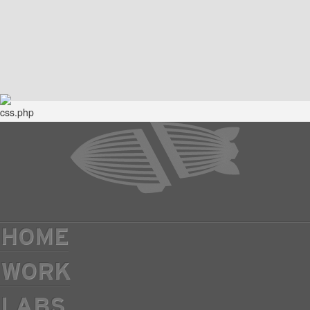
HOME
WORK
LABS