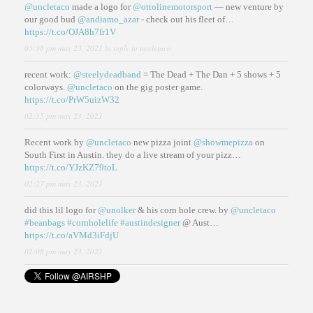
@uncletaco
made a logo for
@ottolinemotorsport
— new venture by
our good bud
@andiamo_azar
- check out his fleet of…
https://t.co/OJA8h7fr1V
03:38 pm may 23, 2021
in reply to uncletaco
recent work:
@steelydeadband
= The Dead + The Dan + 5 shows + 5
colorways.
@uncletaco
on the gig poster game.
https://t.co/PrW5uizW32
02:35 pm may 23, 2021
Recent work by
@uncletaco
new pizza joint
@showmepizza
on
South First in Austin. they do a live stream of your pizz…
https://t.co/YJzKZ79toL
02:27 pm may 23, 2021
did this lil logo for
@unolker
& his corn hole crew. by
@uncletaco
#beanbags
#cornholelife
#austindesigner
@ Aust…
https://t.co/aVMd3iFdjU
02:08 pm may 23, 2021