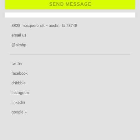
8828 mosquero cir. • austin, tx 78748
email us
@airshp
twitter
facebook
dribbble
instagram
linkedin
google +