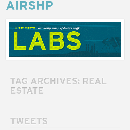
AIRSHP
AIRSHP
LABS
TAG ARCHIVES:
REAL
ESTATE
TWEETS