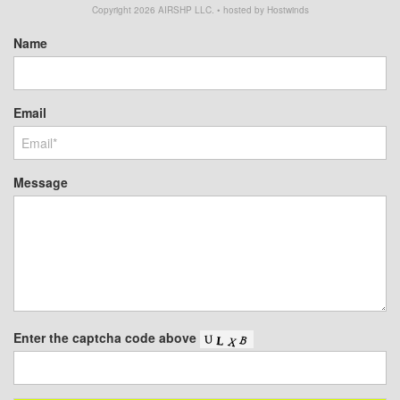
Copyright
2026
AIRSHP LLC. • hosted by Hostwinds
Name
Email
Message
Enter the captcha code above