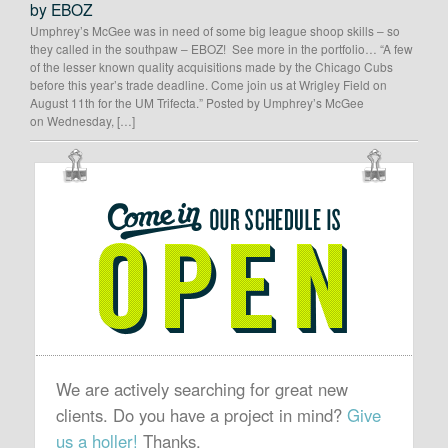
by EBOZ
Umphrey’s McGee was in need of some big league shoop skills – so
they called in the southpaw – EBOZ! See more in the portfolio… “A few
of the lesser known quality acquisitions made by the Chicago Cubs
before this year’s trade deadline. Come join us at Wrigley Field on
August 11th for the UM Trifecta.” Posted by Umphrey’s McGee
on Wednesday, […]
OUR
SCHEDULE
IS
OPEN
We are actively searching for great new
clients. Do you have a project in mind?
Give
us a holler!
Thanks.