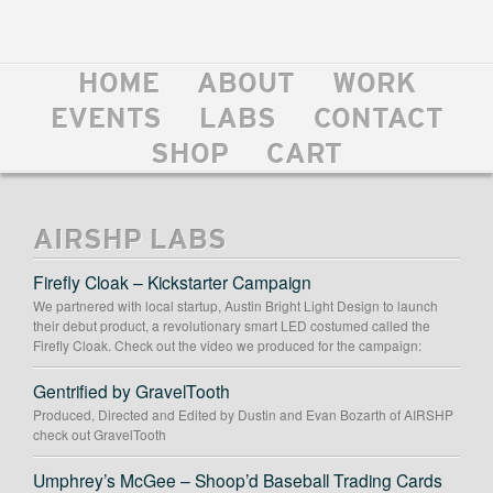
HOME
ABOUT
WORK
EVENTS
LABS
CONTACT
SHOP
CART
AIRSHP LABS
Firefly Cloak – Kickstarter Campaign
We partnered with local startup, Austin Bright Light Design to launch
their debut product, a revolutionary smart LED costumed called the
Firefly Cloak. Check out the video we produced for the campaign:
Gentrified by GravelTooth
Produced, Directed and Edited by Dustin and Evan Bozarth of AIRSHP
check out GravelTooth
Umphrey’s McGee – Shoop’d Baseball Trading Cards