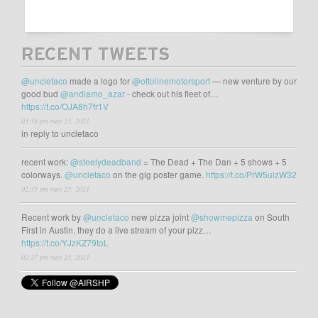
RECENT TWEETS
@uncletaco
made a logo for
@ottolinemotorsport
— new venture by our
good bud
@andiamo_azar
- check out his fleet of…
https://t.co/OJA8h7fr1V
03:38 pm may 23, 2021
in reply to uncletaco
recent work:
@steelydeadband
= The Dead + The Dan + 5 shows + 5
colorways.
@uncletaco
on the gig poster game.
https://t.co/PrW5uizW32
02:35 pm may 23, 2021
Recent work by
@uncletaco
new pizza joint
@showmepizza
on South
First in Austin. they do a live stream of your pizz…
https://t.co/YJzKZ79toL
02:27 pm may 23, 2021