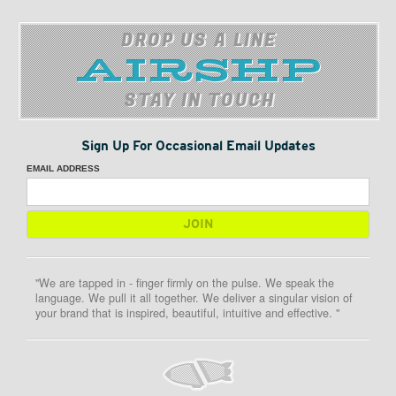
DROP US A LINE
STAY IN TOUCH
Sign Up For Occasional Email Updates
EMAIL ADDRESS
"We are tapped in - finger firmly on the pulse. We speak the
language. We pull it all together. We deliver a singular vision of
your brand that is inspired, beautiful, intuitive and effective. "