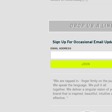
DROP US A LIN
Sign Up For Occasional Email Upd
EMAIL ADDRESS
"We are tapped in - finger firmly on the pu
We speak the language. We pull it all
together. We deliver a singular vision of y
brand that is inspired, beautiful, intuitive
effective. "