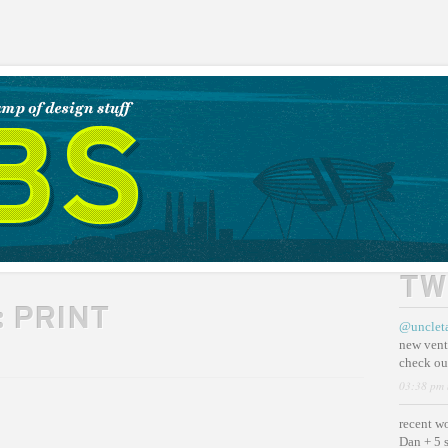
TW
:
PRINT
@unclet
new vent
check ou
03:38 pm 
recent w
Dan + 5 