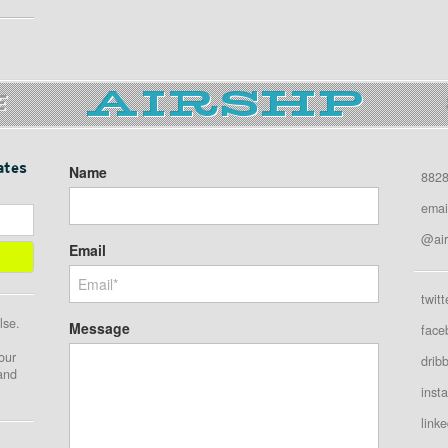
E
ates
Name
8828
emai
@air
Email
twitt
lse.
Message
face
our
drib
 and
inst
linke