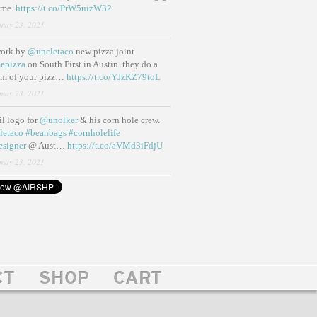
ame.
https://t.co/PrW5uizW32
may 23, 2021
work by
@uncletaco
new pizza joint
epizza
on South First in Austin. they do a
eam of your pizz…
https://t.co/YJzKZ79toL
may 23, 2021
lil logo for
@unolker
& his corn hole crew.
letaco
#beanbags
#cornholelife
esigner
@ Aust…
https://t.co/aVMd3iFdjU
may 23, 2021
CT
SHOP
CART