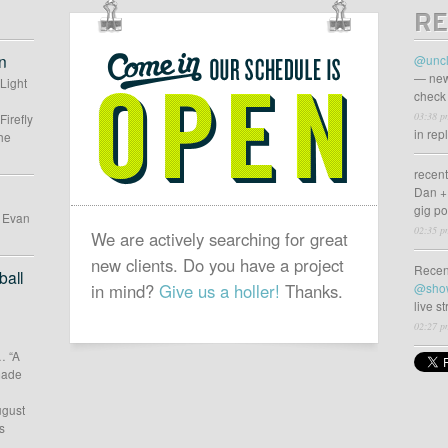
RE
OUR
SCHEDULE
n
@uncl
IS
— new
 Light
check 
OPEN
03:38 p
Firefly
in rep
he
recen
Dan +
gig p
d Evan
02:35 p
We are actively searching for great
new clients. Do you have a project
Recen
all
in mind?
Give us a holler!
Thanks.
@sho
live s
02:27 p
… “A
 made
ugust
s