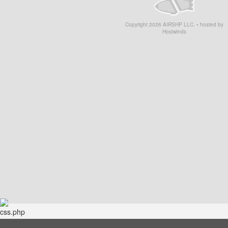
Copyright
2026
AIRSHP LLC. • hosted by
Hostwinds