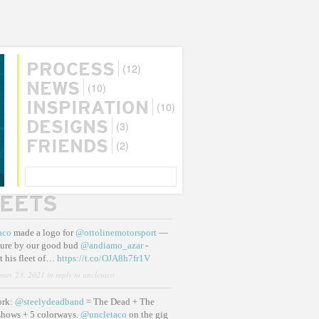
(12)
PROCESS
(10)
NEWS
(10)
INSPIRATION
(3)
DESIGNS
(2)
FRIENDS
SEARCH
EETS
aco
made a logo for
@ottolinemotorsport
—
ure by our good bud
@andiamo_azar
-
t his fleet of…
https://t.co/OJA8h7fr1V
may 23, 2021
in reply to uncletaco
ork:
@steelydeadband
= The Dead + The
shows + 5 colorways.
@uncletaco
on the gig