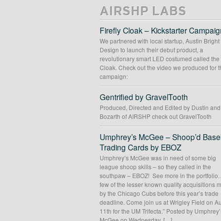
AIRSHP LABS
Firefly Cloak – Kickstarter Campaig
We partnered with local startup, Austin Bright
Design to launch their debut product, a
revolutionary smart LED costumed called the 
Cloak. Check out the video we produced for t
campaign:
Gentrified by GravelTooth
Produced, Directed and Edited by Dustin an
Bozarth of AIRSHP check out GravelTooth
Umphrey’s McGee – Shoop’d Baseb
Trading Cards by EBOZ
Umphrey’s McGee was in need of some big
league shoop skills – so they called in the
southpaw – EBOZ! See more in the portfolio
few of the lesser known quality acquisitions
by the Chicago Cubs before this year’s trade
deadline. Come join us at Wrigley Field on A
11th for the UM Trifecta.” Posted by Umphrey’
McGee on Wednesday, […]