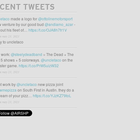
CENT TWEETS
etaco
made a logo for
@ottolinemotorsport
 venture by our good bud
@andiamo_azar
-
out his fleet of…
https://t.co/OJA8h7fr1V
m may 23, 2021
ly to uncletaco
t work:
@steelydeadband
= The Dead + The
 5 shows + 5 colorways.
@uncletaco
on the
oster game.
https://t.co/PrW5uizW32
m may 23, 2021
t work by
@uncletaco
new pizza joint
wmepizza
on South First in Austin. they do a
tream of your pizz…
https://t.co/YJzKZ79toL
m may 23, 2021