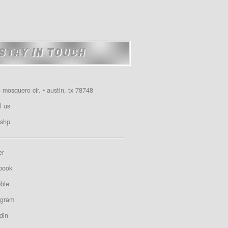
STAY IN TOUCH
 mosquero cir. • austin, tx 78748
l us
shp
er
book
bble
agram
din