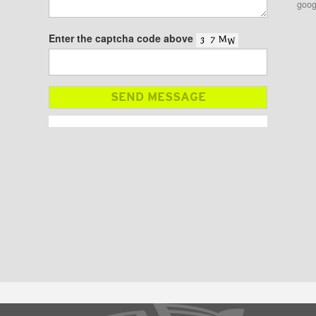
goog
Enter the captcha code above