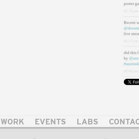
poster g
02:35 pm 
Recent 
@showm
live str
02:27 pm 
did this 
by
@unc
#austind
02:08 pm 
WORK
EVENTS
LABS
CONTA