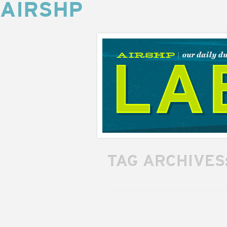
AIRSHP
AIRSHP
LABS
TAG ARCHIVES