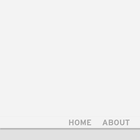
HOME
ABOUT