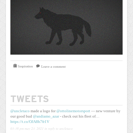
Inspiration
Leave a comment
TWEETS
@uncletaco
made a logo for
@ottolinemotorsport
— new venture by
our good bud
@andiamo_azar
- check out his fleet of…
https://t.co/OJA8h7fr1V
03:38 pm may 23, 2021
in reply to uncletaco