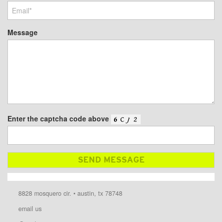
Message
Enter the captcha code above
8828 mosquero cir. • austin, tx 78748
email us