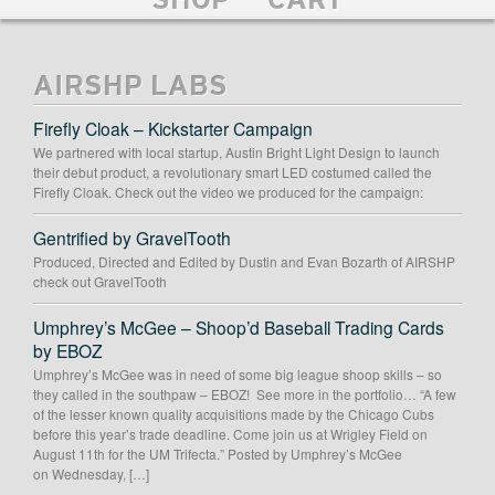
SHOP
CART
AIRSHP LABS
Firefly Cloak – Kickstarter Campaign
We partnered with local startup, Austin Bright Light Design to launch
their debut product, a revolutionary smart LED costumed called the
Firefly Cloak. Check out the video we produced for the campaign:
Gentrified by GravelTooth
Produced, Directed and Edited by Dustin and Evan Bozarth of AIRSHP
check out GravelTooth
Umphrey’s McGee – Shoop’d Baseball Trading Cards
by EBOZ
Umphrey’s McGee was in need of some big league shoop skills – so
they called in the southpaw – EBOZ! See more in the portfolio… “A few
of the lesser known quality acquisitions made by the Chicago Cubs
before this year’s trade deadline. Come join us at Wrigley Field on
August 11th for the UM Trifecta.” Posted by Umphrey’s McGee
on Wednesday, […]