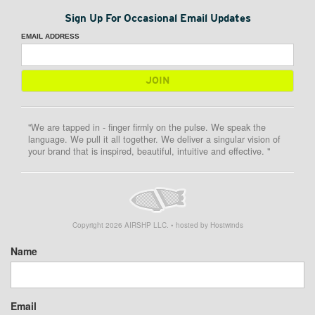
Sign Up For Occasional Email Updates
EMAIL ADDRESS
"We are tapped in - finger firmly on the pulse. We speak the
language. We pull it all together. We deliver a singular vision of
your brand that is inspired, beautiful, intuitive and effective. "
Copyright
2026
AIRSHP LLC. • hosted by Hostwinds
Name
Email