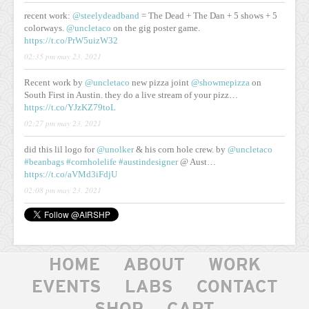
recent work:
@steelydeadband
= The Dead + The Dan + 5 shows + 5
colorways.
@uncletaco
on the gig poster game.
https://t.co/PrW5uizW32
02:35 pm may 23, 2021
Recent work by
@uncletaco
new pizza joint
@showmepizza
on
South First in Austin. they do a live stream of your pizz…
https://t.co/YJzKZ79toL
02:27 pm may 23, 2021
did this lil logo for
@unolker
& his corn hole crew. by
@uncletaco
#beanbags
#cornholelife
#austindesigner
@ Aust…
https://t.co/aVMd3iFdjU
02:08 pm may 23, 2021
HOME
ABOUT
WORK
EVENTS
LABS
CONTACT