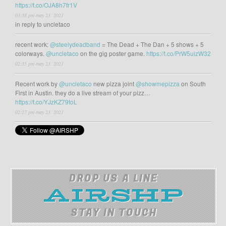
https://t.co/OJA8h7fr1V
03:38 pm may 23, 2021
in reply to uncletaco
recent work:
@steelydeadband
= The Dead + The Dan + 5 shows + 5
colorways.
@uncletaco
on the gig poster game.
https://t.co/PrW5uizW32
02:35 pm may 23, 2021
Recent work by
@uncletaco
new pizza joint
@showmepizza
on South
First in Austin. they do a live stream of your pizz…
https://t.co/YJzKZ79toL
02:27 pm may 23, 2021
DROP US A LINE
STAY IN TOUCH