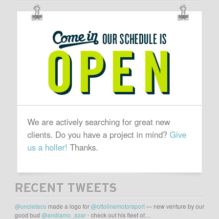
OUR
SCHEDULE
IS
OPEN
We are actively searching for great new
clients. Do you have a project in mind?
Give
us a holler!
Thanks.
RECENT TWEETS
@uncletaco
made a logo for
@ottolinemotorsport
— new venture by our
good bud
@andiamo_azar
- check out his fleet of…