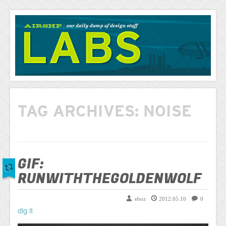
AIRSHP
LABS
TAG ARCHIVES:
NOISE
GIF:
RUNWITHTHEGOLDENWOLF
eboz
2012.05.10
0
dig it