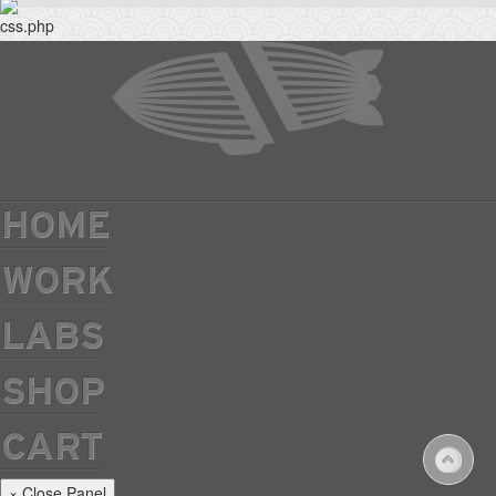
HOME
WORK
LABS
SHOP
CART
× Close Panel