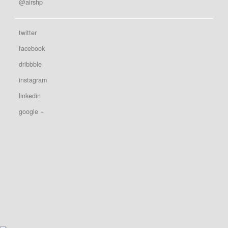
@airshp
twitter
facebook
dribbble
instagram
linkedin
google +