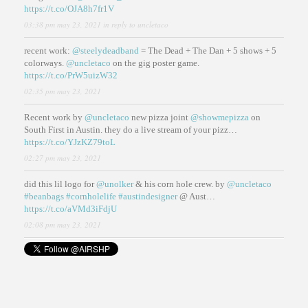
https://t.co/OJA8h7fr1V
03:38 pm may 23, 2021
in reply to uncletaco
recent work:
@steelydeadband
= The Dead + The Dan + 5 shows + 5
colorways.
@uncletaco
on the gig poster game.
https://t.co/PrW5uizW32
02:35 pm may 23, 2021
Recent work by
@uncletaco
new pizza joint
@showmepizza
on
South First in Austin. they do a live stream of your pizz…
https://t.co/YJzKZ79toL
02:27 pm may 23, 2021
did this lil logo for
@unolker
& his corn hole crew. by
@uncletaco
#beanbags
#cornholelife
#austindesigner
@ Aust…
https://t.co/aVMd3iFdjU
02:08 pm may 23, 2021