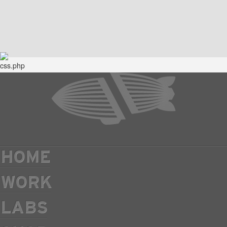
HOME
WORK
LABS