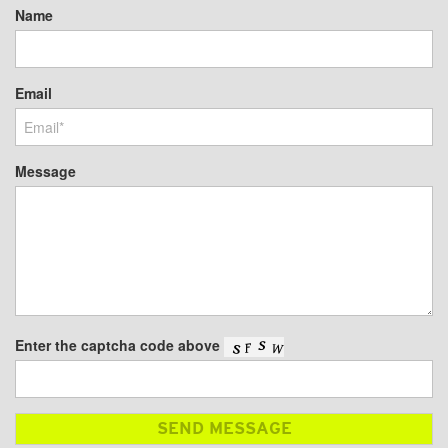
Name
Email
Message
Enter the captcha code above