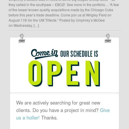
they called in the southpaw – EBOZ! See more in the portfolio… “A few
of the lesser known quality acquisitions made by the Chicago Cubs
before this year’s trade deadline. Come join us at Wrigley Field on
August 11th for the UM Trifecta.” Posted by Umphrey’s McGee
on Wednesday, […]
OUR
SCHEDULE
IS
OPEN
We are actively searching for great new
clients. Do you have a project in mind?
Give
us a holler!
Thanks.