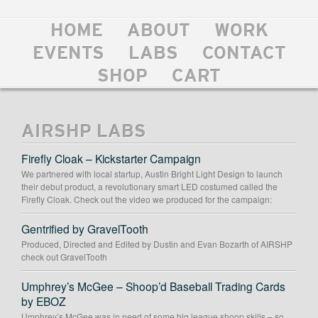
HOME
ABOUT
WORK
EVENTS
LABS
CONTACT
SHOP
CART
AIRSHP LABS
Firefly Cloak – Kickstarter Campaign
We partnered with local startup, Austin Bright Light Design to launch
their debut product, a revolutionary smart LED costumed called the
Firefly Cloak. Check out the video we produced for the campaign:
Gentrified by GravelTooth
Produced, Directed and Edited by Dustin and Evan Bozarth of AIRSHP
check out GravelTooth
Umphrey’s McGee – Shoop’d Baseball Trading Cards
by EBOZ
Umphrey’s McGee was in need of some big league shoop skills – so