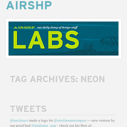
AIRSHP
AIRSHP
LABS
TAG ARCHIVES:
NEON
TWEETS
@uncletaco
made a logo for
@ottolinemotorsport
— new venture by
our good bud
@andiamo_azar
- check out his fleet of…