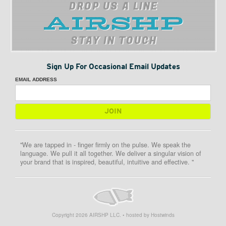
DROP US A LINE
STAY IN TOUCH
Sign Up For Occasional Email Updates
EMAIL ADDRESS
"We are tapped in - finger firmly on the pulse. We speak the
language. We pull it all together. We deliver a singular vision of
your brand that is inspired, beautiful, intuitive and effective. "
Copyright
2026
AIRSHP LLC. • hosted by Hostwinds