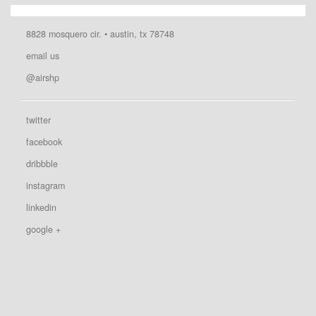
8828 mosquero cir. • austin, tx 78748
email us
@airshp
twitter
facebook
dribbble
instagram
linkedin
google +