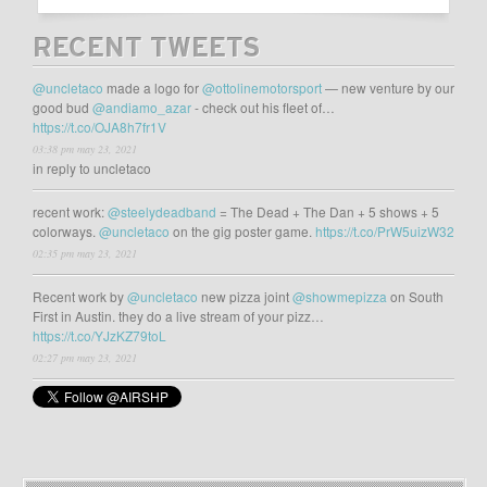
RECENT TWEETS
@uncletaco
made a logo for
@ottolinemotorsport
— new venture by our
good bud
@andiamo_azar
- check out his fleet of…
https://t.co/OJA8h7fr1V
03:38 pm may 23, 2021
in reply to uncletaco
recent work:
@steelydeadband
= The Dead + The Dan + 5 shows + 5
colorways.
@uncletaco
on the gig poster game.
https://t.co/PrW5uizW32
02:35 pm may 23, 2021
Recent work by
@uncletaco
new pizza joint
@showmepizza
on South
First in Austin. they do a live stream of your pizz…
https://t.co/YJzKZ79toL
02:27 pm may 23, 2021