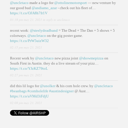
@uncletaco
made a logo for
@ottolinemotorsport
— new venture by
our good bud
@andiamo_azar
- check out his fleet of…
https://t.co/OJA8h7fr1V
03:38 pm may 23, 2021
in reply to uncletaco
recent work:
@steelydeadband
= The Dead + The Dan + 5 shows + 5
colorways.
@uncletaco
on the gig poster game.
https://t.co/PrW5uizW32
02:35 pm may 23, 2021
Recent work by
@uncletaco
new pizza joint
@showmepizza
on
South First in Austin. they do a live stream of your pizz…
https://t.co/YJzKZ79toL
02:27 pm may 23, 2021
did this lil logo for
@unolker
& his corn hole crew. by
@uncletaco
#beanbags
#cornholelife
#austindesigner
@ Aust…
https://t.co/aVMd3iFdjU
02:08 pm may 23, 2021