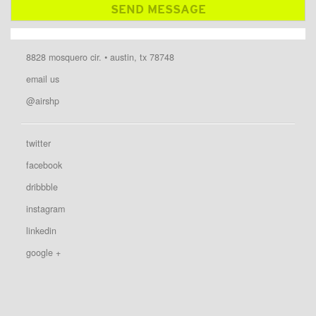
8828 mosquero cir. • austin, tx 78748
email us
@airshp
twitter
facebook
dribbble
instagram
linkedin
google +