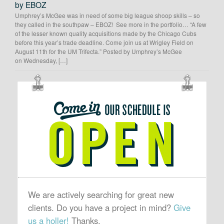
by EBOZ
Umphrey’s McGee was in need of some big league shoop skills – so
they called in the southpaw – EBOZ! See more in the portfolio… “A few
of the lesser known quality acquisitions made by the Chicago Cubs
before this year’s trade deadline. Come join us at Wrigley Field on
August 11th for the UM Trifecta.” Posted by Umphrey’s McGee
on Wednesday, […]
OUR
SCHEDULE
IS
OPEN
We are actively searching for great new
clients. Do you have a project in mind?
Give
us a holler!
Thanks.