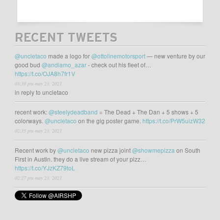
RECENT TWEETS
@uncletaco
made a logo for
@ottolinemotorsport
— new venture by our
good bud
@andiamo_azar
- check out his fleet of…
https://t.co/OJA8h7fr1V
03:38 pm may 23, 2021
in reply to uncletaco
recent work:
@steelydeadband
= The Dead + The Dan + 5 shows + 5
colorways.
@uncletaco
on the gig poster game.
https://t.co/PrW5uizW32
02:35 pm may 23, 2021
Recent work by
@uncletaco
new pizza joint
@showmepizza
on South
First in Austin. they do a live stream of your pizz…
https://t.co/YJzKZ79toL
02:27 pm may 23, 2021