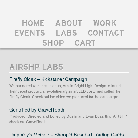
HOME
ABOUT
WORK
EVENTS
LABS
CONTACT
SHOP
CART
AIRSHP LABS
Firefly Cloak – Kickstarter Campaign
We partnered with local startup, Austin Bright Light Design to launch
their debut product, a revolutionary smart LED costumed called the
Firefly Cloak. Check out the video we produced for the campaign:
Gentrified by GravelTooth
Produced, Directed and Edited by Dustin and Evan Bozarth of AIRSHP
check out GravelTooth
Umphrey’s McGee – Shoop’d Baseball Trading Cards