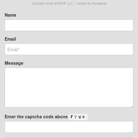
Copyright
2026
AIRSHP LLC. • hosted by Hostwinds
Name
Email
Message
Enter the captcha code above