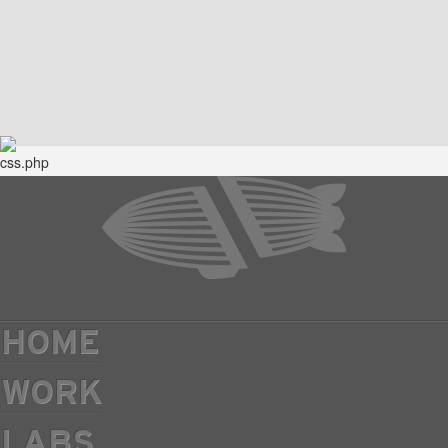
HOME
WORK
LABS