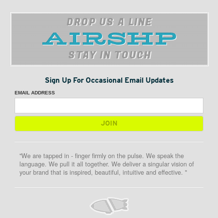
DROP US A LINE
STAY IN TOUCH
Sign Up For Occasional Email Updates
EMAIL ADDRESS
"We are tapped in - finger firmly on the pulse. We speak the
language. We pull it all together. We deliver a singular vision of
your brand that is inspired, beautiful, intuitive and effective. "