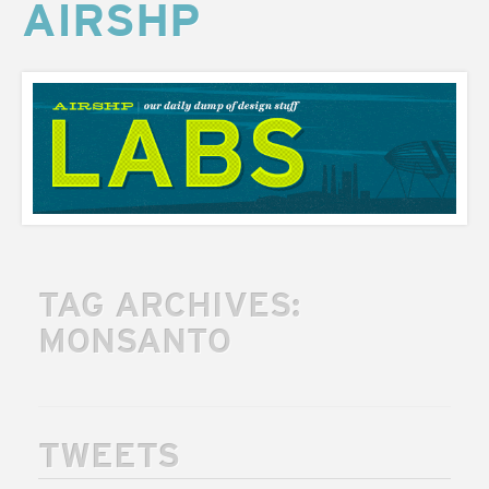
AIRSHP
AIRSHP
LABS
TAG ARCHIVES:
MONSANTO
TWEETS