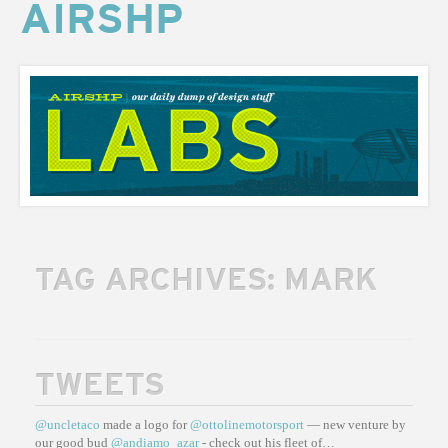
AIRSHP
AIRSHP
LABS
TAG ARCHIVES:
MARK
TWEETS
@uncletaco
made a logo for
@ottolinemotorsport
— new venture by
our good bud
@andiamo_azar
- check out his fleet of…