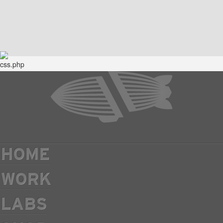
HOME
WORK
LABS