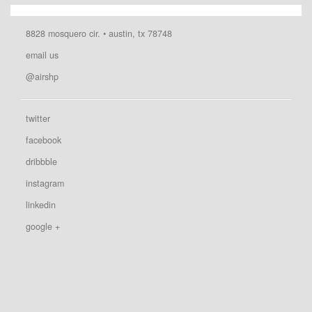
8828 mosquero cir. • austin, tx 78748
email us
@airshp
twitter
facebook
dribbble
instagram
linkedin
google +