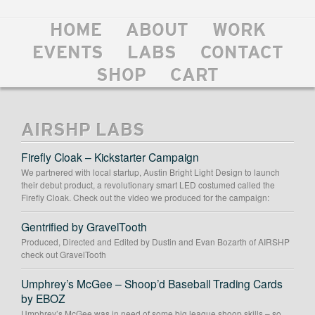
HOME
ABOUT
WORK
EVENTS
LABS
CONTACT
SHOP
CART
AIRSHP LABS
Firefly Cloak – Kickstarter Campaign
We partnered with local startup, Austin Bright Light Design to launch
their debut product, a revolutionary smart LED costumed called the
Firefly Cloak. Check out the video we produced for the campaign:
Gentrified by GravelTooth
Produced, Directed and Edited by Dustin and Evan Bozarth of AIRSHP
check out GravelTooth
Umphrey’s McGee – Shoop’d Baseball Trading Cards
by EBOZ
Umphrey’s McGee was in need of some big league shoop skills – so