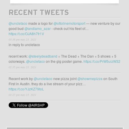
RECENT TWEETS
@uncletaco
made a logo for
@ottolinemotorsport
— new venture by our
good bud
@andiamo_azar
- check out his fleet of…
https://t.co/OJA8h7fr1V
03:38 pm may 23, 2021
in reply to uncletaco
recent work:
@steelydeadband
= The Dead + The Dan + 5 shows + 5
colorways.
@uncletaco
on the gig poster game.
https://t.co/PrW5uizW32
02:35 pm may 23, 2021
Recent work by
@uncletaco
new pizza joint
@showmepizza
on South
First in Austin. they do a live stream of your pizz…
https://t.co/YJzKZ79toL
02:27 pm may 23, 2021