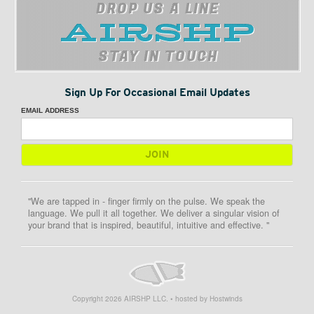
DROP US A LINE
STAY IN TOUCH
Sign Up For Occasional Email Updates
EMAIL ADDRESS
"We are tapped in - finger firmly on the pulse. We speak the
language. We pull it all together. We deliver a singular vision of
your brand that is inspired, beautiful, intuitive and effective. "
Copyright
2026
AIRSHP LLC. • hosted by Hostwinds