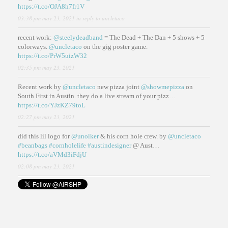
https://t.co/OJA8h7fr1V
03:38 pm may 23, 2021
in reply to uncletaco
recent work:
@steelydeadband
= The Dead + The Dan + 5 shows + 5
colorways.
@uncletaco
on the gig poster game.
https://t.co/PrW5uizW32
02:35 pm may 23, 2021
Recent work by
@uncletaco
new pizza joint
@showmepizza
on
South First in Austin. they do a live stream of your pizz…
https://t.co/YJzKZ79toL
02:27 pm may 23, 2021
did this lil logo for
@unolker
& his corn hole crew. by
@uncletaco
#beanbags
#cornholelife
#austindesigner
@ Aust…
https://t.co/aVMd3iFdjU
02:08 pm may 23, 2021