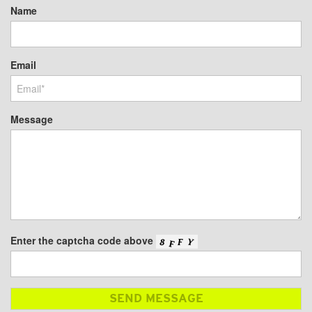
Name
Email
Message
Enter the captcha code above