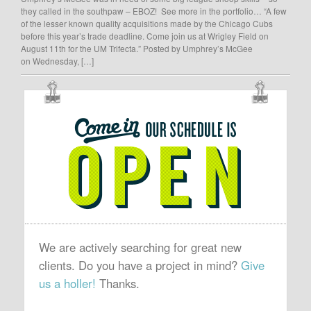
they called in the southpaw – EBOZ! See more in the portfolio… “A few
of the lesser known quality acquisitions made by the Chicago Cubs
before this year’s trade deadline. Come join us at Wrigley Field on
August 11th for the UM Trifecta.” Posted by Umphrey’s McGee
on Wednesday, […]
OUR
SCHEDULE
IS
OPEN
We are actively searching for great new
clients. Do you have a project in mind?
Give
us a holler!
Thanks.