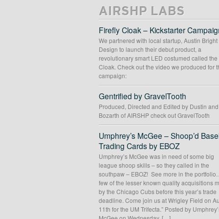
AIRSHP LABS
Firefly Cloak – Kickstarter Campaig
We partnered with local startup, Austin Bright
Design to launch their debut product, a
revolutionary smart LED costumed called the 
Cloak. Check out the video we produced for t
campaign:
Gentrified by GravelTooth
Produced, Directed and Edited by Dustin an
Bozarth of AIRSHP check out GravelTooth
Umphrey’s McGee – Shoop’d Baseb
Trading Cards by EBOZ
Umphrey’s McGee was in need of some big
league shoop skills – so they called in the
southpaw – EBOZ! See more in the portfolio
few of the lesser known quality acquisitions
by the Chicago Cubs before this year’s trade
deadline. Come join us at Wrigley Field on A
11th for the UM Trifecta.” Posted by Umphrey’
McGee on Wednesday, […]