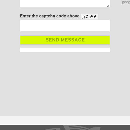
goog
Enter the captcha code above