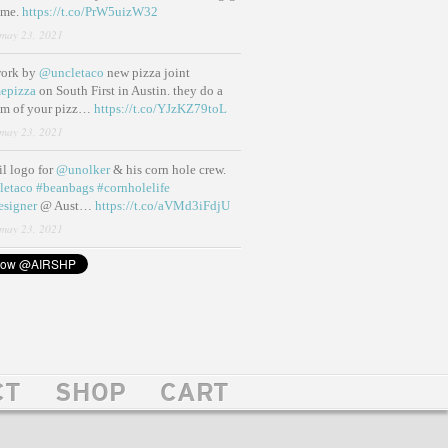
ame.
https://t.co/PrW5uizW32
may 23, 2021
work by
@uncletaco
new pizza joint
epizza
on South First in Austin. they do a
eam of your pizz…
https://t.co/YJzKZ79toL
may 23, 2021
lil logo for
@unolker
& his corn hole crew.
letaco
#beanbags
#cornholelife
esigner
@ Aust…
https://t.co/aVMd3iFdjU
may 23, 2021
CT
SHOP
CART