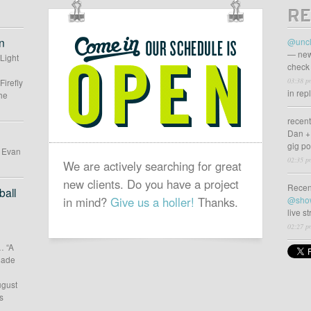
RE
OUR
SCHEDULE
n
@uncl
IS
— new
 Light
check 
OPEN
03:38 p
Firefly
in rep
he
recen
Dan +
gig p
d Evan
02:35 p
We are actively searching for great
new clients. Do you have a project
Recen
all
in mind?
Give us a holler!
Thanks.
@sho
live s
02:27 p
… “A
 made
ugust
s