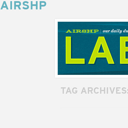
AIRSHP
AIRSHP
LABS
TAG ARCHIVES