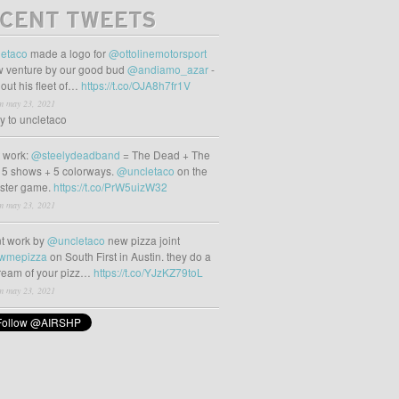
CENT TWEETS
etaco
made a logo for
@ottolinemotorsport
 venture by our good bud
@andiamo_azar
-
out his fleet of…
https://t.co/OJA8h7fr1V
m may 23, 2021
ly to uncletaco
t work:
@steelydeadband
= The Dead + The
 5 shows + 5 colorways.
@uncletaco
on the
oster game.
https://t.co/PrW5uizW32
m may 23, 2021
t work by
@uncletaco
new pizza joint
wmepizza
on South First in Austin. they do a
tream of your pizz…
https://t.co/YJzKZ79toL
m may 23, 2021