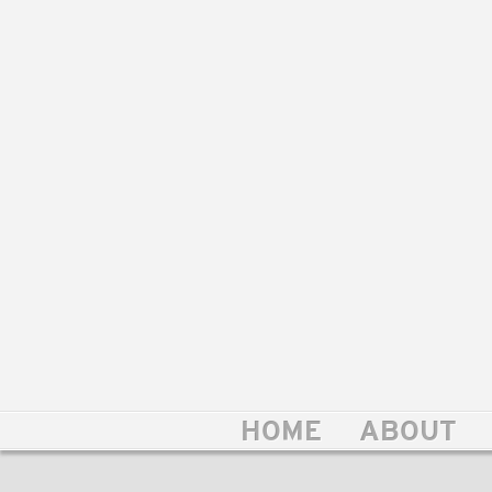
HOME
ABOUT