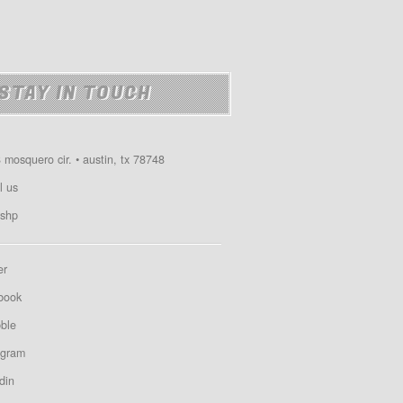
STAY IN TOUCH
 mosquero cir. • austin, tx 78748
l us
shp
er
book
bble
agram
din