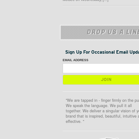
DROP US A LIN
Sign Up For Occasional Email Upd
EMAIL ADDRESS
"We are tapped in - finger firmly on the pu
We speak the language. We pull it all
together. We deliver a singular vision of y
brand that is inspired, beautiful, intuitive
effective. "