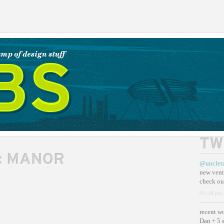
TW
:
MANOR
@unclet
new vent
check ou
03:38 pm 
recent w
Dan + 5 