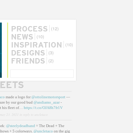
(12)
PROCESS
(10)
NEWS
(10)
INSPIRATION
(3)
DESIGNS
(2)
FRIENDS
SEARCH
EETS
aco
made a logo for
@ottolinemotorsport
—
ure by our good bud
@andiamo_azar
-
t his fleet of…
https://t.co/OJA8h7fr1V
may 23, 2021
in reply to uncletaco
ork:
@steelydeadband
= The Dead + The
shows + 5 colorways.
@uncletaco
on the gig