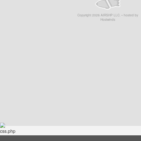
Copyright
2026
AIRSHP LLC. • hosted by
Hostwinds