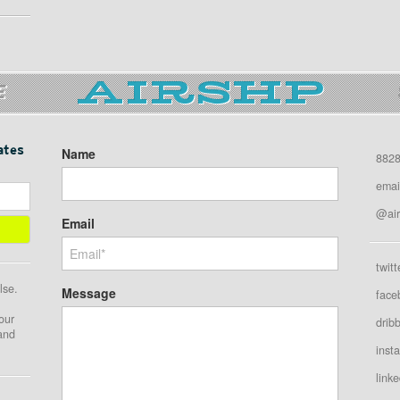
E
ates
Name
8828
emai
@air
Email
twitt
lse.
Message
face
our
drib
 and
inst
linke