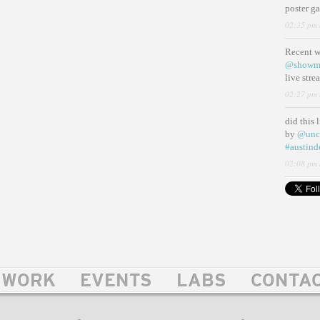
poster g
02:35 pm 
Recent 
@showm
live str
02:27 pm 
did this 
by
@unc
#austind
02:08 pm 
WORK
EVENTS
LABS
CONTA