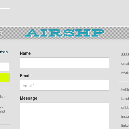
E
ates
Name
8828
emai
@air
Email
twitt
lse.
Message
face
our
drib
 and
inst
linke