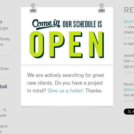
RE
OUR
SCHEDULE
n
@uncl
IS
— new
 Light
check 
OPEN
03:38 p
Firefly
in rep
he
recen
Dan +
gig p
d Evan
02:35 p
We are actively searching for great
new clients. Do you have a project
Recen
all
in mind?
Give us a holler!
Thanks.
@sho
live s
02:27 p
… “A
 made
ugust
s