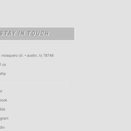
STAY IN TOUCH
 mosquero cir. • austin, tx 78748
l us
shp
er
book
bble
agram
din