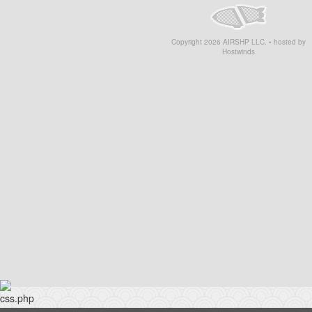
Copyright
2026
AIRSHP LLC. • hosted by
Hostwinds