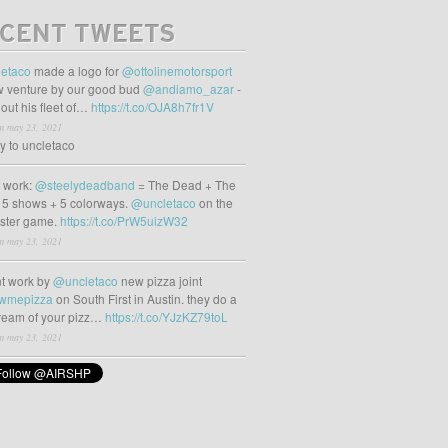
CENT TWEETS
etaco
made a logo for
@ottolinemotorsport
 venture by our good bud
@andiamo_azar
-
out his fleet of…
https://t.co/OJA8h7fr1V
m may 23, 2021
ly to uncletaco
t work:
@steelydeadband
= The Dead + The
 5 shows + 5 colorways.
@uncletaco
on the
oster game.
https://t.co/PrW5uizW32
m may 23, 2021
t work by
@uncletaco
new pizza joint
wmepizza
on South First in Austin. they do a
tream of your pizz…
https://t.co/YJzKZ79toL
m may 23, 2021