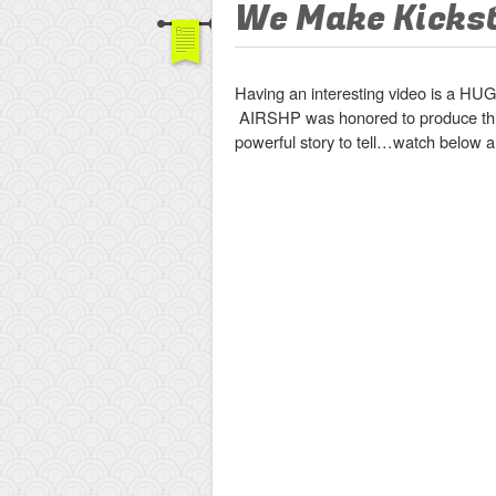
We Make Kicks
Having an interesting video is a HUG
AIRSHP was honored to produce thi
powerful story to tell…watch below an