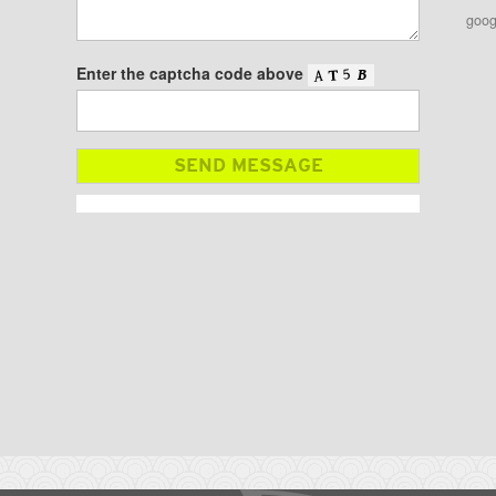
goog
Enter the captcha code above