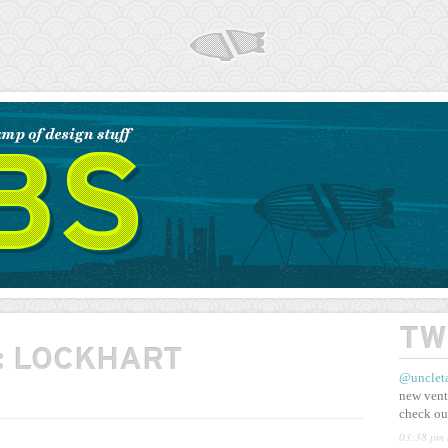
AIRSHP
TW
:
LOCKHART
@unclet
new vent
check ou
03:38 pm 