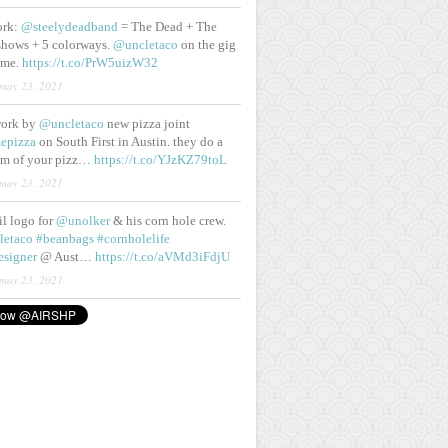
ork:
@steelydeadband
= The Dead + The
shows + 5 colorways.
@uncletaco
on the gig
ame.
https://t.co/PrW5uizW32
may 23, 2021
work by
@uncletaco
new pizza joint
epizza
on South First in Austin. they do a
eam of your pizz…
https://t.co/YJzKZ79toL
may 23, 2021
lil logo for
@unolker
& his corn hole crew.
letaco
#beanbags
#cornholelife
esigner
@ Aust…
https://t.co/aVMd3iFdjU
may 23, 2021