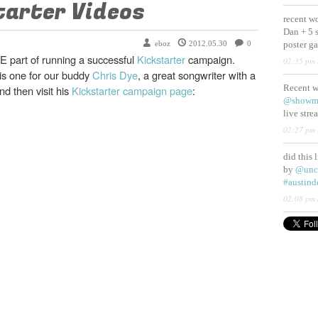
tarter Videos
recent w
Dan + 5 
eboz
2012.05.30
0
poster g
E part of running a successful
Kickstarter
campaign.
02:35 pm 
s one for our buddy
Chris Dye
, a great songwriter with a
Recent 
d then visit his
Kickstarter campaign page
:
@showm
live str
02:27 pm 
did this 
by
@unc
#austind
02:08 pm 