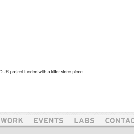
OUR project funded with a killer video piece.
WORK
EVENTS
LABS
CONTA