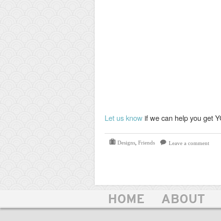
Let us know
if we can help you get Y
Designs
,
Friends
Leave a comment
HOME
ABOUT