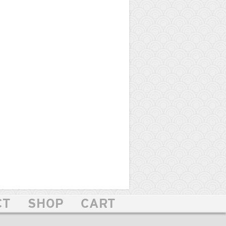
CT
SHOP
CART