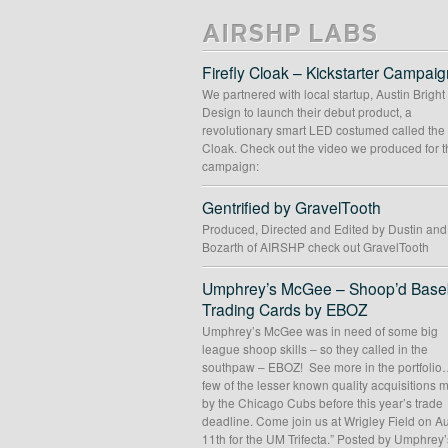
AIRSHP LABS
Firefly Cloak – Kickstarter Campaig
We partnered with local startup, Austin Bright
Design to launch their debut product, a
revolutionary smart LED costumed called the 
Cloak. Check out the video we produced for t
campaign:
Gentrified by GravelTooth
Produced, Directed and Edited by Dustin an
Bozarth of AIRSHP check out GravelTooth
Umphrey’s McGee – Shoop’d Baseb
Trading Cards by EBOZ
Umphrey’s McGee was in need of some big
league shoop skills – so they called in the
southpaw – EBOZ! See more in the portfolio
few of the lesser known quality acquisitions
by the Chicago Cubs before this year’s trade
deadline. Come join us at Wrigley Field on A
11th for the UM Trifecta.” Posted by Umphrey’