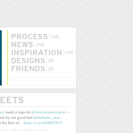
(12)
PROCESS
(10)
NEWS
(10)
INSPIRATION
(3)
DESIGNS
(2)
FRIENDS
SEARCH
EETS
aco
made a logo for
@ottolinemotorsport
—
ure by our good bud
@andiamo_azar
-
t his fleet of…
https://t.co/OJA8h7fr1V
may 23, 2021
in reply to uncletaco