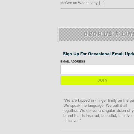
McGee on Wednesday, […]
DROP US A LIN
Sign Up For Occasional Email Upd
EMAIL ADDRESS
"We are tapped in - finger firmly on the pu
We speak the language. We pull it all
together. We deliver a singular vision of y
brand that is inspired, beautiful, intuitive
effective. "