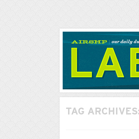
AIRSHP
LABS
TAG ARCHIVES