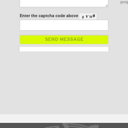
goog
Enter the captcha code above