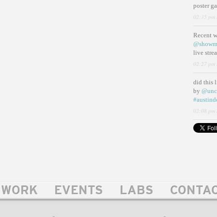
poster g
02:35 pm 
Recent 
@showm
live str
02:27 pm 
did this 
by
@unc
#austind
02:08 pm 
WORK
EVENTS
LABS
CONTA