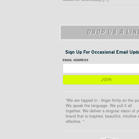
DROP US A LIN
Sign Up For Occasional Email Upd
EMAIL ADDRESS
"We are tapped in - finger firmly on the pu
We speak the language. We pull it all
together. We deliver a singular vision of y
brand that is inspired, beautiful, intuitive
effective. "