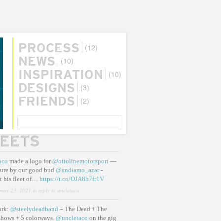
(12)
PROCESS
(10)
NEWS
(10)
INSPIRATION
(3)
DESIGNS
(2)
FRIENDS
SEARCH
EETS
aco
made a logo for
@ottolinemotorsport
—
ure by our good bud
@andiamo_azar
-
t his fleet of…
https://t.co/OJA8h7fr1V
may 23, 2021
in reply to uncletaco
ork:
@steelydeadband
= The Dead + The
shows + 5 colorways.
@uncletaco
on the gig