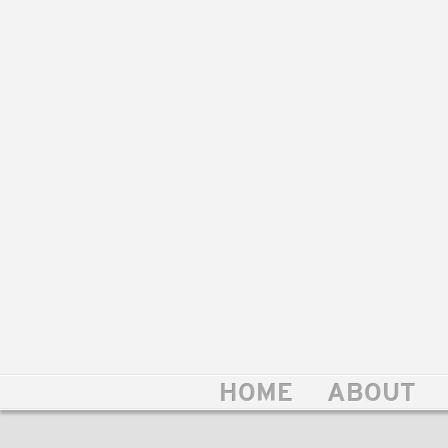
HOME
ABOUT