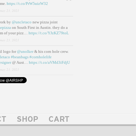
ame.
https://t.co/PrW5uizW32
may 23, 2021
work by
@uncletaco
new pizza joint
epizza
on South First in Austin. they do a
eam of your pizz…
https://t.co/YJzKZ79toL
may 23, 2021
lil logo for
@unolker
& his corn hole crew.
letaco
#beanbags
#cornholelife
esigner
@ Aust…
https://t.co/aVMd3iFdjU
may 23, 2021
CT
SHOP
CART