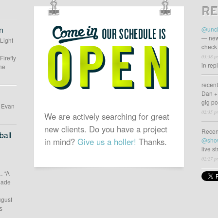
RE
OUR
SCHEDULE
n
@uncl
IS
— new
 Light
check 
OPEN
03:38 p
Firefly
in rep
he
recen
Dan +
gig p
d Evan
02:35 p
We are actively searching for great
new clients. Do you have a project
Recen
all
in mind?
Give us a holler!
Thanks.
@sho
live s
02:27 p
… “A
 made
ugust
s