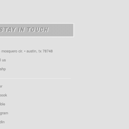
STAY IN TOUCH
 mosquero cir. • austin, tx 78748
l us
shp
er
book
bble
agram
din