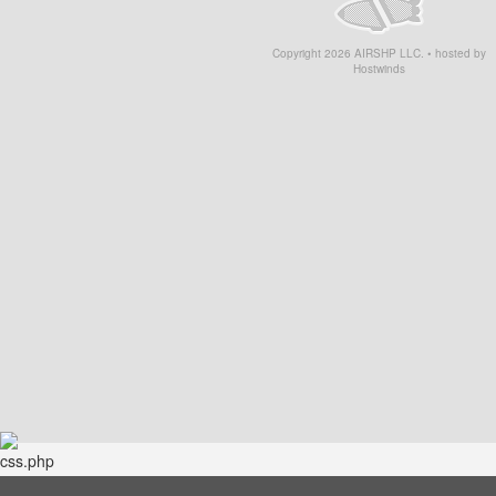
Copyright
2026
AIRSHP LLC. • hosted by
Hostwinds