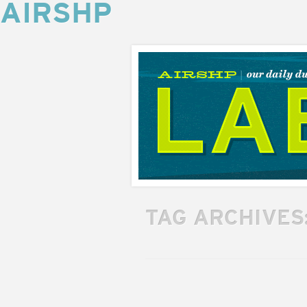
AIRSHP
AIRSHP
LABS
TAG ARCHIVES