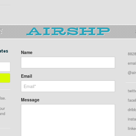
E
ates
Name
8828
emai
@air
Email
twitt
lse.
Message
face
our
drib
 and
inst
linke