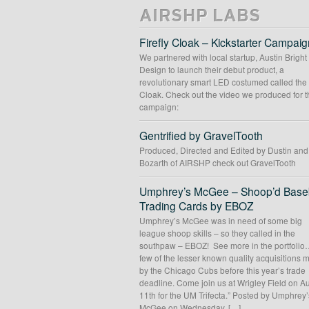
AIRSHP LABS
Firefly Cloak – Kickstarter Campaig
We partnered with local startup, Austin Bright
Design to launch their debut product, a
revolutionary smart LED costumed called the 
Cloak. Check out the video we produced for t
campaign:
Gentrified by GravelTooth
Produced, Directed and Edited by Dustin an
Bozarth of AIRSHP check out GravelTooth
Umphrey’s McGee – Shoop’d Baseb
Trading Cards by EBOZ
Umphrey’s McGee was in need of some big
league shoop skills – so they called in the
southpaw – EBOZ! See more in the portfolio
few of the lesser known quality acquisitions
by the Chicago Cubs before this year’s trade
deadline. Come join us at Wrigley Field on A
11th for the UM Trifecta.” Posted by Umphrey’
McGee on Wednesday, […]