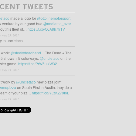
CENT TWEETS
etaco
made a logo for
@ottolinemotorsport
 venture by our good bud
@andiamo_azar
-
out his fleet of…
https://t.co/OJA8h7fr1V
m may 23, 2021
ly to uncletaco
t work:
@steelydeadband
= The Dead + The
 5 shows + 5 colorways.
@uncletaco
on the
oster game.
https://t.co/PrW5uizW32
m may 23, 2021
t work by
@uncletaco
new pizza joint
wmepizza
on South First in Austin. they do a
tream of your pizz…
https://t.co/YJzKZ79toL
m may 23, 2021