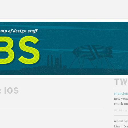
TW
:
IOS
@unclet
new vent
check ou
03:38 pm 
recent w
Dan + 5 