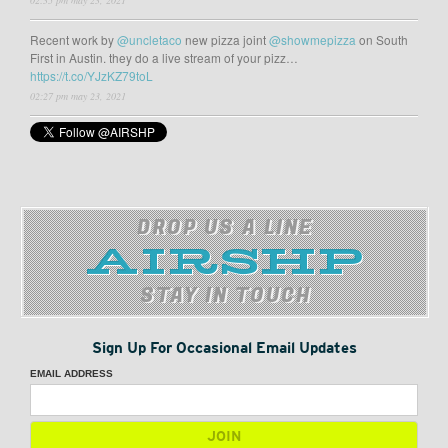
02:35 pm may 23, 2021
Recent work by
@uncletaco
new pizza joint
@showmepizza
on South
First in Austin. they do a live stream of your pizz…
https://t.co/YJzKZ79toL
02:27 pm may 23, 2021
DROP US A LINE
STAY IN TOUCH
Sign Up For Occasional Email Updates
EMAIL ADDRESS