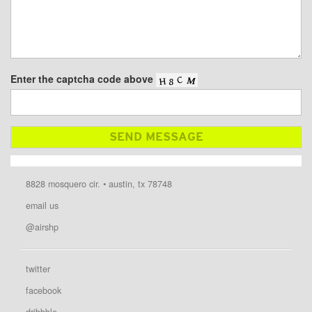
Enter the captcha code above
8828 mosquero cir. • austin, tx 78748
email us
@airshp
twitter
facebook
dribbble