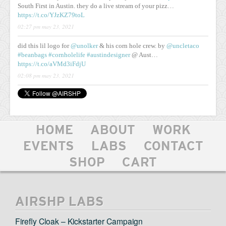
South First in Austin. they do a live stream of your pizz…
https://t.co/YJzKZ79toL
02:27 pm may 23, 2021
did this lil logo for
@unolker
& his corn hole crew. by
@uncletaco
#beanbags
#cornholelife
#austindesigner
@ Aust…
https://t.co/aVMd3iFdjU
02:08 pm may 23, 2021
HOME
ABOUT
WORK
EVENTS
LABS
CONTACT
SHOP
CART
AIRSHP LABS
Firefly Cloak – Kickstarter Campaign