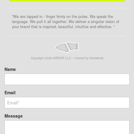
"We are tapped in - finger firmly on the pulse. We speak the
language. We pull it all together. We deliver a singular vision of
your brand that is inspired, beautiful, intuitive and effective. "
Copyright
2026
AIRSHP LLC. • hosted by Hostwinds
Name
Email
Message