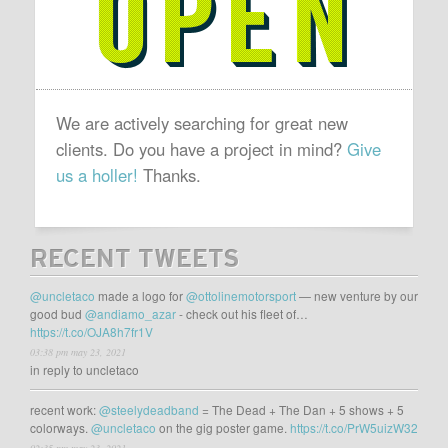
We are actively searching for great new
clients. Do you have a project in mind?
Give
us a holler!
Thanks.
RECENT TWEETS
@uncletaco
made a logo for
@ottolinemotorsport
— new venture by our
good bud
@andiamo_azar
- check out his fleet of…
https://t.co/OJA8h7fr1V
03:38 pm may 23, 2021
in reply to uncletaco
recent work:
@steelydeadband
= The Dead + The Dan + 5 shows + 5
colorways.
@uncletaco
on the gig poster game.
https://t.co/PrW5uizW32