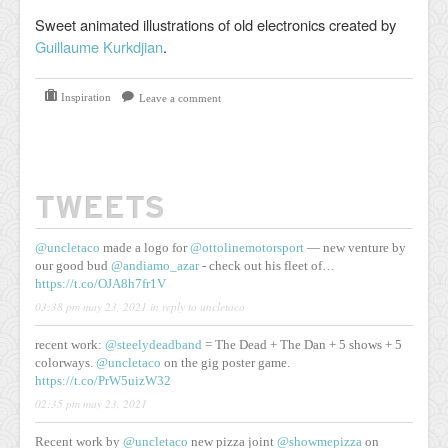
Sweet animated illustrations of old electronics created by
Guillaume Kurkdjian
.
Inspiration
Leave a comment
TWEETS
@uncletaco
made a logo for
@ottolinemotorsport
— new venture by
our good bud
@andiamo_azar
- check out his fleet of…
https://t.co/OJA8h7fr1V
03:38 pm may 23, 2021
in reply to uncletaco
recent work:
@steelydeadband
= The Dead + The Dan + 5 shows + 5
colorways.
@uncletaco
on the gig poster game.
https://t.co/PrW5uizW32
02:35 pm may 23, 2021
Recent work by
@uncletaco
new pizza joint
@showmepizza
on