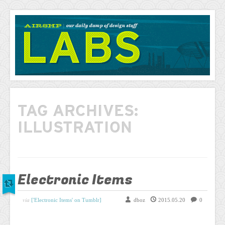
AIRSHP
LABS
TAG ARCHIVES:
ILLUSTRATION
Electronic Items
via
['Electronic Items' on Tumblr]
dboz
2015.05.20
0