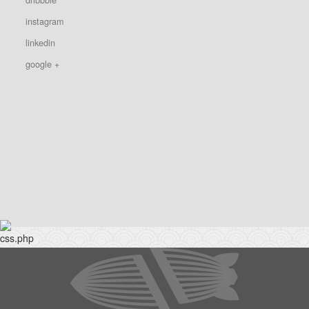
instagram
linkedin
google +