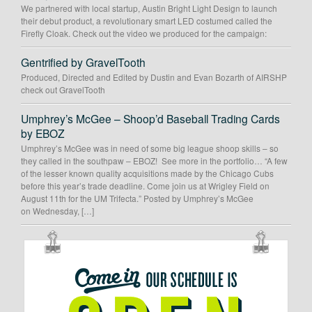
We partnered with local startup, Austin Bright Light Design to launch
their debut product, a revolutionary smart LED costumed called the
Firefly Cloak. Check out the video we produced for the campaign:
Gentrified by GravelTooth
Produced, Directed and Edited by Dustin and Evan Bozarth of AIRSHP
check out GravelTooth
Umphrey’s McGee – Shoop’d Baseball Trading Cards
by EBOZ
Umphrey’s McGee was in need of some big league shoop skills – so
they called in the southpaw – EBOZ! See more in the portfolio… “A few
of the lesser known quality acquisitions made by the Chicago Cubs
before this year’s trade deadline. Come join us at Wrigley Field on
August 11th for the UM Trifecta.” Posted by Umphrey’s McGee
on Wednesday, […]
OUR
SCHEDULE
IS
OPEN