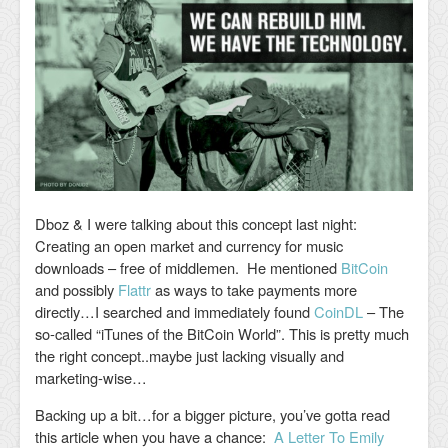
Dboz & I were talking about this concept last night:
Creating an open market and currency for music
downloads – free of middlemen. He mentioned
BitCoin
and possibly
Flattr
as ways to take payments more
directly…I searched and immediately found
CoinDL
– The
so-called “iTunes of the BitCoin World”. This is pretty much
the right concept..maybe just lacking visually and
marketing-wise…
Backing up a bit…for a bigger picture, you’ve gotta read
this article when you have a chance:
A Letter To Emily