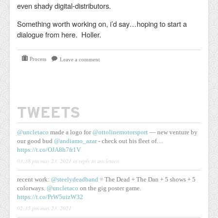
even shady digital-distributors.
Something worth working on, i’d say…hoping to start a
dialogue from here. Holler.
Process
Leave a comment
TWEETS
@uncletaco
made a logo for
@ottolinemotorsport
— new venture by
our good bud
@andiamo_azar
- check out his fleet of…
https://t.co/OJA8h7fr1V
03:38 pm may 23, 2021
in reply to uncletaco
recent work:
@steelydeadband
= The Dead + The Dan + 5 shows + 5
colorways.
@uncletaco
on the gig poster game.
https://t.co/PrW5uizW32
02:35 pm may 23, 2021