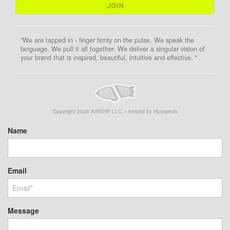
"We are tapped in - finger firmly on the pulse. We speak the
language. We pull it all together. We deliver a singular vision of
your brand that is inspired, beautiful, intuitive and effective. "
Copyright
2026
AIRSHP LLC. • hosted by Hostwinds
Name
Email
Message