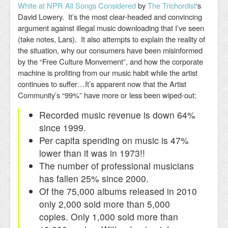
White at NPR All Songs Considered
by
The Trichordist
‘s
David Lowery. It’s the most clear-headed and convincing
argument against illegal music downloading that I’ve seen
(take notes, Lars). It also attempts to explain the reality of
the situation, why our consumers have been misinformed
by the “Free Culture Monvement”, and how the corporate
machine is profiting from our music habit while the artist
continues to suffer…It’s apparent now that the Artist
Community’s “99%” have more or less been wiped-out:
Recorded music revenue is down 64%
since 1999.
Per capita spending on music is 47%
lower than it was in 1973!!
The number of professional musicians
has fallen 25% since 2000.
Of the 75,000 albums released in 2010
only 2,000 sold more than 5,000
copies. Only 1,000 sold more than