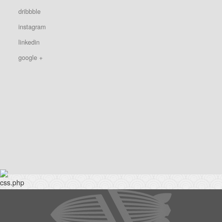
dribbble
instagram
linkedin
google +