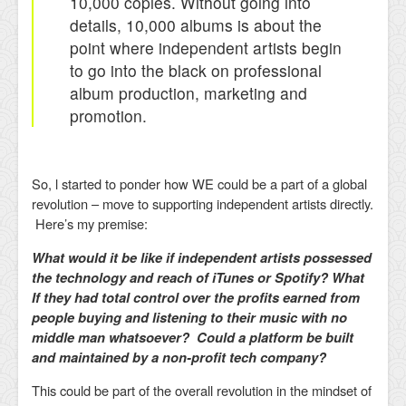
10,000 copies. Without going into
details, 10,000 albums is about the
point where independent artists begin
to go into the black on professional
album production, marketing and
promotion.
So, l started to ponder how WE could be a part of a global
revolution – move to supporting independent artists directly.
Here’s my premise:
What would it be like if independent artists possessed
the technology and reach of iTunes or Spotify? What
If they had total control over the profits earned from
people buying and listening to their music with no
middle man whatsoever? Could a platform be built
and maintained by a non-profit tech company?
This could be part of the overall revolution in the mindset of