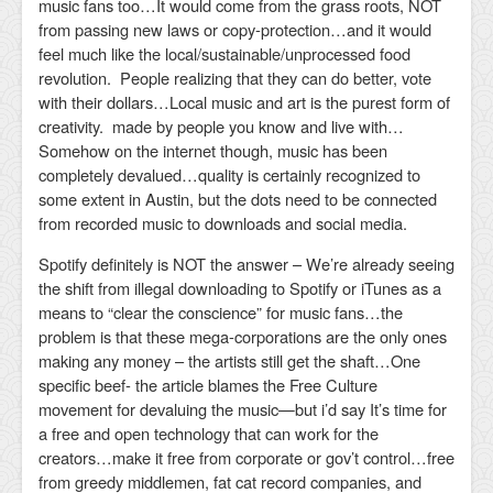
music fans too…It would come from the grass roots, NOT
from passing new laws or copy-protection…and it would
feel much like the local/sustainable/unprocessed food
revolution. People realizing that they can do better, vote
with their dollars…Local music and art is the purest form of
creativity. made by people you know and live with…
Somehow on the internet though, music has been
completely devalued…quality is certainly recognized to
some extent in Austin, but the dots need to be connected
from recorded music to downloads and social media.
Spotify definitely is NOT the answer – We’re already seeing
the shift from illegal downloading to Spotify or iTunes as a
means to “clear the conscience” for music fans…the
problem is that these mega-corporations are the only ones
making any money – the artists still get the shaft…One
specific beef- the article blames the Free Culture
movement for devaluing the music—but i’d say It’s time for
a free and open technology that can work for the
creators…make it free from corporate or gov’t control…free
from greedy middlemen, fat cat record companies, and