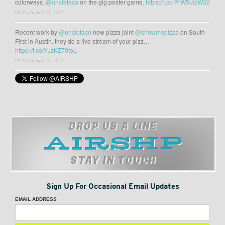
colorways.
@uncletaco
on the gig poster game.
https://t.co/PrW5uizW32
02:35 pm may 23, 2021
Recent work by
@uncletaco
new pizza joint
@showmepizza
on South
First in Austin. they do a live stream of your pizz…
https://t.co/YJzKZ79toL
02:27 pm may 23, 2021
DROP US A LINE
STAY IN TOUCH
Sign Up For Occasional Email Updates
EMAIL ADDRESS