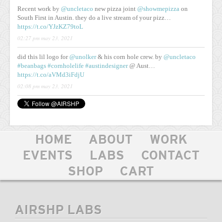
Recent work by
@uncletaco
new pizza joint
@showmepizza
on
South First in Austin. they do a live stream of your pizz…
https://t.co/YJzKZ79toL
02:27 pm may 23, 2021
did this lil logo for
@unolker
& his corn hole crew. by
@uncletaco
#beanbags
#cornholelife
#austindesigner
@ Aust…
https://t.co/aVMd3iFdjU
02:08 pm may 23, 2021
HOME
ABOUT
WORK
EVENTS
LABS
CONTACT
SHOP
CART
AIRSHP LABS