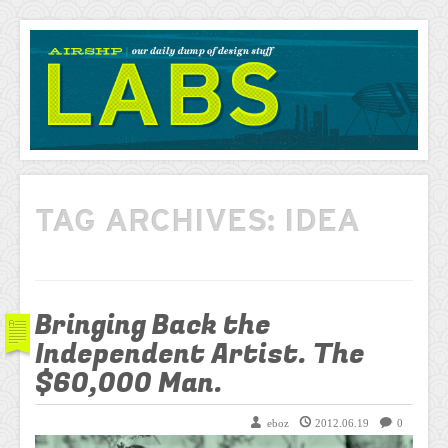
AIRSHP
LABS
TAG ARCHIVES:
IDEA
Bringing Back the
Independent Artist. The
$60,000 Man.
eboz
2012.06.19
0