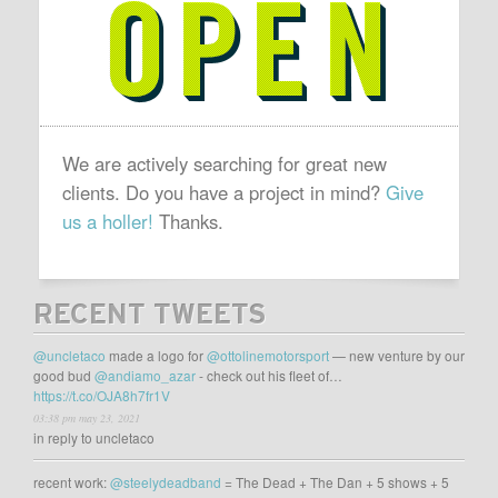
OPEN
We are actively searching for great new
clients. Do you have a project in mind?
Give
us a holler!
Thanks.
RECENT TWEETS
@uncletaco
made a logo for
@ottolinemotorsport
— new venture by our
good bud
@andiamo_azar
- check out his fleet of…
https://t.co/OJA8h7fr1V
03:38 pm may 23, 2021
in reply to uncletaco
recent work:
@steelydeadband
= The Dead + The Dan + 5 shows + 5