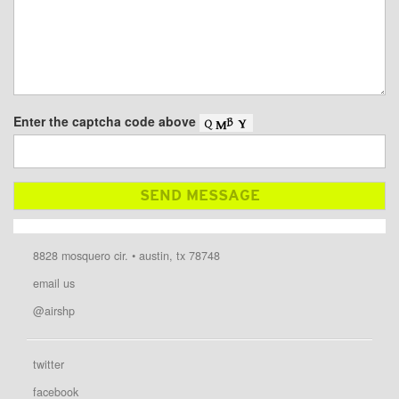
Enter the captcha code above
8828 mosquero cir. • austin, tx 78748
email us
@airshp
twitter
facebook