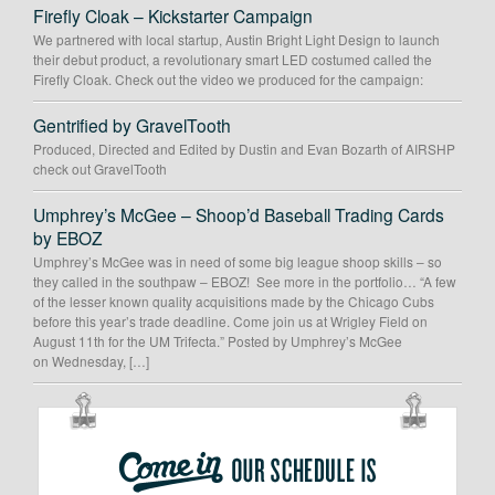
Firefly Cloak – Kickstarter Campaign
We partnered with local startup, Austin Bright Light Design to launch
their debut product, a revolutionary smart LED costumed called the
Firefly Cloak. Check out the video we produced for the campaign:
Gentrified by GravelTooth
Produced, Directed and Edited by Dustin and Evan Bozarth of AIRSHP
check out GravelTooth
Umphrey’s McGee – Shoop’d Baseball Trading Cards
by EBOZ
Umphrey’s McGee was in need of some big league shoop skills – so
they called in the southpaw – EBOZ! See more in the portfolio… “A few
of the lesser known quality acquisitions made by the Chicago Cubs
before this year’s trade deadline. Come join us at Wrigley Field on
August 11th for the UM Trifecta.” Posted by Umphrey’s McGee
on Wednesday, […]
OUR
SCHEDULE
IS