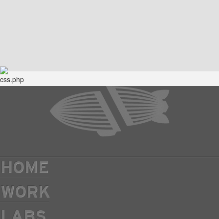
HOME
WORK
LABS