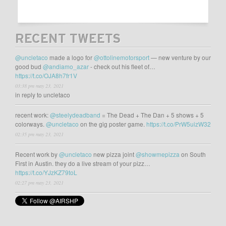
RECENT TWEETS
@uncletaco
made a logo for
@ottolinemotorsport
— new venture by our
good bud
@andiamo_azar
- check out his fleet of…
https://t.co/OJA8h7fr1V
03:38 pm may 23, 2021
in reply to uncletaco
recent work:
@steelydeadband
= The Dead + The Dan + 5 shows + 5
colorways.
@uncletaco
on the gig poster game.
https://t.co/PrW5uizW32
02:35 pm may 23, 2021
Recent work by
@uncletaco
new pizza joint
@showmepizza
on South
First in Austin. they do a live stream of your pizz…
https://t.co/YJzKZ79toL
02:27 pm may 23, 2021