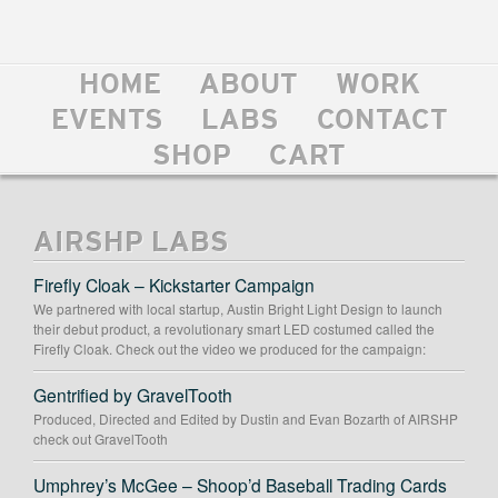
HOME
ABOUT
WORK
EVENTS
LABS
CONTACT
SHOP
CART
AIRSHP LABS
Firefly Cloak – Kickstarter Campaign
We partnered with local startup, Austin Bright Light Design to launch
their debut product, a revolutionary smart LED costumed called the
Firefly Cloak. Check out the video we produced for the campaign:
Gentrified by GravelTooth
Produced, Directed and Edited by Dustin and Evan Bozarth of AIRSHP
check out GravelTooth
Umphrey’s McGee – Shoop’d Baseball Trading Cards