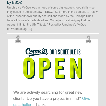
by EBOZ
Umphrey’s McGee was in need of some big league shoop skills – so
they called in the southpaw – EBOZ! See more in the portfolio… “A few
of the lesser known quality acquisitions made by the Chicago Cubs
before this year’s trade deadline. Come join us at Wrigley Field on
August 11th for the UM Trifecta.” Posted by Umphrey’s McGee
on Wednesday, […]
OUR
SCHEDULE
IS
OPEN
We are actively searching for great new
clients. Do you have a project in mind?
Give
us a holler!
Thanks.