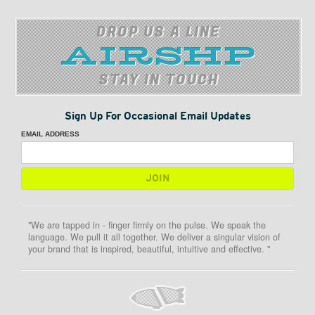
DROP US A LINE
STAY IN TOUCH
Sign Up For Occasional Email Updates
EMAIL ADDRESS
"We are tapped in - finger firmly on the pulse. We speak the
language. We pull it all together. We deliver a singular vision of
your brand that is inspired, beautiful, intuitive and effective. "