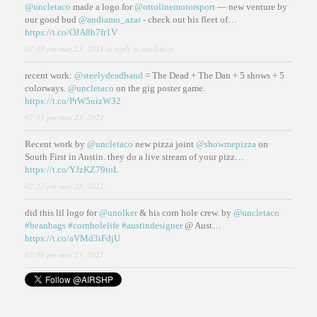
@uncletaco
made a logo for
@ottolinemotorsport
— new venture by
our good bud
@andiamo_azar
- check out his fleet of…
https://t.co/OJA8h7fr1V
03:38 pm may 23, 2021
in reply to uncletaco
recent work:
@steelydeadband
= The Dead + The Dan + 5 shows + 5
colorways.
@uncletaco
on the gig poster game.
https://t.co/PrW5uizW32
02:35 pm may 23, 2021
Recent work by
@uncletaco
new pizza joint
@showmepizza
on
South First in Austin. they do a live stream of your pizz…
https://t.co/YJzKZ79toL
02:27 pm may 23, 2021
did this lil logo for
@unolker
& his corn hole crew. by
@uncletaco
#beanbags
#cornholelife
#austindesigner
@ Aust…
https://t.co/aVMd3iFdjU
02:08 pm may 23, 2021