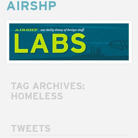
AIRSHP
AIRSHP
LABS
TAG ARCHIVES:
HOMELESS
TWEETS