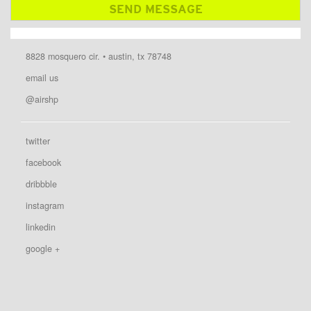
8828 mosquero cir. • austin, tx 78748
email us
@airshp
twitter
facebook
dribbble
instagram
linkedin
google +