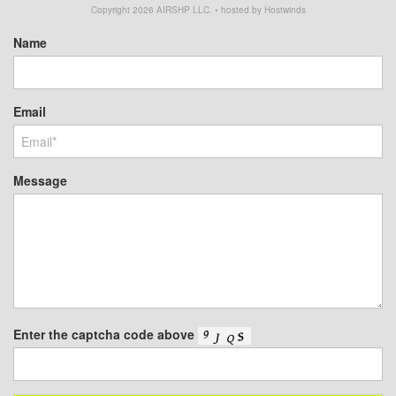
Copyright
2026
AIRSHP LLC. • hosted by Hostwinds
Name
Email
Message
Enter the captcha code above