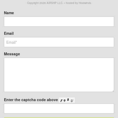
Copyright
2026
AIRSHP LLC. • hosted by Hostwinds
Name
Email
Message
Enter the captcha code above