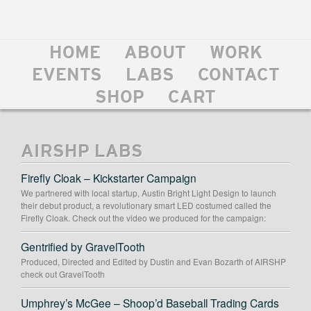
HOME
ABOUT
WORK
EVENTS
LABS
CONTACT
SHOP
CART
AIRSHP LABS
Firefly Cloak – Kickstarter Campaign
We partnered with local startup, Austin Bright Light Design to launch
their debut product, a revolutionary smart LED costumed called the
Firefly Cloak. Check out the video we produced for the campaign:
Gentrified by GravelTooth
Produced, Directed and Edited by Dustin and Evan Bozarth of AIRSHP
check out GravelTooth
Umphrey’s McGee – Shoop’d Baseball Trading Cards