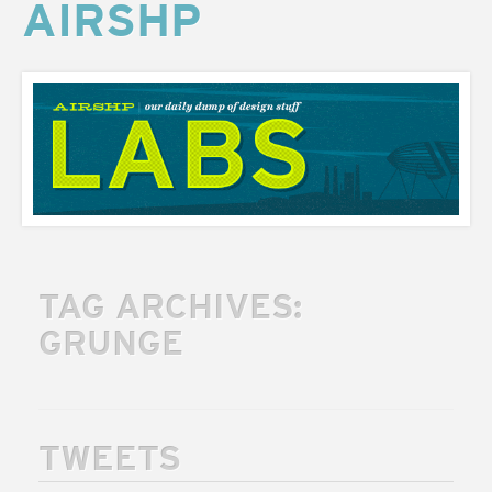
AIRSHP
AIRSHP
LABS
TAG ARCHIVES:
GRUNGE
TWEETS