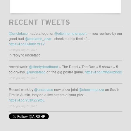
RECENT TWEETS
@uncletaco
made a logo for
@ottolinemotorsport
— new venture by our
good bud
@andiamo_azar
- check out his fleet of…
https://t.co/OJA8h7fr1V
03:38 pm may 23, 2021
in reply to uncletaco
recent work:
@steelydeadband
= The Dead + The Dan + 5 shows + 5
colorways.
@uncletaco
on the gig poster game.
https://t.co/PrW5uizW32
02:35 pm may 23, 2021
Recent work by
@uncletaco
new pizza joint
@showmepizza
on South
First in Austin. they do a live stream of your pizz…
https://t.co/YJzKZ79toL
02:27 pm may 23, 2021