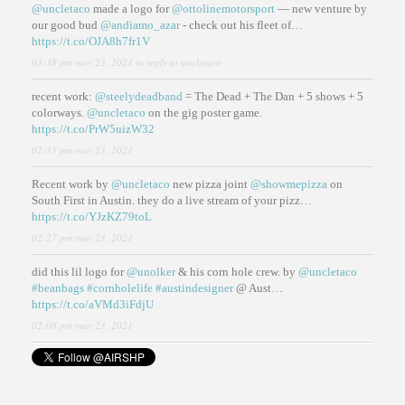
@uncletaco
made a logo for
@ottolinemotorsport
— new venture by
our good bud
@andiamo_azar
- check out his fleet of…
https://t.co/OJA8h7fr1V
03:38 pm may 23, 2021
in reply to uncletaco
recent work:
@steelydeadband
= The Dead + The Dan + 5 shows + 5
colorways.
@uncletaco
on the gig poster game.
https://t.co/PrW5uizW32
02:35 pm may 23, 2021
Recent work by
@uncletaco
new pizza joint
@showmepizza
on
South First in Austin. they do a live stream of your pizz…
https://t.co/YJzKZ79toL
02:27 pm may 23, 2021
did this lil logo for
@unolker
& his corn hole crew. by
@uncletaco
#beanbags
#cornholelife
#austindesigner
@ Aust…
https://t.co/aVMd3iFdjU
02:08 pm may 23, 2021