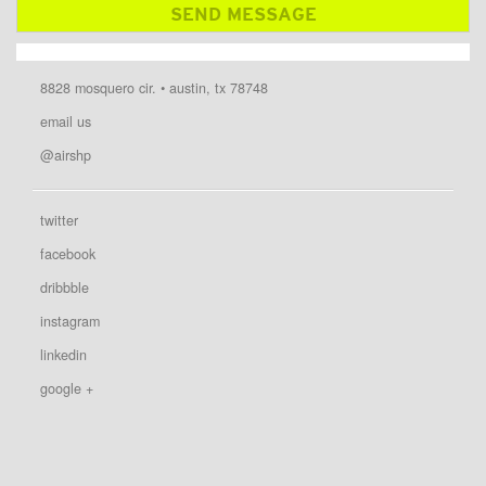
8828 mosquero cir. • austin, tx 78748
email us
@airshp
twitter
facebook
dribbble
instagram
linkedin
google +