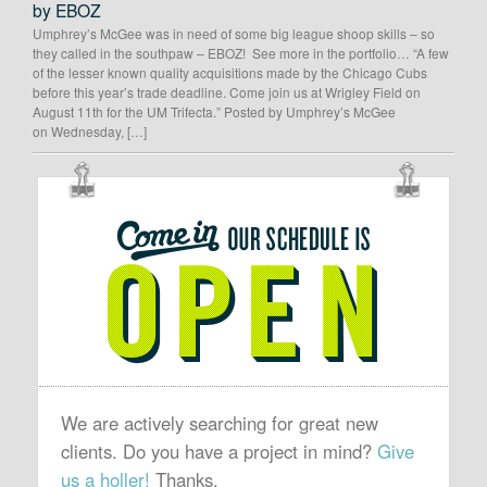
by EBOZ
Umphrey’s McGee was in need of some big league shoop skills – so
they called in the southpaw – EBOZ! See more in the portfolio… “A few
of the lesser known quality acquisitions made by the Chicago Cubs
before this year’s trade deadline. Come join us at Wrigley Field on
August 11th for the UM Trifecta.” Posted by Umphrey’s McGee
on Wednesday, […]
OUR
SCHEDULE
IS
OPEN
We are actively searching for great new
clients. Do you have a project in mind?
Give
us a holler!
Thanks.