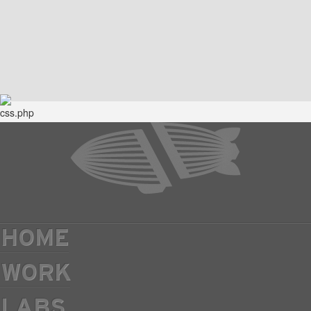
HOME
WORK
LABS