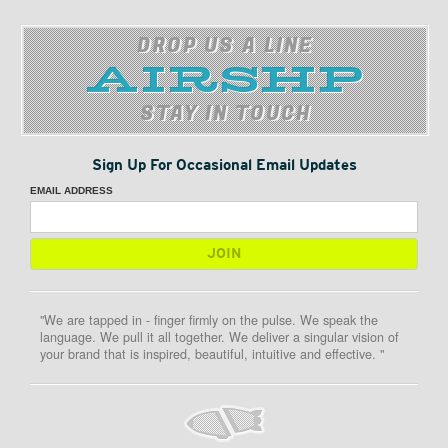
DROP US A LINE
STAY IN TOUCH
Sign Up For Occasional Email Updates
EMAIL ADDRESS
"We are tapped in - finger firmly on the pulse. We speak the
language. We pull it all together. We deliver a singular vision of
your brand that is inspired, beautiful, intuitive and effective. "