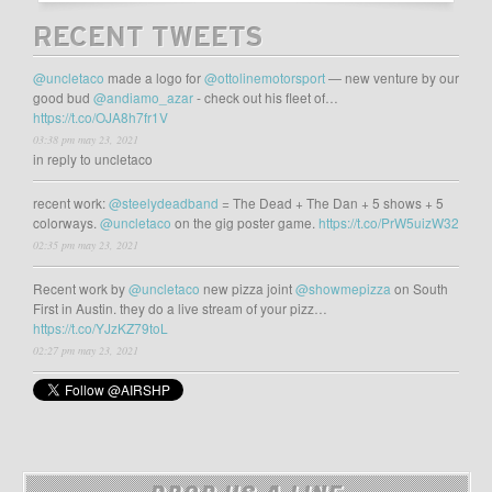
RECENT TWEETS
@uncletaco
made a logo for
@ottolinemotorsport
— new venture by our
good bud
@andiamo_azar
- check out his fleet of…
https://t.co/OJA8h7fr1V
03:38 pm may 23, 2021
in reply to uncletaco
recent work:
@steelydeadband
= The Dead + The Dan + 5 shows + 5
colorways.
@uncletaco
on the gig poster game.
https://t.co/PrW5uizW32
02:35 pm may 23, 2021
Recent work by
@uncletaco
new pizza joint
@showmepizza
on South
First in Austin. they do a live stream of your pizz…
https://t.co/YJzKZ79toL
02:27 pm may 23, 2021