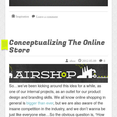
Inspiration
Leave a comment
Conceptualizing The Online
Store
eboz
2012.05.09
0
So…we’ve been kicking around this idea for a while, as
one of our internal projects, as an outlet for our product
design and branding skills. We all know online shopping in
general is
bigger than ever
, but we are also aware of the
insane competition in the industry, and we don’t wanna be
just like everyone else…So the obvious question is, “How