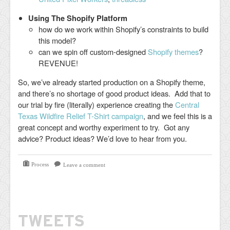
Using The Shopify Platform
how do we work within Shopify’s constraints to build
this model?
can we spin off custom-designed
Shopify themes
?
REVENUE!
So, we’ve already started production on a Shopify theme,
and there’s no shortage of good product ideas. Add that to
our trial by fire (literally) experience creating the
Central
Texas Wildfire Relief T-Shirt campaign
, and we feel this is a
great concept and worthy experiment to try. Got any
advice? Product ideas? We’d love to hear from you.
Process
Leave a comment
TWEETS