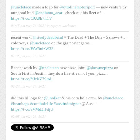
@uncletaco
made a logo for
@ottolinemotorsport
— new venture by
our good bud
@andiamo_azar
- check out his fleet of…
https://t.co/OJA8h7fr1V
03:38 pm may 23, 2021
in reply to uncletaco
recent work:
@steelydeadband
= The Dead + The Dan + 5 shows + 5
colorways.
@uncletaco
on the gig poster game.
https://t.co/PrW5uizW32
02:35 pm may 23, 2021
Recent work by
@uncletaco
new pizza joint
@showmepizza
on
South First in Austin. they do a live stream of your pizz…
https://t.co/YJzKZ79toL
02:27 pm may 23, 2021
did this lil logo for
@unolker
& his corn hole crew. by
@uncletaco
#beanbags
#cornholelife
#austindesigner
@ Aust…
https://t.co/aVMd3iFdjU
02:08 pm may 23, 2021