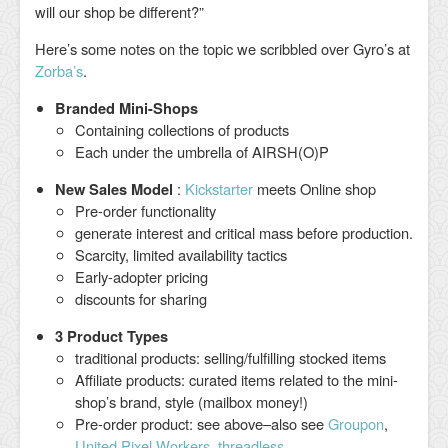
will our shop be different?”
Here’s some notes on the topic we scribbled over Gyro’s at
Zorba’s
.
Branded Mini-Shops
Containing collections of products
Each under the umbrella of AIRSH(O)P
New Sales Model
:
Kickstarter
meets Online shop
Pre-order functionality
generate interest and critical mass before production.
Scarcity, limited availability tactics
Early-adopter pricing
discounts for sharing
3 Product Types
traditional products: selling/fulfilling stocked items
Affiliate products: curated items related to the mini-
shop’s brand, style (mailbox money!)
Pre-order product: see above–also see
Groupon
,
United Pixel Workers
,
threadless