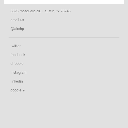
8828 mosquero cir. • austin, tx 78748
email us
@airshp
twitter
facebook
dribbble
instagram
linkedin
google +