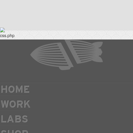
HOME
WORK
LABS