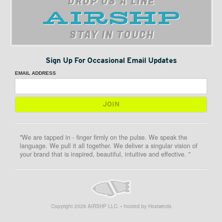
DROP US A LINE
STAY IN TOUCH
Sign Up For Occasional Email Updates
EMAIL ADDRESS
"We are tapped in - finger firmly on the pulse. We speak the
language. We pull it all together. We deliver a singular vision of
your brand that is inspired, beautiful, intuitive and effective. "
Copyright
2026
AIRSHP LLC. • hosted by Hostwinds