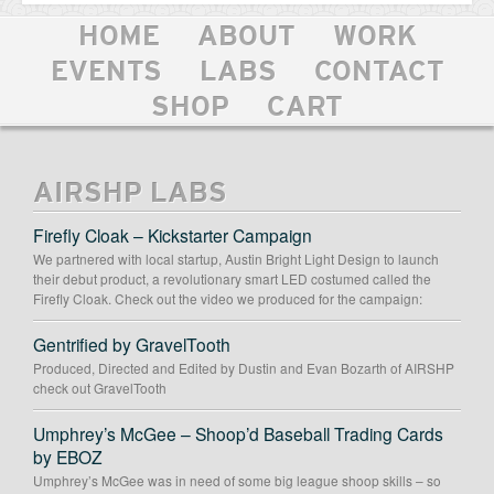
HOME
ABOUT
WORK
EVENTS
LABS
CONTACT
SHOP
CART
AIRSHP LABS
Firefly Cloak – Kickstarter Campaign
We partnered with local startup, Austin Bright Light Design to launch
their debut product, a revolutionary smart LED costumed called the
Firefly Cloak. Check out the video we produced for the campaign:
Gentrified by GravelTooth
Produced, Directed and Edited by Dustin and Evan Bozarth of AIRSHP
check out GravelTooth
Umphrey’s McGee – Shoop’d Baseball Trading Cards
by EBOZ
Umphrey’s McGee was in need of some big league shoop skills – so