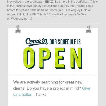
they called in the southpaw – EBOZ! See more in the portfolio… “A few
of the lesser known quality acquisitions made by the Chicago Cubs
before this year’s trade deadline. Come join us at Wrigley Field on
August 11th for the UM Trifecta.” Posted by Umphrey’s McGee
on Wednesday, […]
OUR
SCHEDULE
IS
OPEN
We are actively searching for great new
clients. Do you have a project in mind?
Give
us a holler!
Thanks.