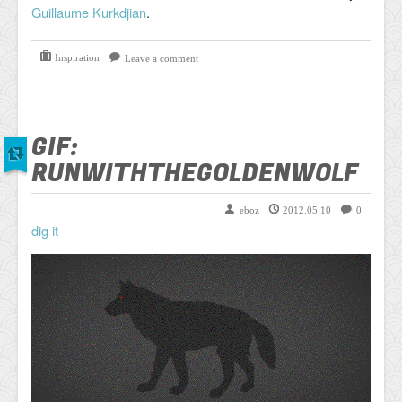
Guillaume Kurkdjian
.
Inspiration
Leave a comment
GIF:
RUNWITHTHEGOLDENWOLF
eboz
2012.05.10
0
dig it