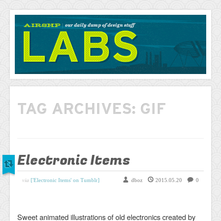
AIRSHP
LABS
TAG ARCHIVES:
GIF
Electronic Items
via
['Electronic Items' on Tumblr]
dboz
2015.05.20
0
Sweet animated illustrations of old electronics created by