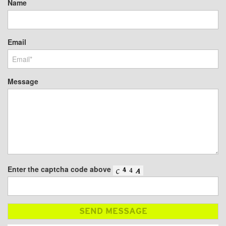
Name
Email
Message
Enter the captcha code above