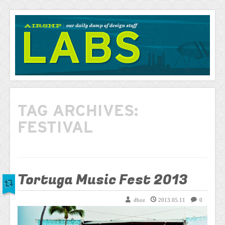
AIRSHP
LABS
TAG ARCHIVES:
FESTIVAL
Tortuga Music Fest 2013
dboz
2013.05.11
0