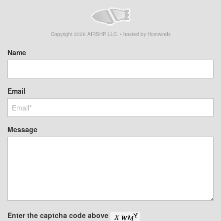
Copyright
2026
AIRSHP LLC. • hosted by Hostwinds
Name
Email
Message
Enter the captcha code above