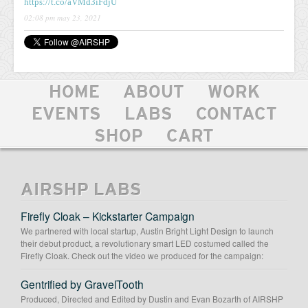
https://t.co/aVMd3iFdjU
02:08 pm may 23, 2021
HOME
ABOUT
WORK
EVENTS
LABS
CONTACT
SHOP
CART
AIRSHP LABS
Firefly Cloak – Kickstarter Campaign
We partnered with local startup, Austin Bright Light Design to launch
their debut product, a revolutionary smart LED costumed called the
Firefly Cloak. Check out the video we produced for the campaign:
Gentrified by GravelTooth
Produced, Directed and Edited by Dustin and Evan Bozarth of AIRSHP