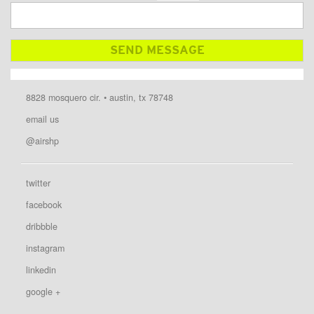
8828 mosquero cir. • austin, tx 78748
email us
@airshp
twitter
facebook
dribbble
instagram
linkedin
google +