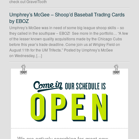
check out GravelTooth
Umphrey’s McGee – Shoop’d Baseball Trading Cards
by EBOZ
Umphrey’s McGee was in need of some big league shoop skills – so
they called in the southpaw – EBOZ! See more in the portfolio… “A few
of the lesser known quality acquisitions made by the Chicago Cubs
before this year’s trade deadline. Come join us at Wrigley Field on
August 11th for the UM Trifecta.” Posted by Umphrey’s McGee
on Wednesday, […]
OUR
SCHEDULE
IS
OPEN
We are actively searching for great new