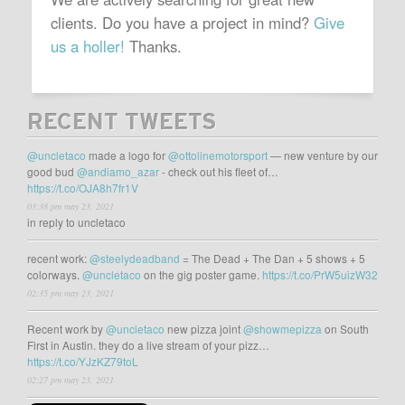
clients. Do you have a project in mind?
Give
us a holler!
Thanks.
RECENT TWEETS
@uncletaco
made a logo for
@ottolinemotorsport
— new venture by our
good bud
@andiamo_azar
- check out his fleet of…
https://t.co/OJA8h7fr1V
03:38 pm may 23, 2021
in reply to uncletaco
recent work:
@steelydeadband
= The Dead + The Dan + 5 shows + 5
colorways.
@uncletaco
on the gig poster game.
https://t.co/PrW5uizW32
02:35 pm may 23, 2021
Recent work by
@uncletaco
new pizza joint
@showmepizza
on South
First in Austin. they do a live stream of your pizz…
https://t.co/YJzKZ79toL
02:27 pm may 23, 2021