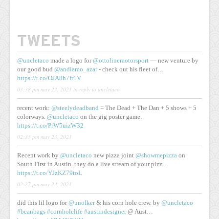
TWEETS
@uncletaco
made a logo for
@ottolinemotorsport
— new venture by
our good bud
@andiamo_azar
- check out his fleet of…
https://t.co/OJA8h7fr1V
03:38 pm may 23, 2021
in reply to uncletaco
recent work:
@steelydeadband
= The Dead + The Dan + 5 shows + 5
colorways.
@uncletaco
on the gig poster game.
https://t.co/PrW5uizW32
02:35 pm may 23, 2021
Recent work by
@uncletaco
new pizza joint
@showmepizza
on
South First in Austin. they do a live stream of your pizz…
https://t.co/YJzKZ79toL
02:27 pm may 23, 2021
did this lil logo for
@unolker
& his corn hole crew. by
@uncletaco
#beanbags
#cornholelife
#austindesigner
@ Aust…