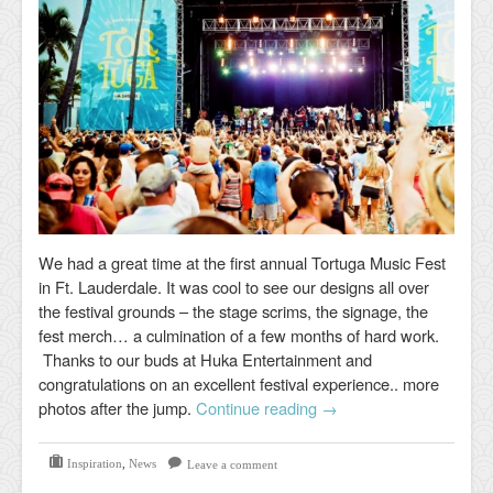
We had a great time at the first annual Tortuga Music Fest
in Ft. Lauderdale. It was cool to see our designs all over
the festival grounds – the stage scrims, the signage, the
fest merch… a culmination of a few months of hard work.
Thanks to our buds at Huka Entertainment and
congratulations on an excellent festival experience.. more
photos after the jump.
Continue reading
→
Inspiration
,
News
Leave a comment