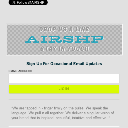
DROP US A LINE
STAY IN TOUCH
Sign Up For Occasional Email Updates
EMAIL ADDRESS
"We are tapped in - finger firmly on the pulse. We speak the
language. We pull it all together. We deliver a singular vision of
your brand that is inspired, beautiful, intuitive and effective. "