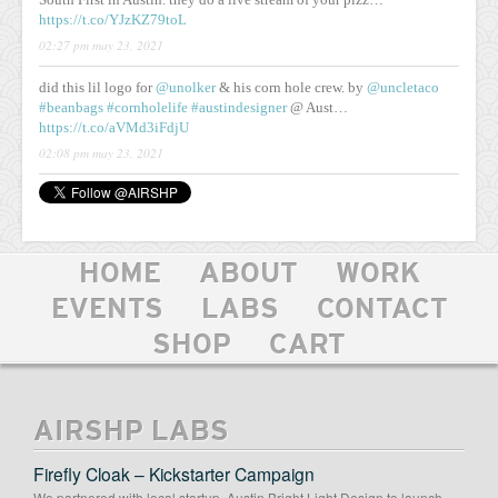
https://t.co/YJzKZ79toL
02:27 pm may 23, 2021
did this lil logo for
@unolker
& his corn hole crew. by
@uncletaco
#beanbags
#cornholelife
#austindesigner
@ Aust…
https://t.co/aVMd3iFdjU
02:08 pm may 23, 2021
HOME
ABOUT
WORK
EVENTS
LABS
CONTACT
SHOP
CART
AIRSHP LABS
Firefly Cloak – Kickstarter Campaign
We partnered with local startup, Austin Bright Light Design to launch