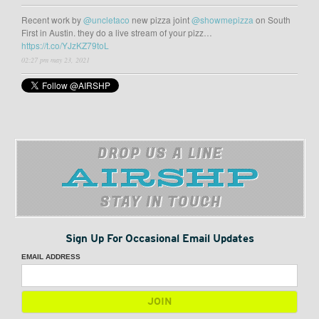
Recent work by
@uncletaco
new pizza joint
@showmepizza
on South
First in Austin. they do a live stream of your pizz…
https://t.co/YJzKZ79toL
02:27 pm may 23, 2021
DROP US A LINE
STAY IN TOUCH
Sign Up For Occasional Email Updates
EMAIL ADDRESS