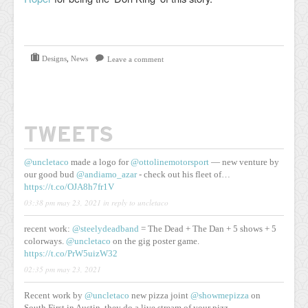
Designs
,
News
Leave a comment
TWEETS
@uncletaco
made a logo for
@ottolinemotorsport
— new venture by
our good bud
@andiamo_azar
- check out his fleet of…
https://t.co/OJA8h7fr1V
03:38 pm may 23, 2021
in reply to uncletaco
recent work:
@steelydeadband
= The Dead + The Dan + 5 shows + 5
colorways.
@uncletaco
on the gig poster game.
https://t.co/PrW5uizW32
02:35 pm may 23, 2021
Recent work by
@uncletaco
new pizza joint
@showmepizza
on
South First in Austin. they do a live stream of your pizz…