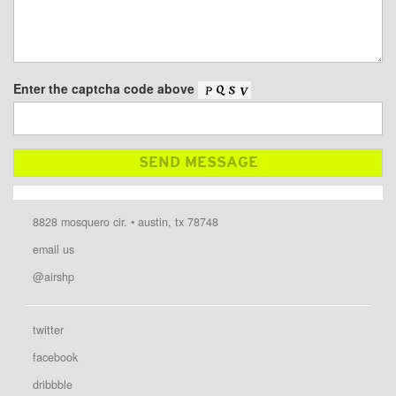
Enter the captcha code above
8828 mosquero cir. • austin, tx 78748
email us
@airshp
twitter
facebook
dribbble