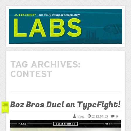
AIRSHP
LABS
TAG ARCHIVES:
CONTEST
Boz Bros Duel on TypeFight!
dboz
2012.07.13
0