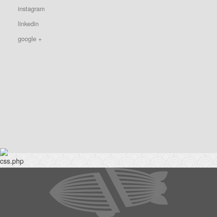
instagram
linkedin
google +