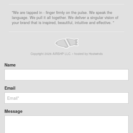
"We are tapped in - finger firmly on the pulse. We speak the
language. We pull it all together. We deliver a singular vision of
your brand that is inspired, beautiful, intuitive and effective. "
Copyright
2026
AIRSHP LLC. • hosted by Hostwinds
Name
Email
Message