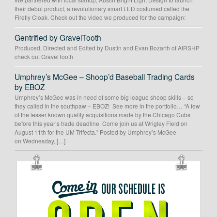
their debut product, a revolutionary smart LED costumed called the
Firefly Cloak. Check out the video we produced for the campaign:
Gentrified by GravelTooth
Produced, Directed and Edited by Dustin and Evan Bozarth of AIRSHP
check out GravelTooth
Umphrey’s McGee – Shoop’d Baseball Trading Cards
by EBOZ
Umphrey’s McGee was in need of some big league shoop skills – so
they called in the southpaw – EBOZ! See more in the portfolio… “A few
of the lesser known quality acquisitions made by the Chicago Cubs
before this year’s trade deadline. Come join us at Wrigley Field on
August 11th for the UM Trifecta.” Posted by Umphrey’s McGee
on Wednesday, […]
OUR
SCHEDULE
IS
OPEN