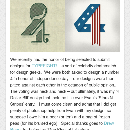
We recently had the honor of being selected to submit
designs for
TYPEFIGHT!
– a sort of celebrity deathmatch
for design geeks. We were both asked to design a number
4 in honor of independence day – our designs were then
pitted against each other in the octagon of public opinion..
The voting was neck and neck – but ultimately, it was my ‘4
Dollar Bill’ design that took the title over Evan’s ‘Stars N
Stripes’ entry.. I must come clean and admit that I did get
plenty of photoshop help from Evan with my design, so
suppose I owe him a beer (or ten) and a bag of frozen
peas (for his bruised ego). Special thanks goes to
Drew
Roper
for being the ‘Don King’ of this story.