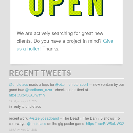
We are actively searching for great new
clients. Do you have a project in mind?
Give
us a holler!
Thanks.
RECENT TWEETS
@uncletaco
made a logo for
@ottolinemotorsport
— new venture by our
good bud
@andiamo_azar
- check out his fleet of…
https://t.co/OJA8h7fr1V
03:38 pm may 23, 2021
in reply to uncletaco
recent work:
@steelydeadband
= The Dead + The Dan + 5 shows + 5
colorways.
@uncletaco
on the gig poster game.
https://t.co/PrW5uizW32
02:35 pm may 23, 2021