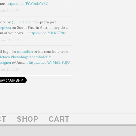
ame.
https://t.co/PrW5uizW32
may 23, 2021
work by
@uncletaco
new pizza joint
epizza
on South First in Austin. they do a
eam of your pizz…
https://t.co/YJzKZ79toL
may 23, 2021
lil logo for
@unolker
& his corn hole crew.
letaco
#beanbags
#cornholelife
esigner
@ Aust…
https://t.co/aVMd3iFdjU
may 23, 2021
CT
SHOP
CART