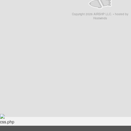
Copyright
2026
AIRSHP LLC. • hosted by
Hostwinds