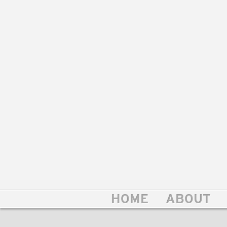
HOME
ABOUT