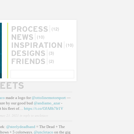
(12)
PROCESS
(10)
NEWS
(10)
INSPIRATION
(3)
DESIGNS
(2)
FRIENDS
SEARCH
EETS
aco
made a logo for
@ottolinemotorsport
—
ure by our good bud
@andiamo_azar
-
t his fleet of…
https://t.co/OJA8h7fr1V
may 23, 2021
in reply to uncletaco
ork:
@steelydeadband
= The Dead + The
shows + 5 colorways.
@uncletaco
on the gig