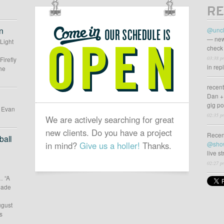
RE
OUR
SCHEDULE
n
@uncl
IS
— new
 Light
check 
OPEN
03:38 p
Firefly
in rep
he
recen
Dan +
gig p
d Evan
02:35 p
We are actively searching for great
new clients. Do you have a project
Recen
all
in mind?
Give us a holler!
Thanks.
@sho
live s
02:27 p
… “A
 made
ugust
s