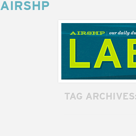
AIRSHP
AIRSHP
LABS
TAG ARCHIVES