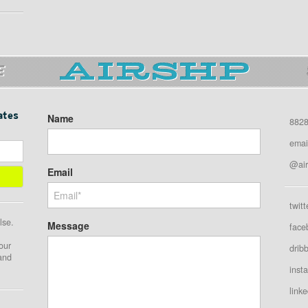
E
ates
Name
8828
emai
@air
Email
twitt
lse.
Message
face
our
drib
 and
inst
linke