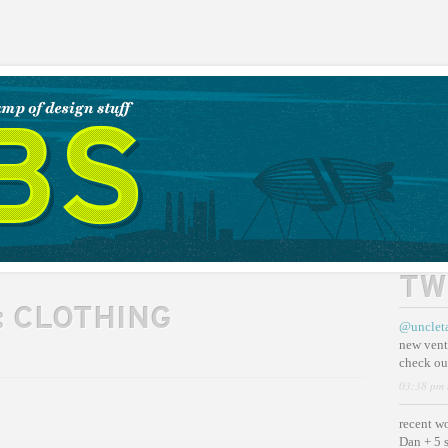
TW
:
CLOTHING
@unclet
new vent
check ou
03:38 pm 
recent w
Dan + 5 