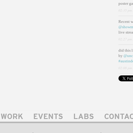
poster g
02:35 pm 
Recent 
@showm
live str
02:27 pm 
did this 
by
@unc
#austind
02:08 pm 
WORK
EVENTS
LABS
CONTA