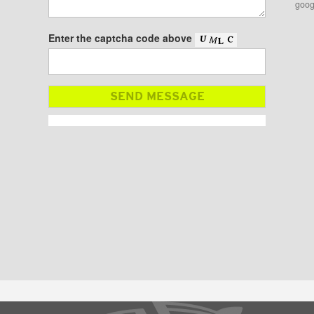
goog
Enter the captcha code above