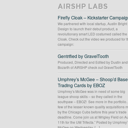
AIRSHP LABS
Firefly Cloak – Kickstarter Campaig
We partnered with local startup, Austin Bright
Design to launch their debut product, a
revolutionary smart LED costumed called the 
Cloak. Check out the video we produced for t
campaign:
Gentrified by GravelTooth
Produced, Directed and Edited by Dustin an
Bozarth of AIRSHP check out GravelTooth
Umphrey’s McGee – Shoop’d Baseb
Trading Cards by EBOZ
Umphrey’s McGee was in need of some big
league shoop skills – so they called in the
southpaw – EBOZ! See more in the portfolio
few of the lesser known quality acquisitions
by the Chicago Cubs before this year’s trade
deadline. Come join us at Wrigley Field on A
11th for the UM Trifecta.” Posted by Umphrey’
McGee on Wednesday, […]