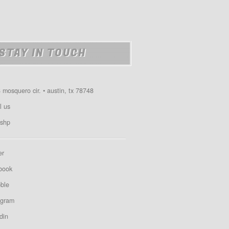
STAY IN TOUCH
 mosquero cir. • austin, tx 78748
l us
shp
er
book
bble
agram
din