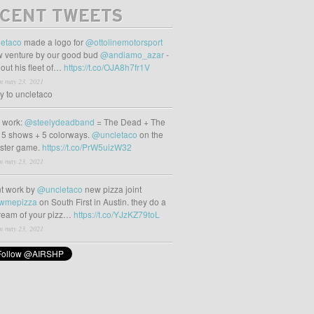
CENT TWEETS
etaco
made a logo for
@ottolinemotorsport
 venture by our good bud
@andiamo_azar
-
out his fleet of…
https://t.co/OJA8h7fr1V
m may 23, 2021
ly to uncletaco
t work:
@steelydeadband
= The Dead + The
 5 shows + 5 colorways.
@uncletaco
on the
oster game.
https://t.co/PrW5uizW32
m may 23, 2021
t work by
@uncletaco
new pizza joint
wmepizza
on South First in Austin. they do a
tream of your pizz…
https://t.co/YJzKZ79toL
m may 23, 2021