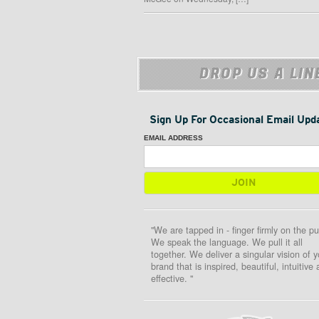
DROP US A LIN
Sign Up For Occasional Email Upd
EMAIL ADDRESS
"We are tapped in - finger firmly on the pu
We speak the language. We pull it all
together. We deliver a singular vision of y
brand that is inspired, beautiful, intuitive
effective. "