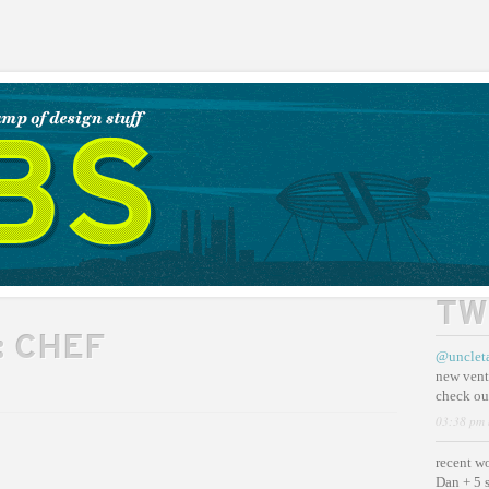
TW
:
CHEF
@unclet
new vent
check ou
03:38 pm 
recent w
Dan + 5 