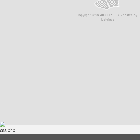
Copyright
2026
AIRSHP LLC. • hosted by
Hostwinds