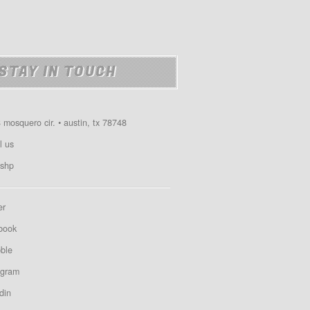
STAY IN TOUCH
 mosquero cir. • austin, tx 78748
l us
shp
er
book
bble
agram
din