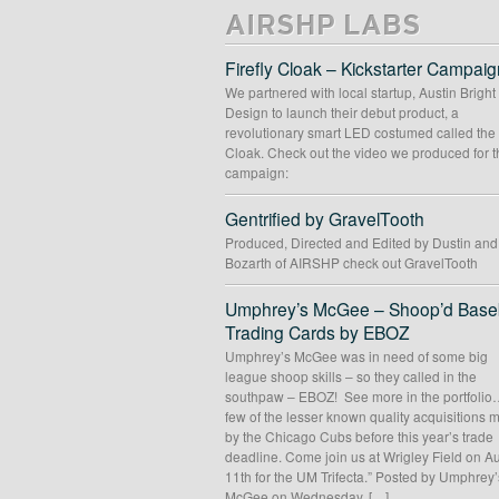
AIRSHP LABS
Firefly Cloak – Kickstarter Campaig
We partnered with local startup, Austin Bright
Design to launch their debut product, a
revolutionary smart LED costumed called the 
Cloak. Check out the video we produced for t
campaign:
Gentrified by GravelTooth
Produced, Directed and Edited by Dustin an
Bozarth of AIRSHP check out GravelTooth
Umphrey’s McGee – Shoop’d Baseb
Trading Cards by EBOZ
Umphrey’s McGee was in need of some big
league shoop skills – so they called in the
southpaw – EBOZ! See more in the portfolio
few of the lesser known quality acquisitions
by the Chicago Cubs before this year’s trade
deadline. Come join us at Wrigley Field on A
11th for the UM Trifecta.” Posted by Umphrey’
McGee on Wednesday, […]