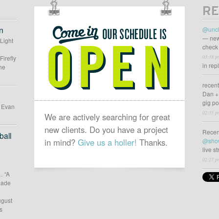
RE
OUR
SCHEDULE
n
@uncl
IS
— new
 Light
check 
OPEN
03:38 p
Firefly
in rep
he
recen
Dan +
gig p
d Evan
02:35 p
We are actively searching for great
new clients. Do you have a project
Recen
all
in mind?
Give us a holler!
Thanks.
@sho
live s
02:27 p
… “A
 made
ugust
s