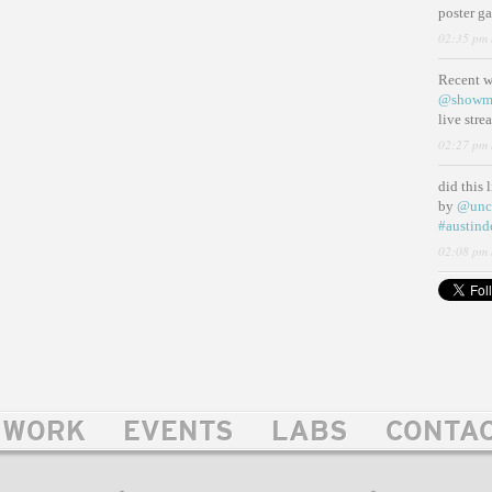
poster g
02:35 pm 
Recent 
@showm
live str
02:27 pm 
did this 
by
@unc
#austind
02:08 pm 
WORK
EVENTS
LABS
CONTA