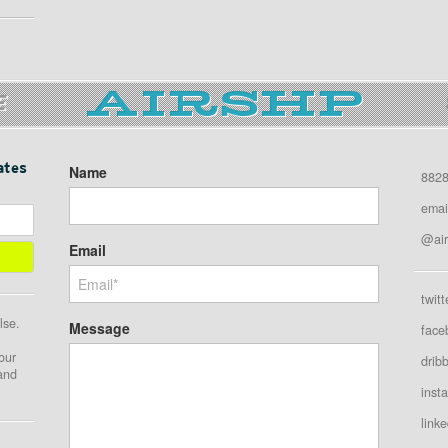
E
ates
Name
8828
emai
@air
Email
twitt
lse.
Message
face
our
drib
 and
inst
linke