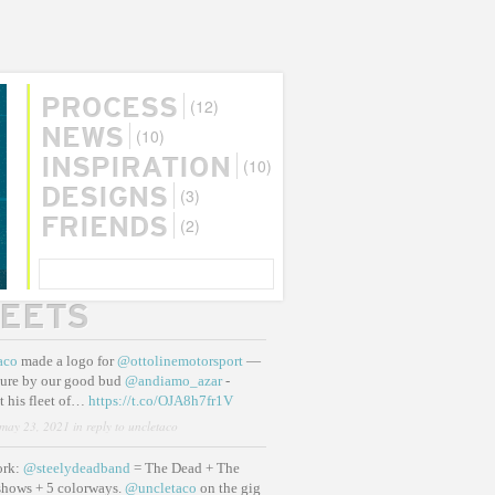
(12)
PROCESS
(10)
NEWS
(10)
INSPIRATION
(3)
DESIGNS
(2)
FRIENDS
SEARCH
EETS
aco
made a logo for
@ottolinemotorsport
—
ure by our good bud
@andiamo_azar
-
t his fleet of…
https://t.co/OJA8h7fr1V
may 23, 2021
in reply to uncletaco
ork:
@steelydeadband
= The Dead + The
shows + 5 colorways.
@uncletaco
on the gig