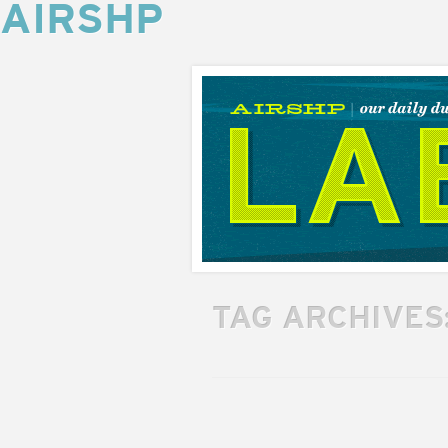
AIRSHP
AIRSHP
LABS
TAG ARCHIVES