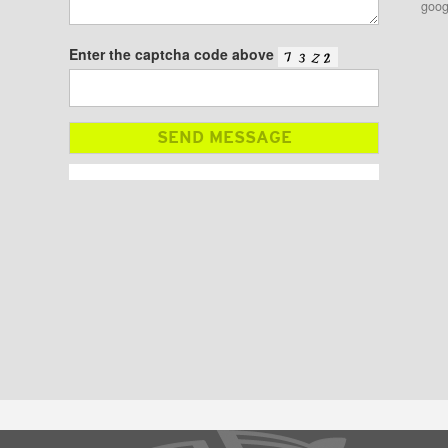
goog
Enter the captcha code above