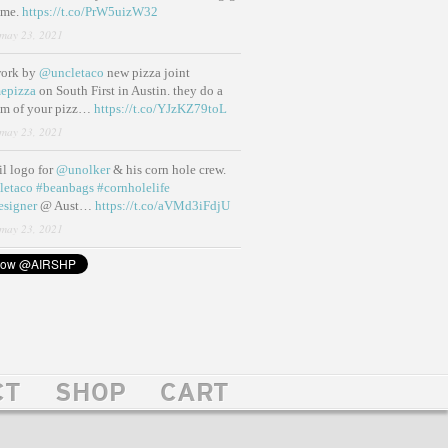
ame.
https://t.co/PrW5uizW32
may 23, 2021
work by
@uncletaco
new pizza joint
epizza
on South First in Austin. they do a
eam of your pizz…
https://t.co/YJzKZ79toL
may 23, 2021
lil logo for
@unolker
& his corn hole crew.
letaco
#beanbags
#cornholelife
esigner
@ Aust…
https://t.co/aVMd3iFdjU
may 23, 2021
CT
SHOP
CART