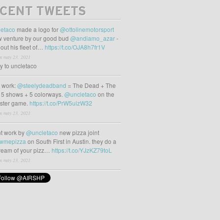
CENT TWEETS
etaco
made a logo for
@ottolinemotorsport
 venture by our good bud
@andiamo_azar
-
out his fleet of…
https://t.co/OJA8h7fr1V
m may 23, 2021
ly to uncletaco
t work:
@steelydeadband
= The Dead + The
 5 shows + 5 colorways.
@uncletaco
on the
oster game.
https://t.co/PrW5uizW32
m may 23, 2021
t work by
@uncletaco
new pizza joint
wmepizza
on South First in Austin. they do a
tream of your pizz…
https://t.co/YJzKZ79toL
m may 23, 2021