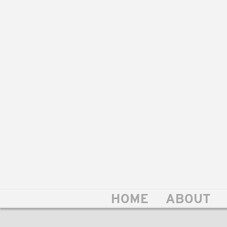
HOME
ABOUT