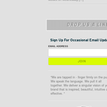
DROP US A LIN
Sign Up For Occasional Email Upd
EMAIL ADDRESS
"We are tapped in - finger firmly on the pu
We speak the language. We pull it all
together. We deliver a singular vision of y
brand that is inspired, beautiful, intuitive
effective. "