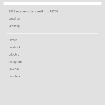
8828 mosquero cir. • austin, tx 78748
email us
@airshp
twitter
facebook
dribbble
instagram
linkedin
google +