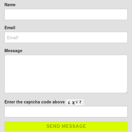
Name
Email
Message
Enter the captcha code above