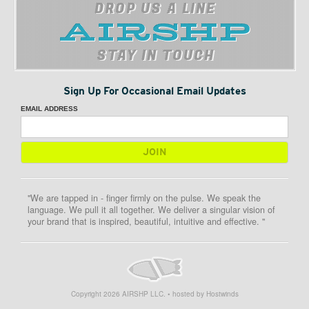
DROP US A LINE
STAY IN TOUCH
Sign Up For Occasional Email Updates
EMAIL ADDRESS
"We are tapped in - finger firmly on the pulse. We speak the
language. We pull it all together. We deliver a singular vision of
your brand that is inspired, beautiful, intuitive and effective. "
Copyright
2026
AIRSHP LLC. • hosted by Hostwinds