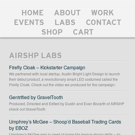
HOME
ABOUT
WORK
EVENTS
LABS
CONTACT
SHOP
CART
AIRSHP LABS
Firefly Cloak – Kickstarter Campaign
We partnered with local startup, Austin Bright Light Design to launch
their debut product, a revolutionary smart LED costumed called the
Firefly Cloak. Check out the video we produced for the campaign:
Gentrified by GravelTooth
Produced, Directed and Edited by Dustin and Evan Bozarth of AIRSHP
check out GravelTooth
Umphrey’s McGee – Shoop’d Baseball Trading Cards
by EBOZ
Umphrey’s McGee was in need of some big league shoop skills – so