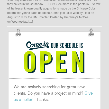
they called in the southpaw – EBOZ! See more in the portfolio… “A few
of the lesser known quality acquisitions made by the Chicago Cubs
before this year’s trade deadline. Come join us at Wrigley Field on
August 11th for the UM Trifecta.” Posted by Umphrey’s McGee
on Wednesday, […]
OUR
SCHEDULE
IS
OPEN
We are actively searching for great new
clients. Do you have a project in mind?
Give
us a holler!
Thanks.