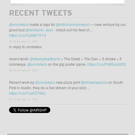
RECENT TWEETS
@uncletaco
made a logo for
@ottolinemotorsport
— new venture by our
good bud
@andiamo_azar
- check out his fleet of…
https://t.co/OJA8h7fr1V
03:38 pm may 23, 2021
in reply to uncletaco
recent work:
@steelydeadband
= The Dead + The Dan + 5 shows + 5
colorways.
@uncletaco
on the gig poster game.
https://t.co/PrW5uizW32
02:35 pm may 23, 2021
Recent work by
@uncletaco
new pizza joint
@showmepizza
on South
First in Austin. they do a live stream of your pizz…
https://t.co/YJzKZ79toL
02:27 pm may 23, 2021