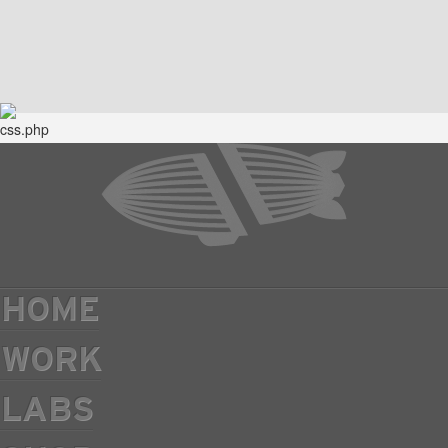
HOME
WORK
LABS