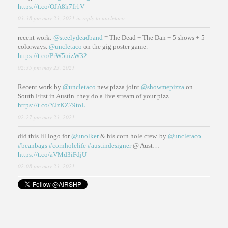
https://t.co/OJA8h7fr1V
03:38 pm may 23, 2021
in reply to uncletaco
recent work:
@steelydeadband
= The Dead + The Dan + 5 shows + 5
colorways.
@uncletaco
on the gig poster game.
https://t.co/PrW5uizW32
02:35 pm may 23, 2021
Recent work by
@uncletaco
new pizza joint
@showmepizza
on
South First in Austin. they do a live stream of your pizz…
https://t.co/YJzKZ79toL
02:27 pm may 23, 2021
did this lil logo for
@unolker
& his corn hole crew. by
@uncletaco
#beanbags
#cornholelife
#austindesigner
@ Aust…
https://t.co/aVMd3iFdjU
02:08 pm may 23, 2021