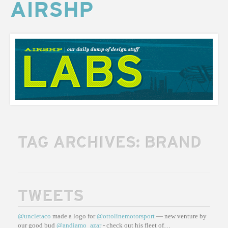
AIRSHP
AIRSHP
LABS
TAG ARCHIVES:
BRAND
TWEETS
@uncletaco
made a logo for
@ottolinemotorsport
— new venture by
our good bud
@andiamo_azar
- check out his fleet of…