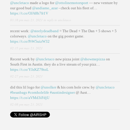
@uncletaco
made a logo for
@ottolinemotorsport
— new venture by
our good bud
@andiamo_azar
- check out his fleet of…
https://t.co/OJA8h7fr1V
03:38 pm may 23, 2021
in reply to uncletaco
recent work:
@steelydeadband
= The Dead + The Dan + 5 shows + 5
colorways.
@uncletaco
on the gig poster game.
https://t.co/PrW5uizW32
02:35 pm may 23, 2021
Recent work by
@uncletaco
new pizza joint
@showmepizza
on
South First in Austin. they do a live stream of your pizz…
https://t.co/YJzKZ79toL
02:27 pm may 23, 2021
did this lil logo for
@unolker
& his corn hole crew. by
@uncletaco
#beanbags
#cornholelife
#austindesigner
@ Aust…
https://t.co/aVMd3iFdjU
02:08 pm may 23, 2021