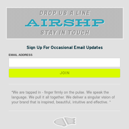
DROP US A LINE
STAY IN TOUCH
Sign Up For Occasional Email Updates
EMAIL ADDRESS
"We are tapped in - finger firmly on the pulse. We speak the
language. We pull it all together. We deliver a singular vision of
your brand that is inspired, beautiful, intuitive and effective. "