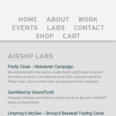
HOME
ABOUT
WORK
EVENTS
LABS
CONTACT
SHOP
CART
AIRSHP LABS
Firefly Cloak – Kickstarter Campaign
We partnered with local startup, Austin Bright Light Design to launch
their debut product, a revolutionary smart LED costumed called the
Firefly Cloak. Check out the video we produced for the campaign:
Gentrified by GravelTooth
Produced, Directed and Edited by Dustin and Evan Bozarth of AIRSHP
check out GravelTooth
Umphrey’s McGee – Shoop’d Baseball Trading Cards