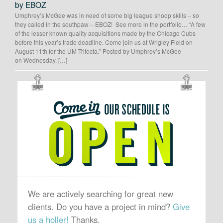
by EBOZ
Umphrey’s McGee was in need of some big league shoop skills – so
they called in the southpaw – EBOZ! See more in the portfolio… “A few
of the lesser known quality acquisitions made by the Chicago Cubs
before this year’s trade deadline. Come join us at Wrigley Field on
August 11th for the UM Trifecta.” Posted by Umphrey’s McGee
on Wednesday, […]
OUR
SCHEDULE
IS
OPEN
We are actively searching for great new
clients. Do you have a project in mind?
Give
us a holler!
Thanks.