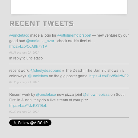
RECENT TWEETS
@uncletaco
made a logo for
@ottolinemotorsport
— new venture by our
good bud
@andiamo_azar
- check out his fleet of…
https://t.co/OJA8h7fr1V
03:38 pm may 23, 2021
in reply to uncletaco
recent work:
@steelydeadband
= The Dead + The Dan + 5 shows + 5
colorways.
@uncletaco
on the gig poster game.
https://t.co/PrW5uizW32
02:35 pm may 23, 2021
Recent work by
@uncletaco
new pizza joint
@showmepizza
on South
First in Austin. they do a live stream of your pizz…
https://t.co/YJzKZ79toL
02:27 pm may 23, 2021