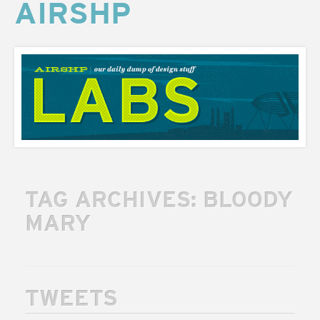
AIRSHP
AIRSHP
LABS
TAG ARCHIVES:
BLOODY
MARY
TWEETS