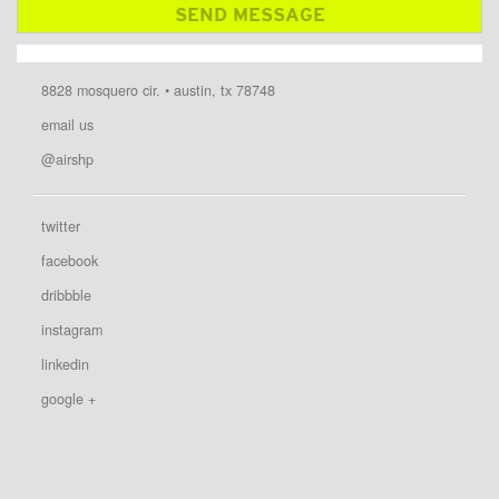
8828 mosquero cir. • austin, tx 78748
email us
@airshp
twitter
facebook
dribbble
instagram
linkedin
google +