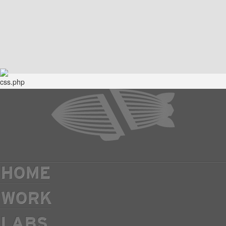
HOME
WORK
LABS