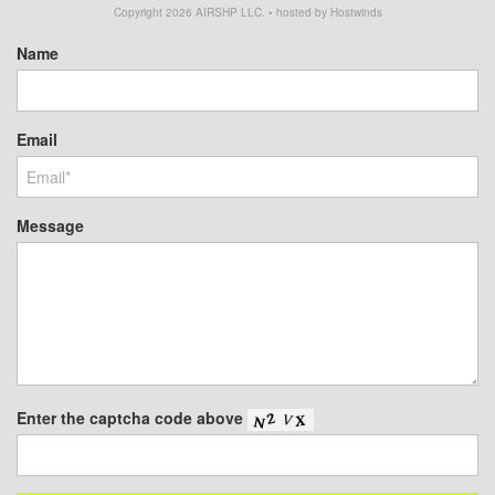
Copyright
2026
AIRSHP LLC. • hosted by Hostwinds
Name
Email
Message
Enter the captcha code above