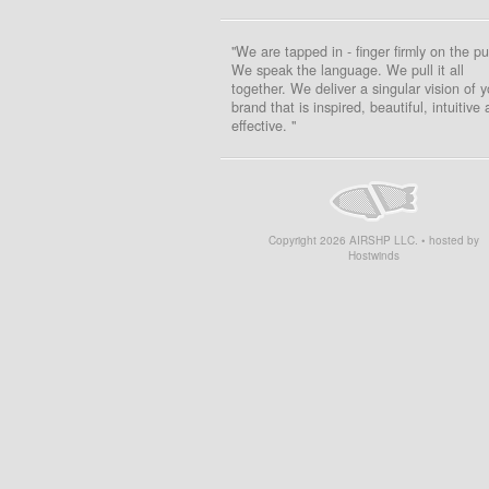
"We are tapped in - finger firmly on the pu
We speak the language. We pull it all
together. We deliver a singular vision of y
brand that is inspired, beautiful, intuitive
effective. "
Copyright
2026
AIRSHP LLC. • hosted by
Hostwinds