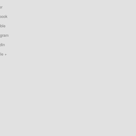
er
book
bble
agram
din
le +