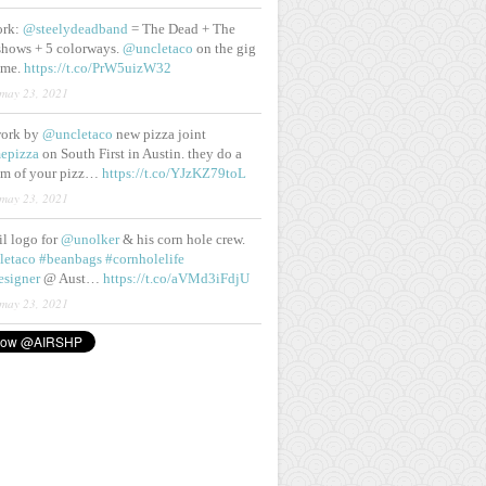
ork:
@steelydeadband
= The Dead + The
shows + 5 colorways.
@uncletaco
on the gig
ame.
https://t.co/PrW5uizW32
may 23, 2021
work by
@uncletaco
new pizza joint
epizza
on South First in Austin. they do a
eam of your pizz…
https://t.co/YJzKZ79toL
may 23, 2021
lil logo for
@unolker
& his corn hole crew.
letaco
#beanbags
#cornholelife
esigner
@ Aust…
https://t.co/aVMd3iFdjU
may 23, 2021