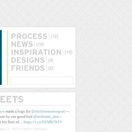
(12)
PROCESS
(10)
NEWS
(10)
INSPIRATION
(3)
DESIGNS
(2)
FRIENDS
SEARCH
EETS
aco
made a logo for
@ottolinemotorsport
—
ure by our good bud
@andiamo_azar
-
t his fleet of…
https://t.co/OJA8h7fr1V
may 23, 2021
in reply to uncletaco