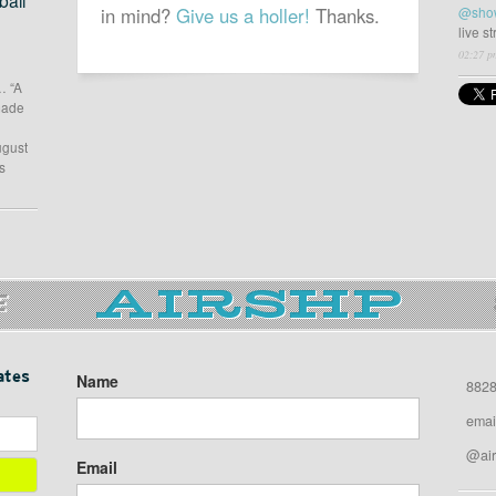
all
in mind?
Give us a holler!
Thanks.
@sho
live s
02:27 p
… “A
 made
ugust
s
E
ates
Name
8828
emai
@air
Email