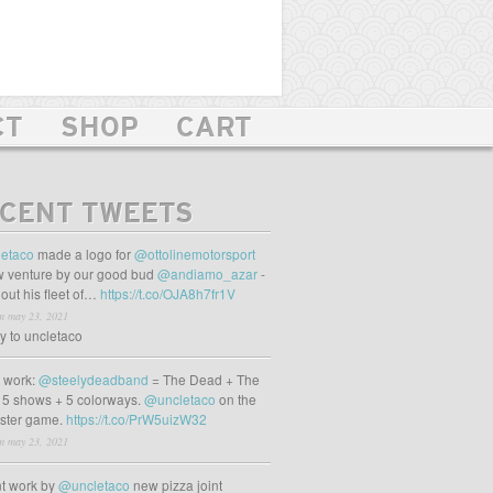
CT
SHOP
CART
CENT TWEETS
etaco
made a logo for
@ottolinemotorsport
 venture by our good bud
@andiamo_azar
-
out his fleet of…
https://t.co/OJA8h7fr1V
m may 23, 2021
ly to uncletaco
t work:
@steelydeadband
= The Dead + The
 5 shows + 5 colorways.
@uncletaco
on the
oster game.
https://t.co/PrW5uizW32
m may 23, 2021
t work by
@uncletaco
new pizza joint