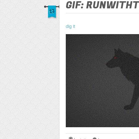
GIF: RUNWITH
dig it