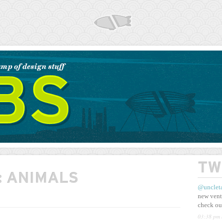
AIRSHP
TW
:
ANIMALS
@unclet
new vent
check ou
03:38 pm 