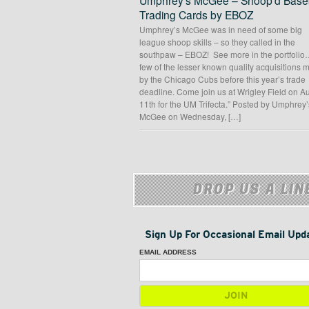
Umphrey’s McGee – Shoop’d Baseb
Trading Cards by EBOZ
Umphrey’s McGee was in need of some big
league shoop skills – so they called in the
southpaw – EBOZ! See more in the portfolio
few of the lesser known quality acquisitions
by the Chicago Cubs before this year’s trade
deadline. Come join us at Wrigley Field on A
11th for the UM Trifecta.” Posted by Umphrey’
McGee on Wednesday, […]
DROP US A LIN
Sign Up For Occasional Email Upd
EMAIL ADDRESS