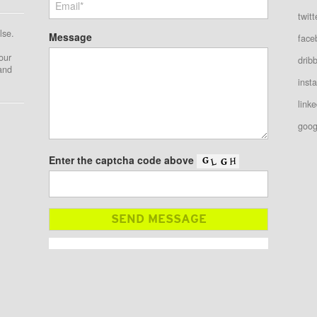
twitt
lse.
Message
face
our
drib
 and
inst
linke
goog
Enter the captcha code above