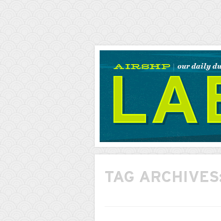
AIRSHP
LABS
TAG ARCHIVES