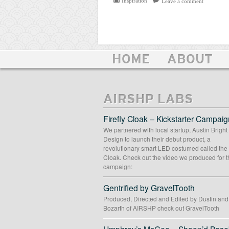
Inspiration
Leave a comment
HOME
ABOUT
AIRSHP LABS
Firefly Cloak – Kickstarter Campaig
We partnered with local startup, Austin Bright
Design to launch their debut product, a
revolutionary smart LED costumed called the 
Cloak. Check out the video we produced for t
campaign:
Gentrified by GravelTooth
Produced, Directed and Edited by Dustin an
Bozarth of AIRSHP check out GravelTooth