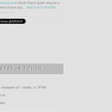
wmepizza
on South First in Austin. they do a
tream of your pizz…
https://t.co/YJzKZ79toL
m may 23, 2021
STAY IN TOUCH
 mosquero cir. • austin, tx 78748
l us
shp