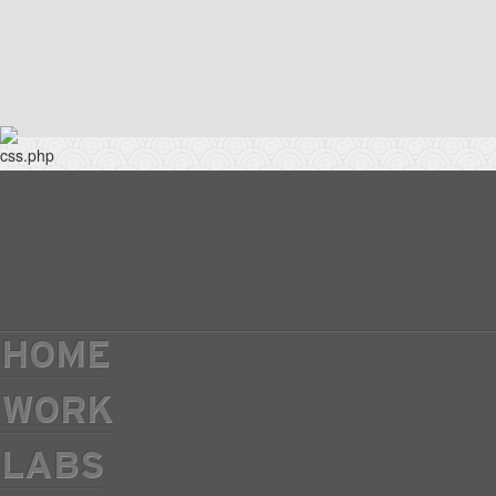
HOME
WORK
LABS