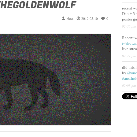
THEGOLDENWOLF
recent w
Dan + 5 
eboz
2012.05.10
0
poster g
02:35 pm 
Recent 
@showm
live str
02:27 pm 
did this 
by
@unc
#austind
02:08 pm 