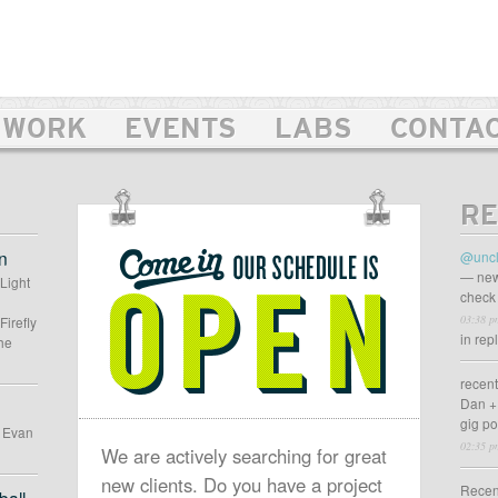
WORK
EVENTS
LABS
CONTA
RE
OUR
SCHEDULE
n
@uncl
IS
— new
 Light
check 
OPEN
03:38 p
Firefly
in rep
he
recen
Dan +
gig p
d Evan
02:35 p
We are actively searching for great
new clients. Do you have a project
Recen