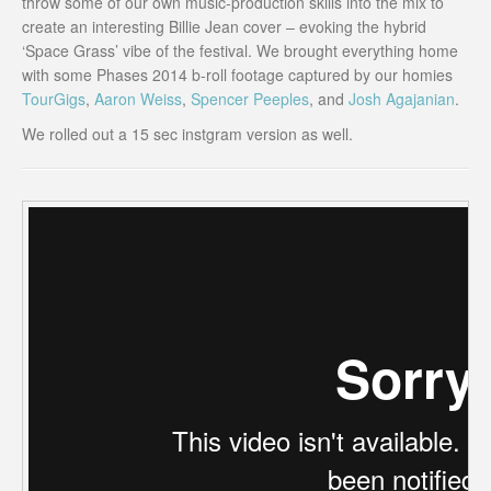
throw some of our own music-production skills into the mix to
create an interesting Billie Jean cover – evoking the hybrid
‘Space Grass’ vibe of the festival. We brought everything home
with some Phases 2014 b-roll footage captured by our homies
TourGigs
,
Aaron Weiss
,
Spencer Peeples
, and
Josh Agajanian
.
We rolled out a 15 sec instgram version as well.