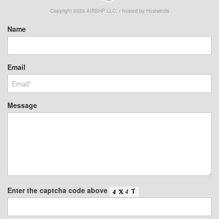
Copyright
2026
AIRSHP LLC. • hosted by Hostwinds
Name
Email
Message
Enter the captcha code above