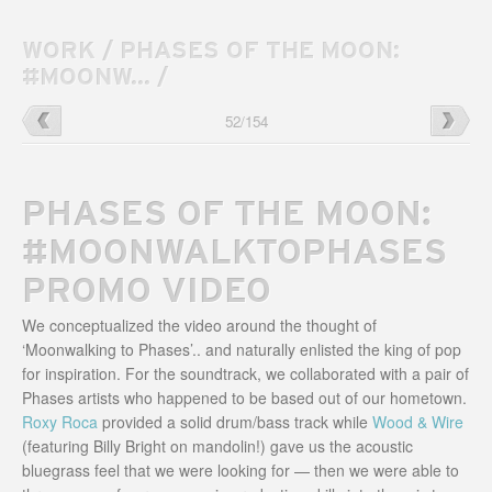
WORK
/
PHASES OF THE MOON:
#MOONW...
/
Umphrey’s
→
←
Phases
52
/
154
McGee
of
Baseball
the
Cards
Moon
2015
Festival
PHASES OF THE MOON:
Website
#MOONWALKTOPHASES
PROMO VIDEO
We conceptualized the video around the thought of
‘Moonwalking to Phases’.. and naturally enlisted the king of pop
for inspiration. For the soundtrack, we collaborated with a pair of
Phases artists who happened to be based out of our hometown.
Roxy Roca
provided a solid drum/bass track while
Wood & Wire
(featuring Billy Bright on mandolin!) gave us the acoustic
bluegrass feel that we were looking for — then we were able to