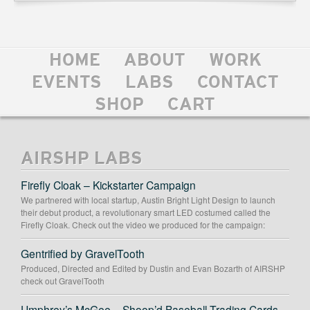
HOME
ABOUT
WORK
EVENTS
LABS
CONTACT
SHOP
CART
AIRSHP LABS
Firefly Cloak – Kickstarter Campaign
We partnered with local startup, Austin Bright Light Design to launch
their debut product, a revolutionary smart LED costumed called the
Firefly Cloak. Check out the video we produced for the campaign:
Gentrified by GravelTooth
Produced, Directed and Edited by Dustin and Evan Bozarth of AIRSHP
check out GravelTooth
Umphrey’s McGee – Shoop’d Baseball Trading Cards