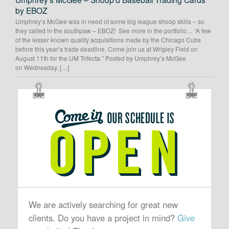
by EBOZ
Umphrey’s McGee was in need of some big league shoop skills – so
they called in the southpaw – EBOZ! See more in the portfolio… “A few
of the lesser known quality acquisitions made by the Chicago Cubs
before this year’s trade deadline. Come join us at Wrigley Field on
August 11th for the UM Trifecta.” Posted by Umphrey’s McGee
on Wednesday, […]
OUR
SCHEDULE
IS
OPEN
We are actively searching for great new
clients. Do you have a project in mind?
Give