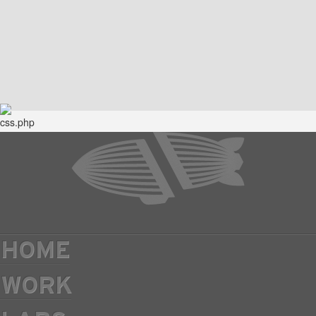
HOME
WORK