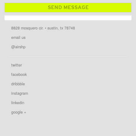
8828 mosquero cir. • austin, tx 78748
email us
@airshp
twitter
facebook
dribbble
instagram
linkedin
google +