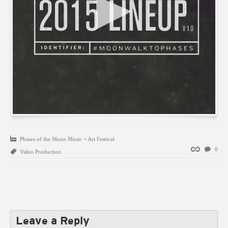
Phases of the Moon Music + Art Festival
Permalink
0
Video Production
Leave a Reply