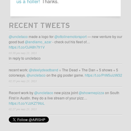
us a holler!
Thanks.
RECENT TWEETS
@uncletaco
made a logo for
@ottolinemotorsport
— new venture by our
good bud
@andiamo_azar
- check out his fleet of…
https://t.co/OJA8h7fr1V
03:38 pm may 23, 2021
in reply to uncletaco
recent work:
@steelydeadband
= The Dead + The Dan + 5 shows + 5
colorways.
@uncletaco
on the gig poster game.
https://t.co/PrW5uizW32
02:35 pm may 23, 2021
Recent work by
@uncletaco
new pizza joint
@showmepizza
on South
First in Austin. they do a live stream of your pizz…
https://t.co/YJzKZ79toL
02:27 pm may 23, 2021