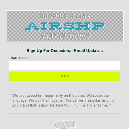
DROP US A LINE
STAY IN TOUCH
Sign Up For Occasional Email Updates
EMAIL ADDRESS
"We are tapped in - finger firmly on the pulse. We speak the
language. We pull it all together. We deliver a singular vision of
your brand that is inspired, beautiful, intuitive and effective. "