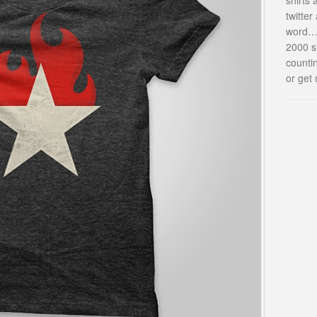
twitte
word…i
2000 s
countin
or get 