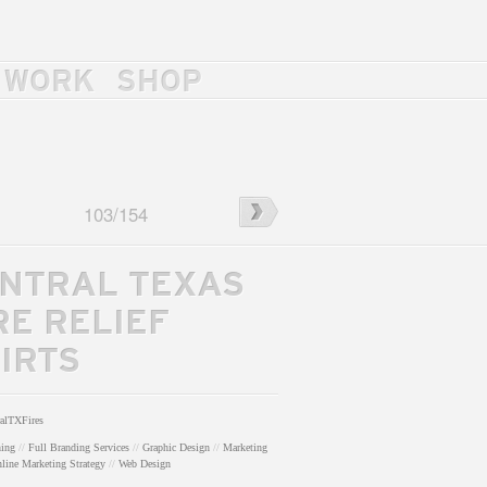
WORK
SHOP
rass/Tump
←
J.
103
/
154
Wesley
Haynes
Trio
NTRAL TEXAS
Poster
RE RELIEF
IRTS
ralTXFires
hing
//
Full Branding Services
//
Graphic Design
//
Marketing
line Marketing Strategy
//
Web Design