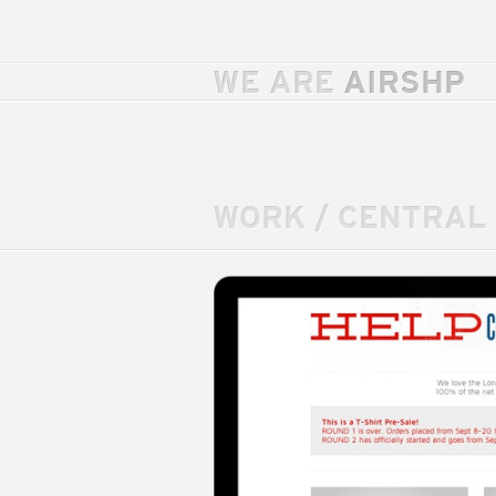
WE ARE
AIRSHP
WORK
/
CENTRAL T