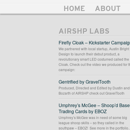
HOME
ABOUT
AIRSHP LABS
Firefly Cloak – Kickstarter Campaig
We partnered with local startup, Austin Bright
Design to launch their debut product, a
revolutionary smart LED costumed called the 
Cloak. Check out the video we produced for t
campaign:
Gentrified by GravelTooth
Produced, Directed and Edited by Dustin an
Bozarth of AIRSHP check out GravelTooth
Umphrey’s McGee – Shoop’d Baseb
Trading Cards by EBOZ
Umphrey’s McGee was in need of some big
league shoop skills – so they called in the
southpaw – EBOZ! See more in the portfolio