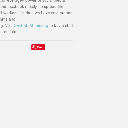
r and facebook mostly- to spread the
t worked. To date we have sold around
hirts and
g. Visit
CentralTXFires.org
to buy a shirt
more info.
Save