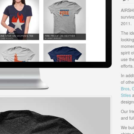
AIRSHP 
survivo
2011.
The id
lookin
moment
spirit 
use the
efforts.
In addi
of oth
Bros
,
Stiles
a
design
Our fr
and ful
We buil
shirts