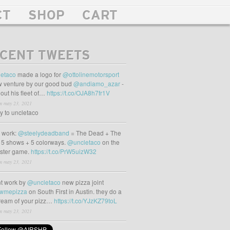
CT
SHOP
CART
CENT TWEETS
etaco
made a logo for
@ottolinemotorsport
 venture by our good bud
@andiamo_azar
-
out his fleet of…
https://t.co/OJA8h7fr1V
m may 23, 2021
ly to uncletaco
t work:
@steelydeadband
= The Dead + The
 5 shows + 5 colorways.
@uncletaco
on the
oster game.
https://t.co/PrW5uizW32
m may 23, 2021
t work by
@uncletaco
new pizza joint
wmepizza
on South First in Austin. they do a
tream of your pizz…
https://t.co/YJzKZ79toL
m may 23, 2021