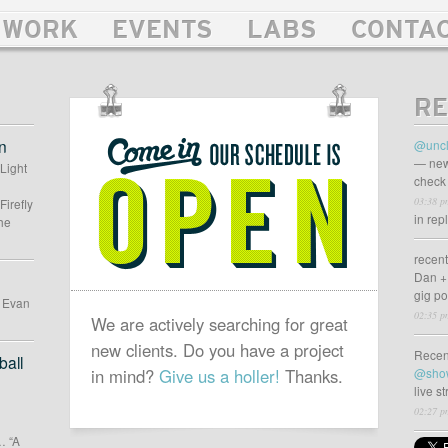
WORK
EVENTS
LABS
CONTA
RE
OUR
SCHEDULE
n
@uncl
IS
— new
 Light
check 
OPEN
03:38 p
Firefly
in rep
he
recen
Dan +
gig p
d Evan
02:35 p
We are actively searching for great
new clients. Do you have a project
Recen
all
in mind?
Give us a holler!
Thanks.
@sho
live s
02:27 p
… “A