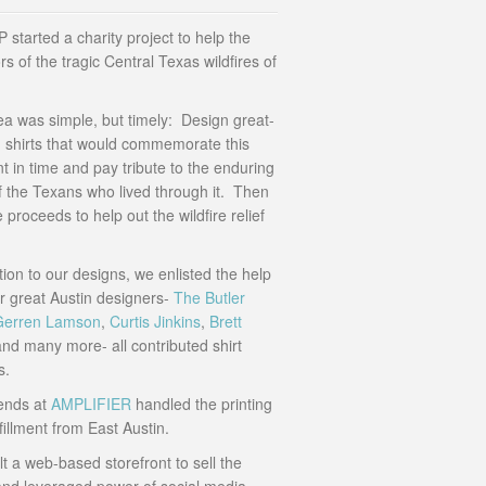
started a charity project to help the
rs of the tragic Central Texas wildfires of
ea was simple, but timely: Design great-
g shirts that would commemorate this
 in time and pay tribute to the enduring
of the Texans who lived through it. Then
 proceeds to help out the wildfire relief
tion to our designs, we enlisted the help
er great Austin designers-
The Butler
Gerren Lamson
,
Curtis Jinkins
,
Brett
nd many more- all contributed shirt
s.
iends at
AMPLIFIER
handled the printing
fillment from East Austin.
t a web-based storefront to sell the
 and leveraged power of social media-