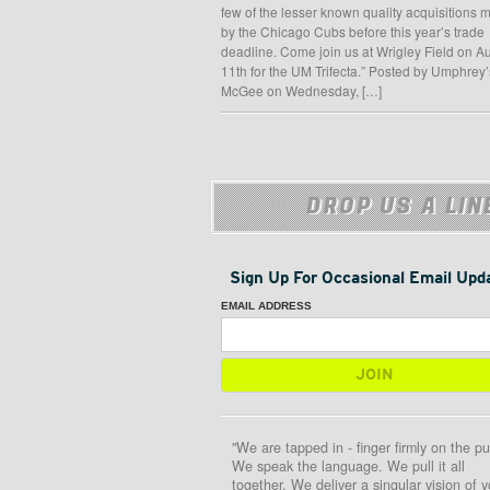
few of the lesser known quality acquisitions
by the Chicago Cubs before this year’s trade
deadline. Come join us at Wrigley Field on A
11th for the UM Trifecta.” Posted by Umphrey’
McGee on Wednesday, […]
DROP US A LIN
Sign Up For Occasional Email Upd
EMAIL ADDRESS
"We are tapped in - finger firmly on the pu
We speak the language. We pull it all
together. We deliver a singular vision of y