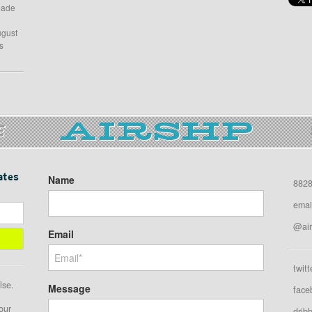
 made
ugust
s
E
ates
Name
8828
emai
@air
Email
twitt
lse.
Message
face
our
drib