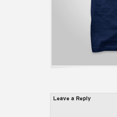
Leave a Reply