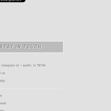
STAY IN TOUCH
 mosquero cir. • austin, tx 78748
l us
shp
er
book
bble