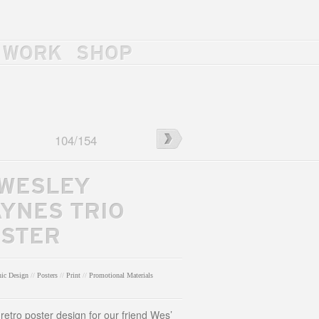
WORK
SHOP
l
←
Dye
104
/
154
4
Poster
 WESLEY
YNES TRIO
STER
hic Design
//
Posters
//
Print
//
Promotional Materials
l retro poster design for our friend Wes’