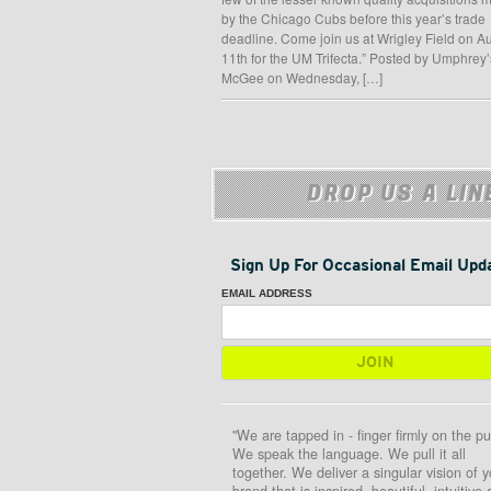
by the Chicago Cubs before this year’s trade
deadline. Come join us at Wrigley Field on A
11th for the UM Trifecta.” Posted by Umphrey’
McGee on Wednesday, […]
DROP US A LIN
Sign Up For Occasional Email Upd
EMAIL ADDRESS
"We are tapped in - finger firmly on the pu
We speak the language. We pull it all
together. We deliver a singular vision of y
brand that is inspired, beautiful, intuitive