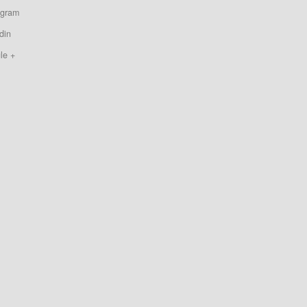
agram
din
le +