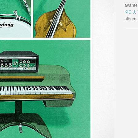
avante-
KID J
,
album.