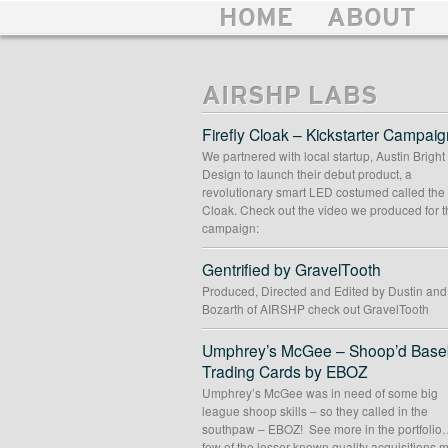
HOME
ABOUT
AIRSHP LABS
Firefly Cloak – Kickstarter Campaig
We partnered with local startup, Austin Bright
Design to launch their debut product, a
revolutionary smart LED costumed called the 
Cloak. Check out the video we produced for t
campaign:
Gentrified by GravelTooth
Produced, Directed and Edited by Dustin an
Bozarth of AIRSHP check out GravelTooth
Umphrey’s McGee – Shoop’d Baseb
Trading Cards by EBOZ
Umphrey’s McGee was in need of some big
league shoop skills – so they called in the
southpaw – EBOZ! See more in the portfolio
few of the lesser known quality acquisitions