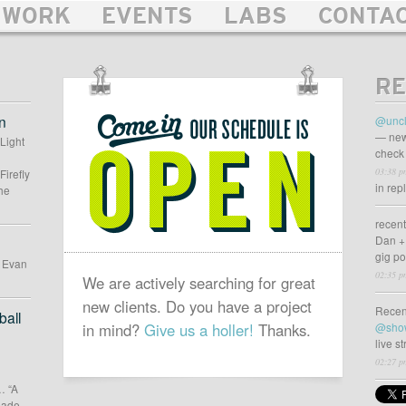
WORK
EVENTS
LABS
CONTA
RE
OUR
SCHEDULE
n
@uncl
IS
— new
 Light
check 
OPEN
03:38 p
Firefly
in rep
he
recen
Dan +
gig p
d Evan
02:35 p
We are actively searching for great
new clients. Do you have a project
Recen
all
in mind?
Give us a holler!
Thanks.
@sho
live s
02:27 p
… “A
 made