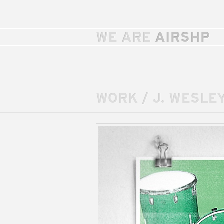
WE ARE
AIRSHP
WORK
/
J. WESLEY