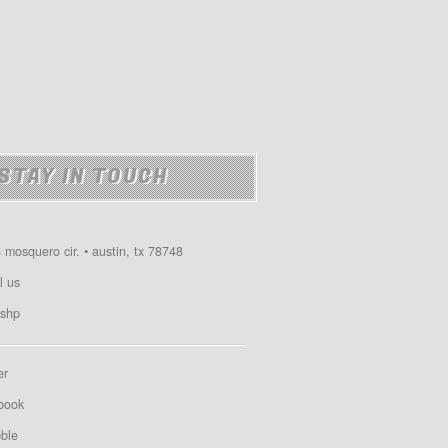
STAY IN TOUCH
 mosquero cir. • austin, tx 78748
l us
shp
er
book
bble