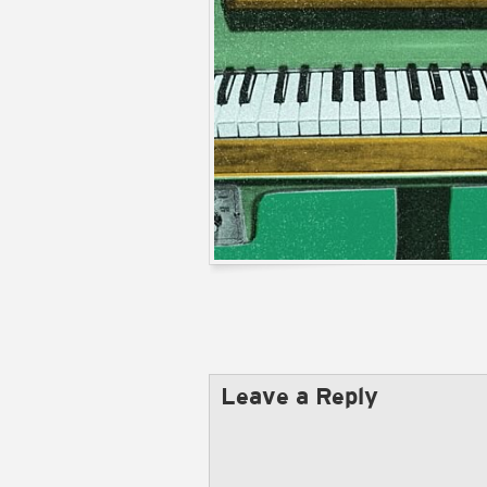
Leave a Reply