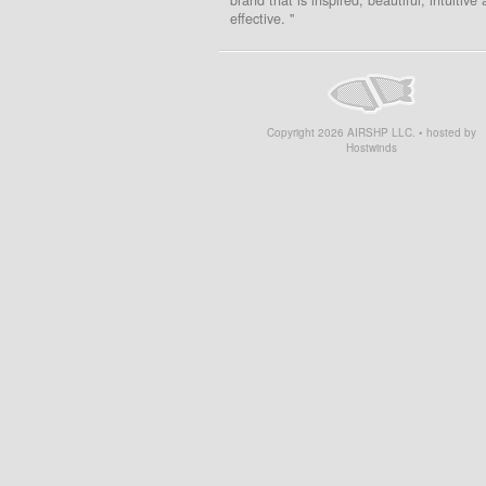
effective. "
Copyright
2026
AIRSHP LLC. • hosted by
Hostwinds