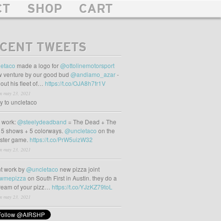
CT
SHOP
CART
CENT TWEETS
etaco
made a logo for
@ottolinemotorsport
 venture by our good bud
@andiamo_azar
-
out his fleet of…
https://t.co/OJA8h7fr1V
m may 23, 2021
ly to uncletaco
t work:
@steelydeadband
= The Dead + The
 5 shows + 5 colorways.
@uncletaco
on the
oster game.
https://t.co/PrW5uizW32
m may 23, 2021
t work by
@uncletaco
new pizza joint
wmepizza
on South First in Austin. they do a
tream of your pizz…
https://t.co/YJzKZ79toL
m may 23, 2021