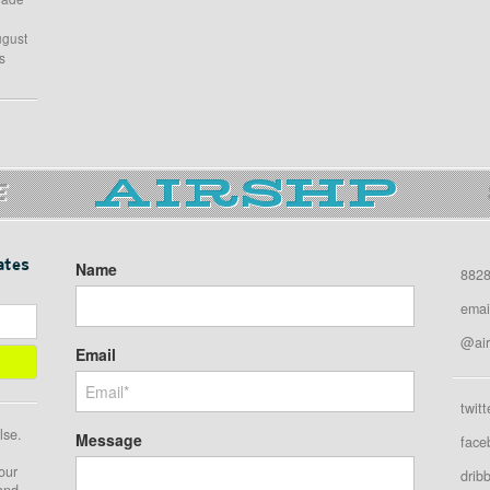
ugust
s
E
ates
Name
8828
emai
@air
Email
twitt
lse.
Message
face
our
drib
 and