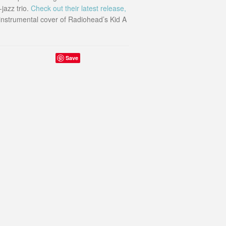
jazz trio.
Check out their latest release,
 instrumental cover of Radiohead’s Kid A
Save