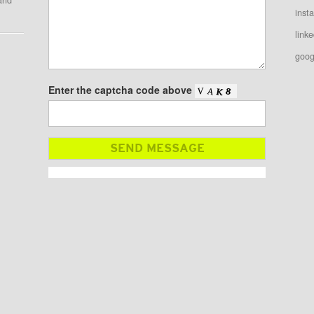
inst
linke
goog
Enter the captcha code above