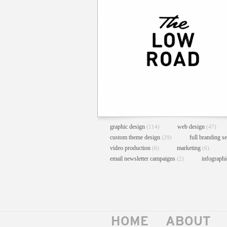
graphic design
web design
(114)
(47)
custom theme design
full branding s
(29)
video production
marketing
(6)
(6)
email newsletter campaigns
infograph
(2)
HOME
ABOUT