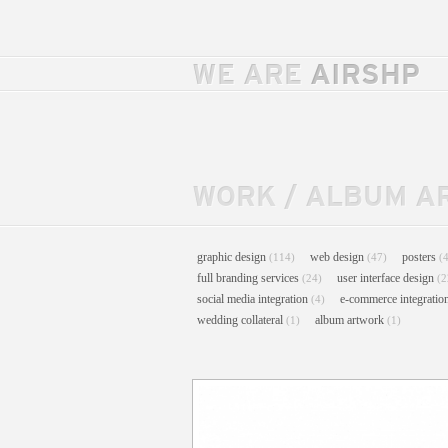
WE ARE
AIRSHP
WORK
/
ALBUM A
graphic design
web design
posters
(114)
(47)
(
full branding services
user interface design
(24)
(2
social media integration
e-commerce integratio
(4)
wedding collateral
album artwork
(1)
(1)