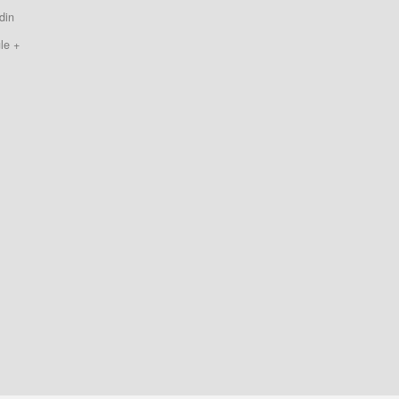
din
le +