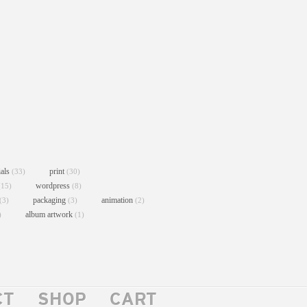
ials
print
(33)
(30)
wordpress
(15)
(8)
packaging
animation
(3)
(3)
(2)
album artwork
)
(1)
CT
SHOP
CART