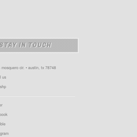
STAY IN TOUCH
 mosquero cir. • austin, tx 78748
l us
shp
er
book
bble
agram