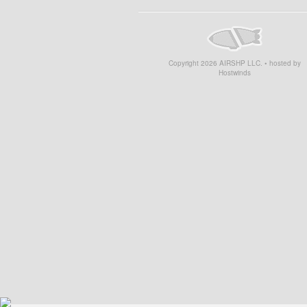
Copyright
2026
AIRSHP LLC. • hosted by
Hostwinds