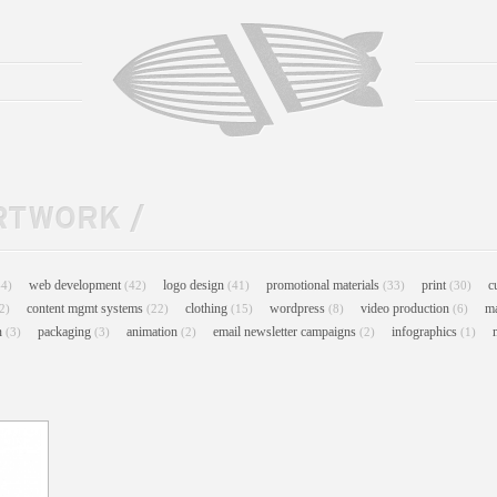
RTWORK
/
web development
logo design
promotional materials
print
c
44)
(42)
(41)
(33)
(30)
content mgmt systems
clothing
wordpress
video production
m
2)
(22)
(15)
(8)
(6)
n
packaging
animation
email newsletter campaigns
infographics
(3)
(3)
(2)
(2)
(1)