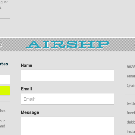
ugust
s
E
ates
Name
8828
emai
@air
Email
twitt
lse.
Message
face
our
drib
 and
inst