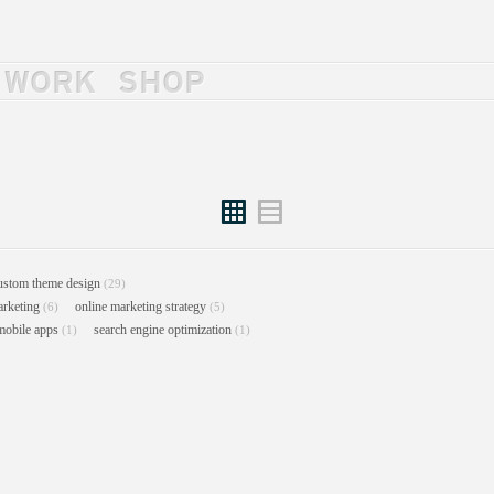
WORK
SHOP
Grid
List
ustom theme design
(29)
arketing
online marketing strategy
(6)
(5)
mobile apps
search engine optimization
(1)
(1)