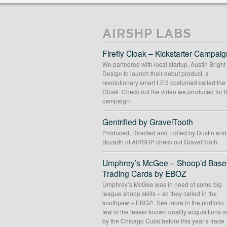
THE LOW ROAD
Album Artwork
//
Graphic Design
//
Logo Desi
AIRSHP LABS
Firefly Cloak – Kickstarter Campaig
We partnered with local startup, Austin Bright
Design to launch their debut product, a
revolutionary smart LED costumed called the 
Cloak. Check out the video we produced for t
campaign:
Gentrified by GravelTooth
Produced, Directed and Edited by Dustin an
Bozarth of AIRSHP check out GravelTooth
Umphrey’s McGee – Shoop’d Baseb
Trading Cards by EBOZ
Umphrey’s McGee was in need of some big
league shoop skills – so they called in the
southpaw – EBOZ! See more in the portfolio
few of the lesser known quality acquisitions
by the Chicago Cubs before this year’s trade