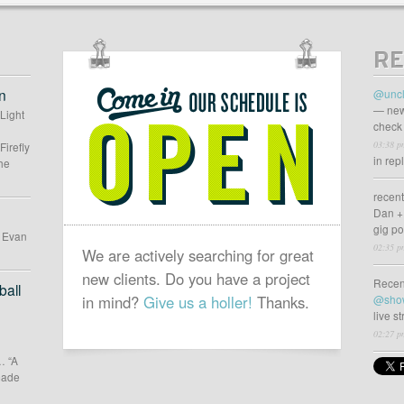
gn
RE
OUR
SCHEDULE
n
@uncl
IS
— new
 Light
check 
OPEN
03:38 p
Firefly
in rep
he
recen
Dan +
gig p
d Evan
02:35 p
We are actively searching for great
new clients. Do you have a project
Recen
all
in mind?
Give us a holler!
Thanks.
@sho
live s
02:27 p
… “A
 made