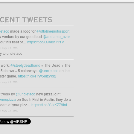
CENT TWEETS
etaco
made a logo for
@ottolinemotorsport
 venture by our good bud
@andiamo_azar
-
out his fleet of…
https://t.co/OJA8h7fr1V
m may 23, 2021
ly to uncletaco
t work:
@steelydeadband
= The Dead + The
 5 shows + 5 colorways.
@uncletaco
on the
oster game.
https://t.co/PrW5uizW32
m may 23, 2021
t work by
@uncletaco
new pizza joint
wmepizza
on South First in Austin. they do a
tream of your pizz…
https://t.co/YJzKZ79toL
m may 23, 2021