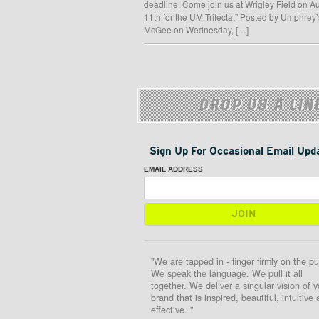
deadline. Come join us at Wrigley Field on A
11th for the UM Trifecta.” Posted by Umphrey’
McGee on Wednesday, […]
DROP US A LIN
Sign Up For Occasional Email Upd
EMAIL ADDRESS
"We are tapped in - finger firmly on the pu
We speak the language. We pull it all
together. We deliver a singular vision of y
brand that is inspired, beautiful, intuitive
effective. "