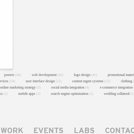
posters
web development
logo design
promotional mater
(44)
(42)
(41)
ervices
user interface design
content mgmt systems
clothing
(24)
(22)
(22)
online marketing strategy
social media integration
e-commerce integration
(5)
(4)
ics
mobile apps
search engine optimization
wedding collateral
(1)
(1)
(1)
(1
WORK
EVENTS
LABS
CONTA