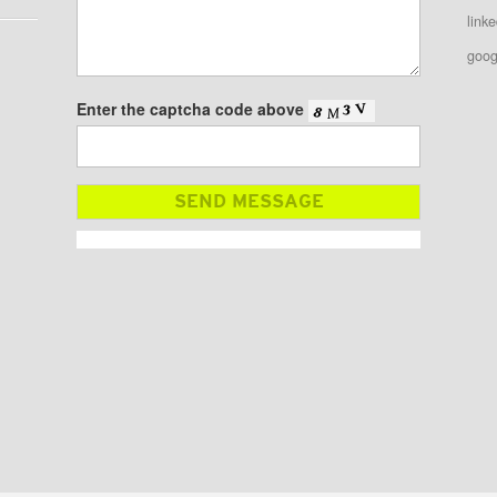
linke
goog
Enter the captcha code above