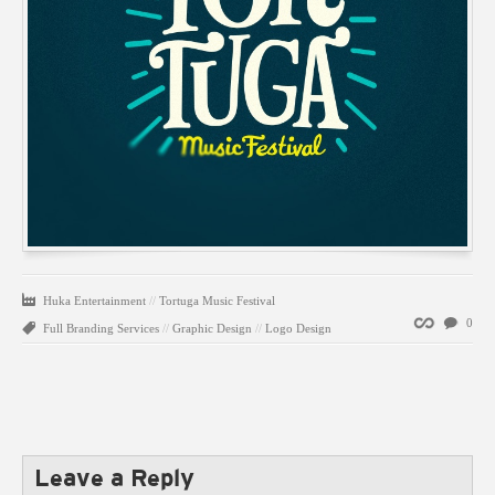
Huka Entertainment
//
Tortuga Music Festival
Permalink
0
Full Branding Services
//
Graphic Design
//
Logo Design
Leave a Reply