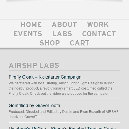
HOME
ABOUT
WORK
EVENTS
LABS
CONTACT
SHOP
CART
AIRSHP LABS
Firefly Cloak – Kickstarter Campaign
We partnered with local startup, Austin Bright Light Design to launch
their debut product, a revolutionary smart LED costumed called the
Firefly Cloak. Check out the video we produced for the campaign:
Gentrified by GravelTooth
Produced, Directed and Edited by Dustin and Evan Bozarth of AIRSHP
check out GravelTooth
Umphrey’s McGee – Shoop’d Baseball Trading Cards