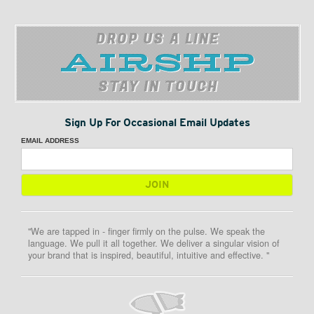
DROP US A LINE
STAY IN TOUCH
Sign Up For Occasional Email Updates
EMAIL ADDRESS
"We are tapped in - finger firmly on the pulse. We speak the
language. We pull it all together. We deliver a singular vision of
your brand that is inspired, beautiful, intuitive and effective. "