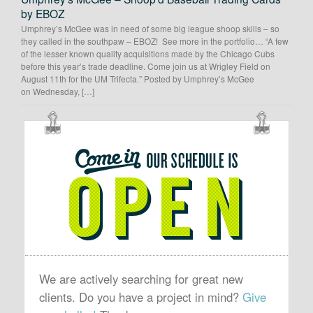
by EBOZ
Umphrey’s McGee was in need of some big league shoop skills – so
they called in the southpaw – EBOZ! See more in the portfolio… “A few
of the lesser known quality acquisitions made by the Chicago Cubs
before this year’s trade deadline. Come join us at Wrigley Field on
August 11th for the UM Trifecta.” Posted by Umphrey’s McGee
on Wednesday, […]
OUR
SCHEDULE
IS
OPEN
We are actively searching for great new
clients. Do you have a project in mind?
Give