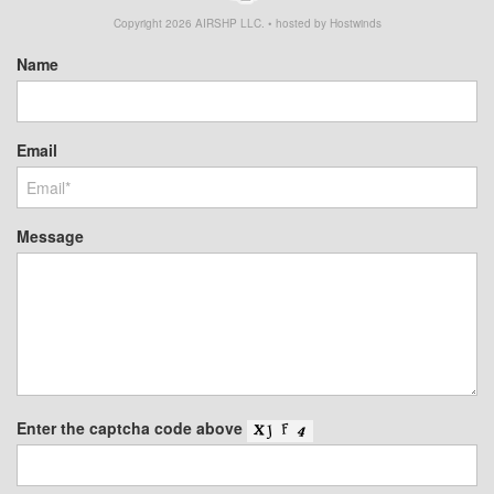
Copyright
2026
AIRSHP LLC. • hosted by Hostwinds
Name
Email
Message
Enter the captcha code above