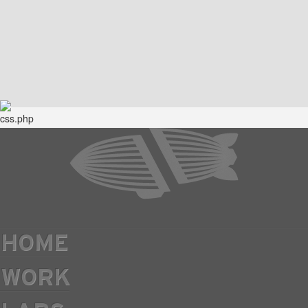
HOME
WORK