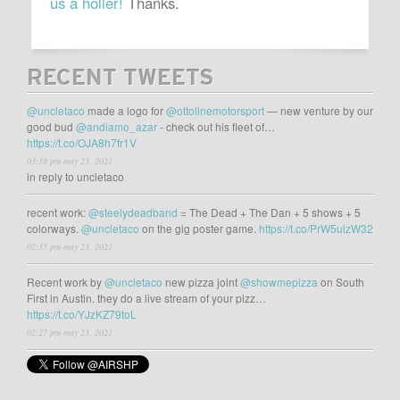
us a holler!
Thanks.
RECENT TWEETS
@uncletaco
made a logo for
@ottolinemotorsport
— new venture by our
good bud
@andiamo_azar
- check out his fleet of…
https://t.co/OJA8h7fr1V
03:38 pm may 23, 2021
in reply to uncletaco
recent work:
@steelydeadband
= The Dead + The Dan + 5 shows + 5
colorways.
@uncletaco
on the gig poster game.
https://t.co/PrW5uizW32
02:35 pm may 23, 2021
Recent work by
@uncletaco
new pizza joint
@showmepizza
on South
First in Austin. they do a live stream of your pizz…
https://t.co/YJzKZ79toL
02:27 pm may 23, 2021