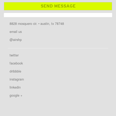
8828 mosquero cir. • austin, tx 78748
email us
@airshp
twitter
facebook
dribbble
instagram
linkedin
google +