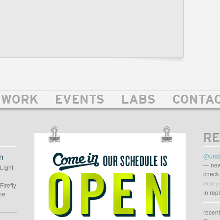
WORK
EVENTS
LABS
CONTA
RE
OUR
SCHEDULE
n
@uncl
IS
— new
 Light
check 
OPEN
03:38 p
Firefly
in rep
he
recen