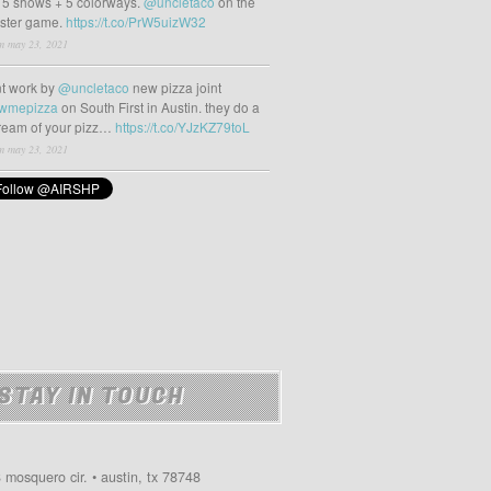
 5 shows + 5 colorways.
@uncletaco
on the
oster game.
https://t.co/PrW5uizW32
m may 23, 2021
t work by
@uncletaco
new pizza joint
wmepizza
on South First in Austin. they do a
tream of your pizz…
https://t.co/YJzKZ79toL
m may 23, 2021
STAY IN TOUCH
 mosquero cir. • austin, tx 78748