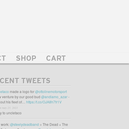
CT
SHOP
CART
CENT TWEETS
etaco
made a logo for
@ottolinemotorsport
 venture by our good bud
@andiamo_azar
-
out his fleet of…
https://t.co/OJA8h7fr1V
m may 23, 2021
ly to uncletaco
t work:
@steelydeadband
= The Dead + The