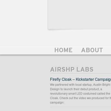
HOME
ABOUT
AIRSHP LABS
Firefly Cloak – Kickstarter Campaig
We partnered with local startup, Austin Bright
Design to launch their debut product, a
revolutionary smart LED costumed called the 
Cloak. Check out the video we produced for t
campaign: