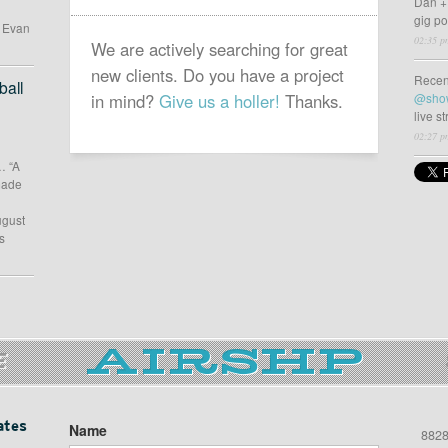
Dan +
gig p
d Evan
02:35 p
We are actively searching for great
new clients. Do you have a project
Recen
all
in mind?
Give us a holler!
Thanks.
@sho
live s
02:27 p
… “A
 made
ugust
s
E
ates
Name
8828