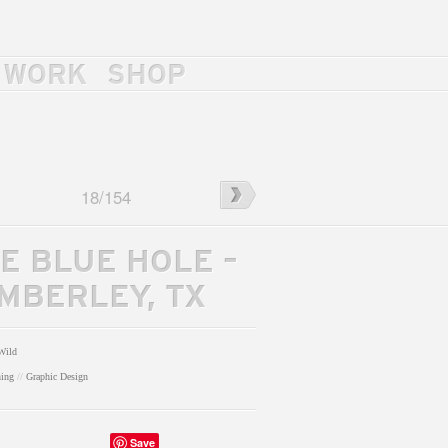
WORK
SHOP
←
Eric
18
/
154
McFadden
Merch
E BLUE HOLE –
MBERLEY, TX
Wild
hing
//
Graphic Design
Save