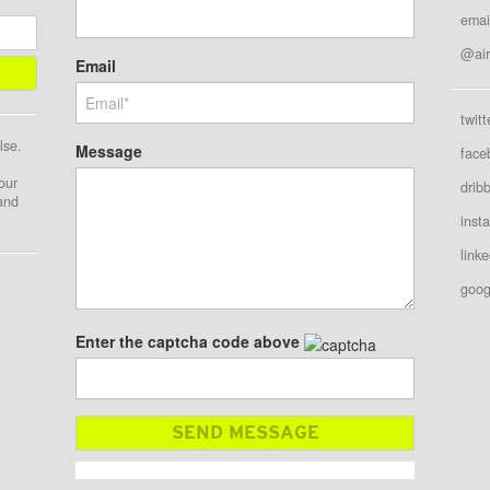
emai
@air
Email
twitt
lse.
Message
face
our
drib
 and
inst
linke
goog
Enter the captcha code above