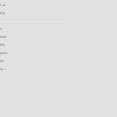
l us
shp
er
book
bble
agram
din
le +