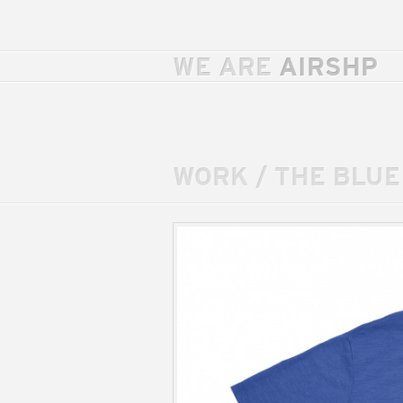
WE ARE
AIRSHP
WORK
/
THE BLUE 