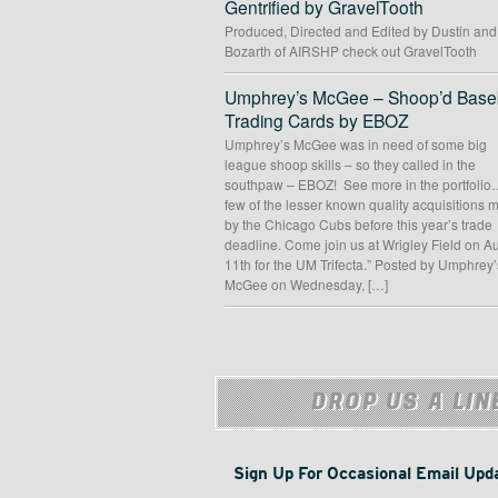
Gentrified by GravelTooth
Produced, Directed and Edited by Dustin an
Bozarth of AIRSHP check out GravelTooth
Umphrey’s McGee – Shoop’d Baseb
Trading Cards by EBOZ
Umphrey’s McGee was in need of some big
league shoop skills – so they called in the
southpaw – EBOZ! See more in the portfolio
few of the lesser known quality acquisitions
by the Chicago Cubs before this year’s trade
deadline. Come join us at Wrigley Field on A
11th for the UM Trifecta.” Posted by Umphrey’
McGee on Wednesday, […]
DROP US A LIN
Sign Up For Occasional Email Upd