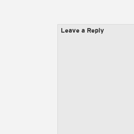
Leave a Reply