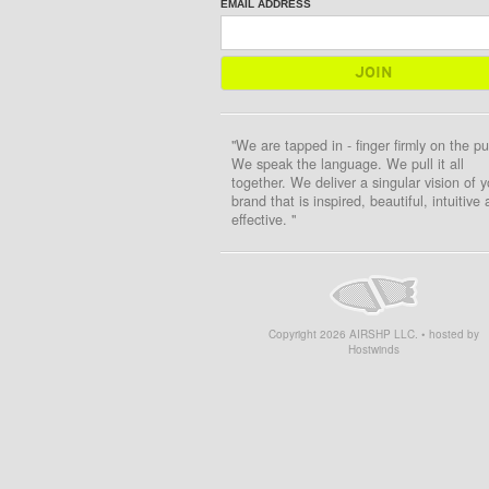
EMAIL ADDRESS
"We are tapped in - finger firmly on the pu
We speak the language. We pull it all
together. We deliver a singular vision of y
brand that is inspired, beautiful, intuitive
effective. "
Copyright
2026
AIRSHP LLC. • hosted by
Hostwinds