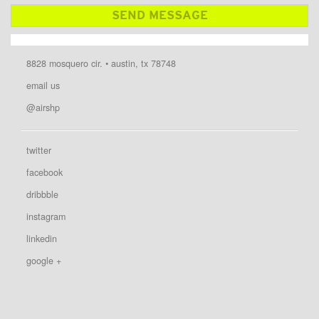
8828 mosquero cir. • austin, tx 78748
email us
@airshp
twitter
facebook
dribbble
instagram
linkedin
google +