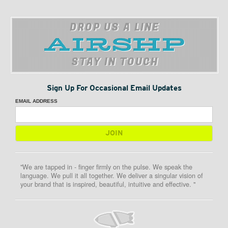
DROP US A LINE
STAY IN TOUCH
Sign Up For Occasional Email Updates
EMAIL ADDRESS
"We are tapped in - finger firmly on the pulse. We speak the
language. We pull it all together. We deliver a singular vision of
your brand that is inspired, beautiful, intuitive and effective. "