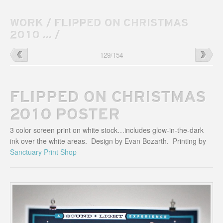
WORK
/
FLIPPED ON CHRISTMAS
2010 ...
/
Landterns
→
←
Jan
129
/
154
Logo
Bozarth
Blog
Website
FLIPPED ON CHRISTMAS
2010 POSTER
3 color screen print on white stock…includes glow-in-the-dark
ink over the white areas. Design by Evan Bozarth. Printing by
Sanctuary Print Shop