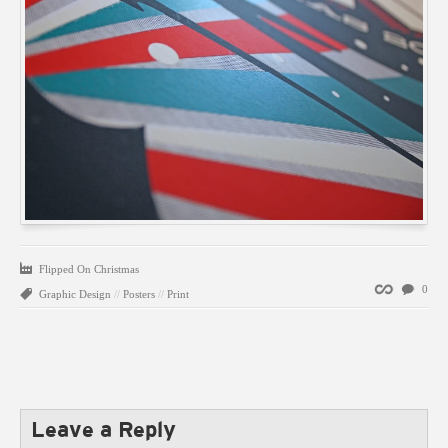
Flipped On Christmas
Permalink
0
Graphic Design
//
Posters
//
Print
Leave a Reply