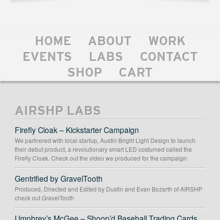
HOME
ABOUT
WORK
EVENTS
LABS
CONTACT
SHOP
CART
AIRSHP LABS
Firefly Cloak – Kickstarter Campaign
We partnered with local startup, Austin Bright Light Design to launch
their debut product, a revolutionary smart LED costumed called the
Firefly Cloak. Check out the video we produced for the campaign:
Gentrified by GravelTooth
Produced, Directed and Edited by Dustin and Evan Bozarth of AIRSHP
check out GravelTooth
Umphrey’s McGee – Shoop’d Baseball Trading Cards