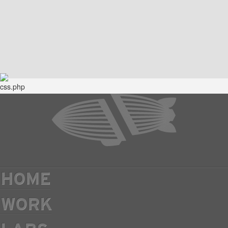
HOME
WORK