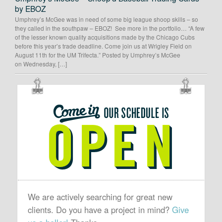
by EBOZ
Umphrey’s McGee was in need of some big league shoop skills – so
they called in the southpaw – EBOZ! See more in the portfolio… “A few
of the lesser known quality acquisitions made by the Chicago Cubs
before this year’s trade deadline. Come join us at Wrigley Field on
August 11th for the UM Trifecta.” Posted by Umphrey’s McGee
on Wednesday, […]
OUR
SCHEDULE
IS
OPEN
We are actively searching for great new
clients. Do you have a project in mind?
Give