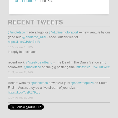
us a holler!
Thanks.
RECENT TWEETS
@uncletaco
made a logo for
@ottolinemotorsport
— new venture by our
good bud
@andiamo_azar
- check out his fleet of…
https://t.co/OJA8h7fr1V
03:38 pm may 23, 2021
in reply to uncletaco
recent work:
@steelydeadband
= The Dead + The Dan + 5 shows + 5
colorways.
@uncletaco
on the gig poster game.
https://t.co/PrW5uizW32
02:35 pm may 23, 2021
Recent work by
@uncletaco
new pizza joint
@showmepizza
on South
First in Austin. they do a live stream of your pizz…
https://t.co/YJzKZ79toL
02:27 pm may 23, 2021