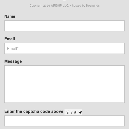
Copyright
2026
AIRSHP LLC. • hosted by Hostwinds
Name
Email
Message
Enter the captcha code above