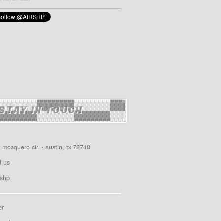
STAY IN TOUCH
 mosquero cir. • austin, tx 78748
l us
shp
er