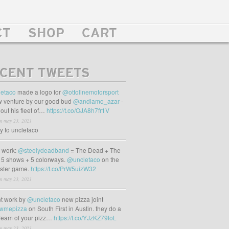
CT
SHOP
CART
CENT TWEETS
etaco
made a logo for
@ottolinemotorsport
 venture by our good bud
@andiamo_azar
-
out his fleet of…
https://t.co/OJA8h7fr1V
m may 23, 2021
ly to uncletaco
t work:
@steelydeadband
= The Dead + The
 5 shows + 5 colorways.
@uncletaco
on the
oster game.
https://t.co/PrW5uizW32
m may 23, 2021
t work by
@uncletaco
new pizza joint
wmepizza
on South First in Austin. they do a
tream of your pizz…
https://t.co/YJzKZ79toL
m may 23, 2021