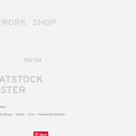
WORK
SHOP
154
/
154
ATSTOCK
STER
sters
hic Design
//
Posters
//
Print
//
Promotional Materials
Save