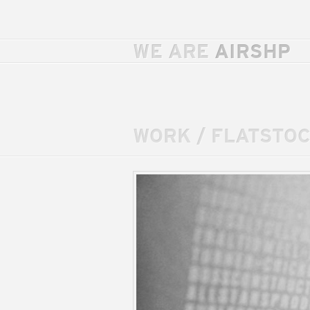
WE ARE
AIRSHP
WORK
/
FLATSTOC