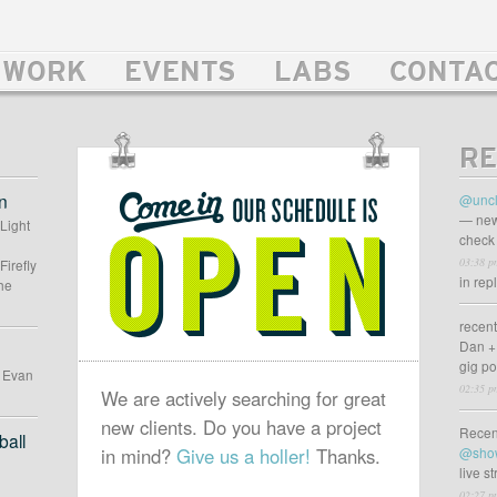
WORK
EVENTS
LABS
CONTA
RE
OUR
SCHEDULE
n
@uncl
IS
— new
 Light
check 
OPEN
03:38 p
Firefly
in rep
he
recen
Dan +
gig p
d Evan
02:35 p
We are actively searching for great
new clients. Do you have a project
Recen
all
in mind?
Give us a holler!
Thanks.
@sho
live s
02:27 p