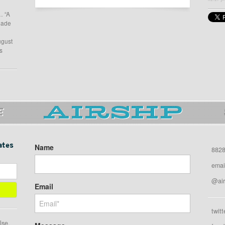
… “A
 made
ugust
s
E
ates
Name
8828
emai
@air
Email
twitt
lse.