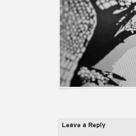
Leave a Reply