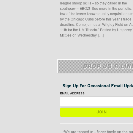
league shoop skills – so they called in the
southpaw – EBOZ! See more in the portfolio
few of the lesser known quality acquisitions
by the Chicago Cubs before this year’s trade
deadline. Come join us at Wrigley Field on A
11th for the UM Trifecta.” Posted by Umphrey’
McGee on Wednesday, […]
DROP US A LIN
Sign Up For Occasional Email Upd
EMAIL ADDRESS
"We are tapped in - finger firmly on the pu