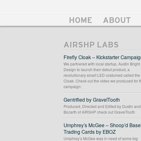
HOME
ABOUT
AIRSHP LABS
Firefly Cloak – Kickstarter Campaig
We partnered with local startup, Austin Bright
Design to launch their debut product, a
revolutionary smart LED costumed called the 
Cloak. Check out the video we produced for t
campaign:
Gentrified by GravelTooth
Produced, Directed and Edited by Dustin an
Bozarth of AIRSHP check out GravelTooth
Umphrey’s McGee – Shoop’d Baseb
Trading Cards by EBOZ
Umphrey’s McGee was in need of some big