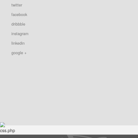
twitter
facebook
dribbble
instagram
linkedin
google +