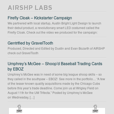
AIRSHP LABS
Firefly Cloak – Kickstarter Campaign
We partnered with local startup, Austin Bright Light Design to launch
their debut product, a revolutionary smart LED costumed called the
Firefly Cloak. Check out the video we produced for the campaign:
Gentrified by GravelTooth
Produced, Directed and Edited by Dustin and Evan Bozarth of AIRSHP
check out GravelTooth
Umphrey’s McGee – Shoop’d Baseball Trading Cards
by EBOZ
Umphrey’s McGee was in need of some big league shoop skills – so
they called in the southpaw – EBOZ! See more in the portfolio… “A few
of the lesser known quality acquisitions made by the Chicago Cubs
before this year’s trade deadline. Come join us at Wrigley Field on
August 11th for the UM Trifecta.” Posted by Umphrey’s McGee
on Wednesday, […]
OUR