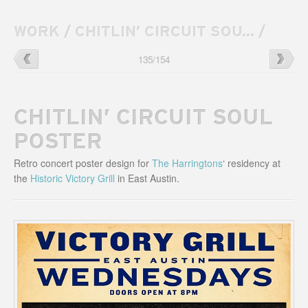
WORK
/
CHITLIN’ CIRCUIT SOU...
/
Huka
→
←
Higher
135
/
154
Entertainment
Ground
Website
Venue
Website
CHITLIN’ CIRCUIT SOUL
POSTER
Retro concert poster design for
The Harringtons
‘ residency at
the
Historic Victory Grill
in East Austin.