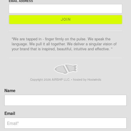
EMAIL ADDRESS
"We are tapped in - finger firmly on the pulse. We speak the
language. We pull it all together. We deliver a singular vision of
your brand that is inspired, beautiful, intuitive and effective. "
Copyright
2026
AIRSHP LLC. • hosted by Hostwinds
Name
Email