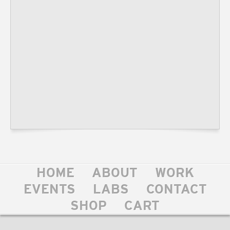
HOME
ABOUT
WORK
EVENTS
LABS
CONTACT
SHOP
CART