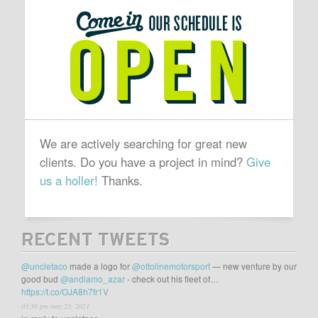
SCHEDULE
IS
OPEN
We are actively searching for great new
clients. Do you have a project in mind?
Give
us a holler!
Thanks.
RECENT TWEETS
@uncletaco
made a logo for
@ottolinemotorsport
— new venture by our
good bud
@andiamo_azar
- check out his fleet of…
https://t.co/OJA8h7fr1V
03:38 pm may 23, 2021