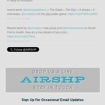
in reply to uncletaco
recent work:
@steelydeadband
= The Dead + The Dan + 5 shows + 5
colorways.
@uncletaco
on the gig poster game.
https://t.co/PrW5uizW32
02:35 pm may 23, 2021
Recent work by
@uncletaco
new pizza joint
@showmepizza
on South
First in Austin. they do a live stream of your pizz…
https://t.co/YJzKZ79toL
02:27 pm may 23, 2021
DROP US A LINE
STAY IN TOUCH
Sign Up For Occasional Email Updates