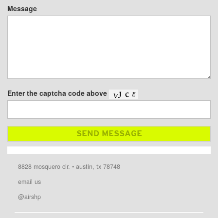
Message
Enter the captcha code above
8828 mosquero cir. • austin, tx 78748
email us
@airshp