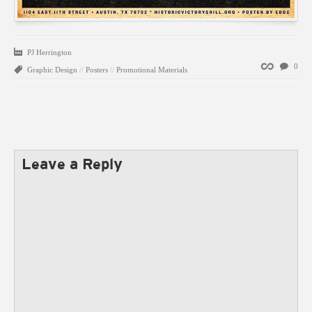
PJ Herrington
Permalink
0
Graphic Design
//
Posters
//
Promotional Materials
Leave a Reply